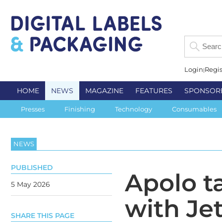
Login
Regis
HOME
NEWS
MAGAZINE
FEATURES
SPONSOR
Presses
Finishing
Technology
Consumables
NEWS
PUBLISHED
Apolo t
5 May 2026
with Je
SHARE THIS PAGE