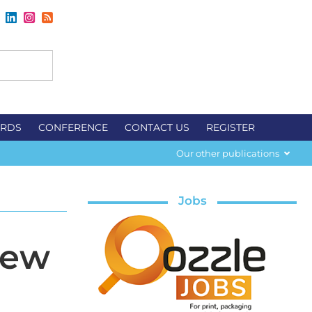
RDS
CONFERENCE
CONTACT US
REGISTER
Our other publications
Jobs
iew