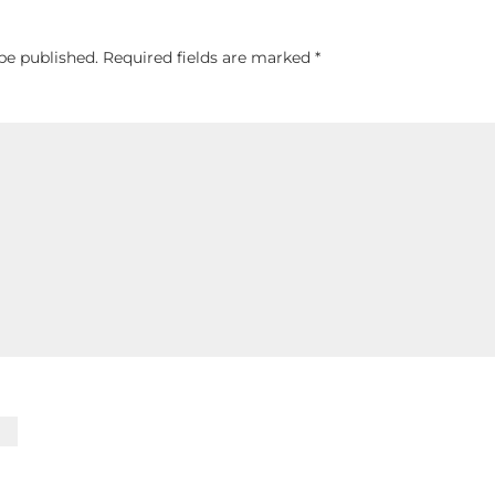
be published.
Required fields are marked
*