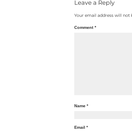
Leave a Reply
Your email address will not 
Comment
*
Name
*
Email
*