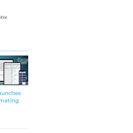
ible
aunches
imating
e