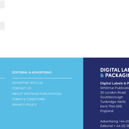
EDITORIAL & ADVERTISING
ADVERTISE WITH US
Digital Labels &
Whitmar Publicati
CONTACT US
30 London Road
ABOUT WHITMAR PUBLICATIONS
Southborough
TERMS & CONDITIONS
Tunbridge Wells
PRIVACY POLICY
Kent TN4 0RE
England
Advertising +44 (0
Editorial + 44 (0) 