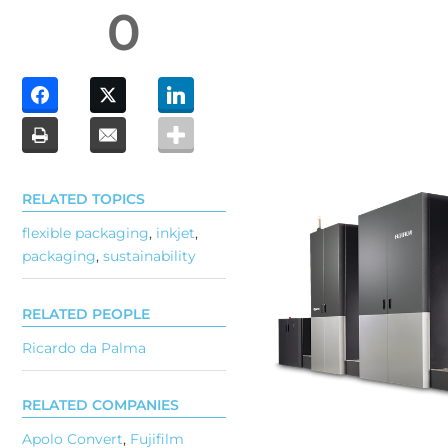
0
RELATED TOPICS
flexible packaging
,
inkjet
,
packaging
,
sustainability
RELATED PEOPLE
Ricardo da Palma
RELATED COMPANIES
Apolo Convert
,
Fujifilm