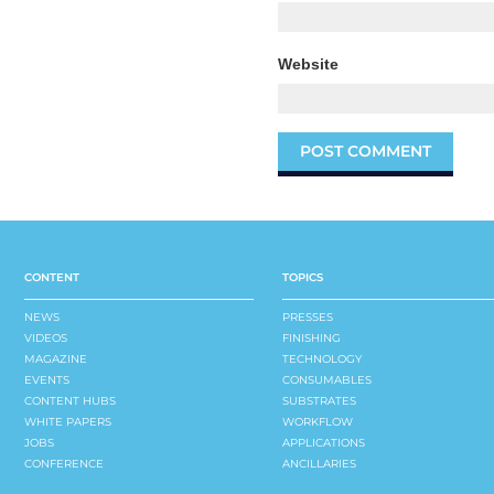
Website
CONTENT
TOPICS
NEWS
PRESSES
VIDEOS
FINISHING
MAGAZINE
TECHNOLOGY
EVENTS
CONSUMABLES
CONTENT HUBS
SUBSTRATES
WHITE PAPERS
WORKFLOW
JOBS
APPLICATIONS
CONFERENCE
ANCILLARIES