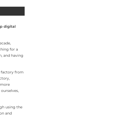
p digital
ecade,
ching for a
n, and having
w factory from
ctory,
o more
 ourselves,
ugh using the
ion and