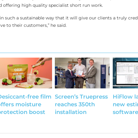
 offering high quality specialist short run work.
 in such a sustainable way that it will give our clients a truly cred
ve to their customers,” he said.
Desiccant-free film
Screen’s Truepress
HiFlow l
offers moisture
reaches 350th
new est
protection boost
installation
softwar