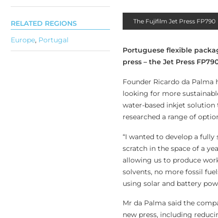
The Fujifilm Jet Press FP790
RELATED REGIONS
Europe
,
Portugal
Portuguese flexible packag
press – the Jet Press FP79
Founder Ricardo da Palma ha
looking for more sustainable
water-based inkjet solution 
researched a range of optio
“I wanted to develop a fully 
scratch in the space of a yea
allowing us to produce work
solvents, no more fossil fue
using solar and battery powe
Mr da Palma said the compan
new press, including reducin