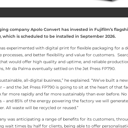
ing company Apolo Convert has invested in Fujifilm’s flagshi
0, which is scheduled to be installed in September 2026.
s experimented with digital print for flexible packaging for a d
 processes, and better flexibility and value for customers. Sear
that would offer high quality and uptime, and reliable productio
ns, Mr da Palma eventually settled on the Jet Press FP790.
sustainable, all-digital business,” he explained. “We’ve built a ne
r – and the Jet Press FP790 is going to sit at the heart of that fa
 far more rapidly and far more sustainably than ever before. N
ls – and 85% of the energy powering the factory we will generate
r. All waste will be recycled or reused.”
y was anticipating a range of benefits for its customers, thro
g wait times by half for clients, being able to offer personalisat