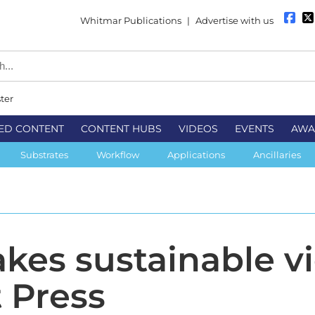
Whitmar Publications
|
Advertise with us
ter
ED CONTENT
CONTENT HUBS
VIDEOS
EVENTS
AWA
Substrates
Workflow
Applications
Ancillaries
akes sustainable v
t Press