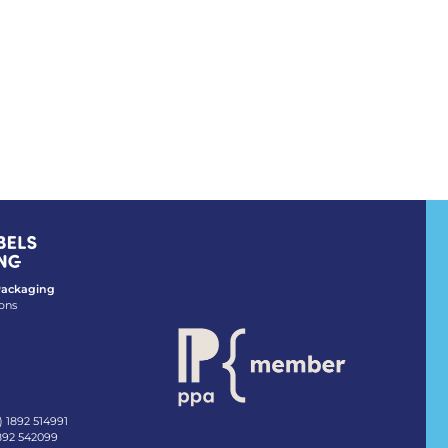
 Packaging
ons
) 1892 514991
1892 542099