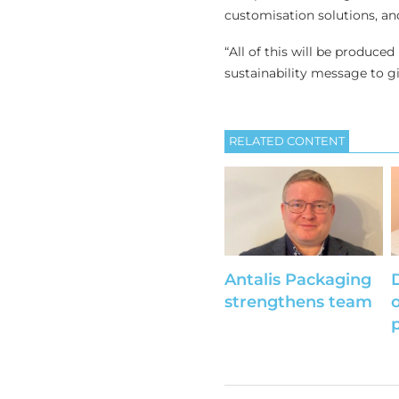
customisation solutions, and
“All of this will be produced
sustainability message to gi
RELATED CONTENT
Antalis Packaging
strengthens team