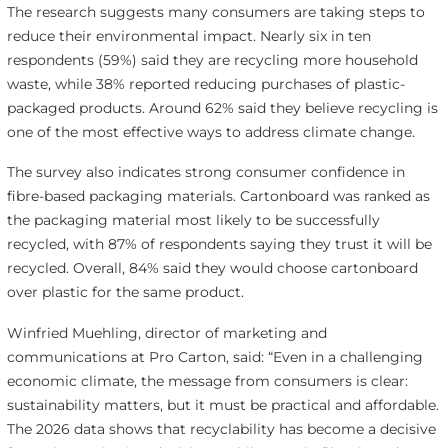
The research suggests many consumers are taking steps to
reduce their environmental impact. Nearly six in ten
respondents (59%) said they are recycling more household
waste, while 38% reported reducing purchases of plastic-
packaged products. Around 62% said they believe recycling is
one of the most effective ways to address climate change.
The survey also indicates strong consumer confidence in
fibre-based packaging materials. Cartonboard was ranked as
the packaging material most likely to be successfully
recycled, with 87% of respondents saying they trust it will be
recycled. Overall, 84% said they would choose cartonboard
over plastic for the same product.
Winfried Muehling, director of marketing and
communications at Pro Carton, said: “Even in a challenging
economic climate, the message from consumers is clear:
sustainability matters, but it must be practical and affordable.
The 2026 data shows that recyclability has become a decisive