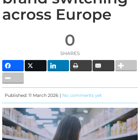
across Europe
0
SHARES
Published: 11 March 2026 |
No comments yet