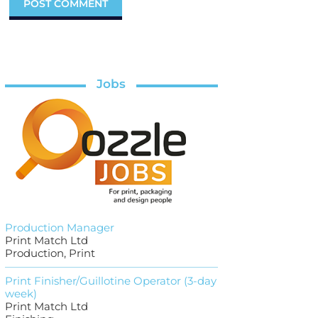
Jobs
Production Manager
Print Match Ltd
Production, Print
Print Finisher/Guillotine Operator (3-day
week)
Print Match Ltd