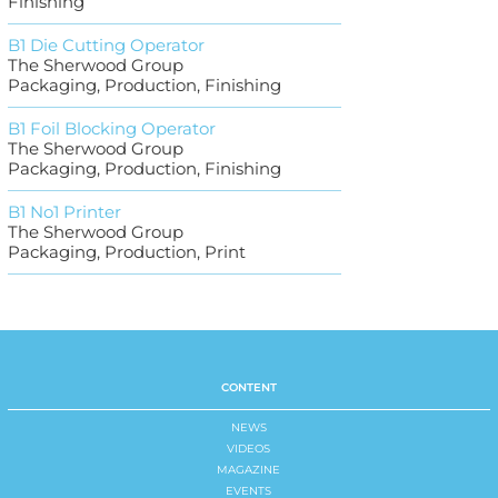
Finishing
B1 Die Cutting Operator
The Sherwood Group
Packaging, Production, Finishing
B1 Foil Blocking Operator
The Sherwood Group
Packaging, Production, Finishing
B1 No1 Printer
The Sherwood Group
Packaging, Production, Print
CONTENT
NEWS
VIDEOS
MAGAZINE
EVENTS