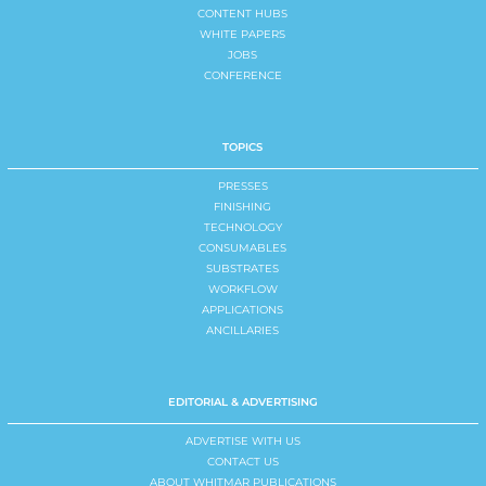
CONTENT HUBS
WHITE PAPERS
JOBS
CONFERENCE
TOPICS
PRESSES
FINISHING
TECHNOLOGY
CONSUMABLES
SUBSTRATES
WORKFLOW
APPLICATIONS
ANCILLARIES
EDITORIAL & ADVERTISING
ADVERTISE WITH US
CONTACT US
ABOUT WHITMAR PUBLICATIONS