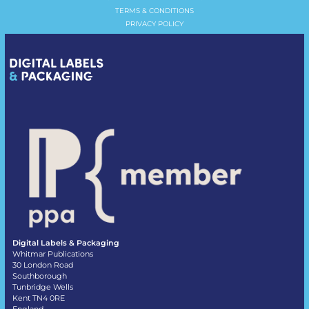
TERMS & CONDITIONS
PRIVACY POLICY
Digital Labels & Packaging
Whitmar Publications
30 London Road
Southborough
Tunbridge Wells
Kent TN4 0RE