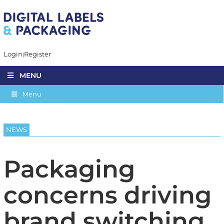
Login
Register
MENU
Menu
NEWS
Packaging
concerns driving
brand switching