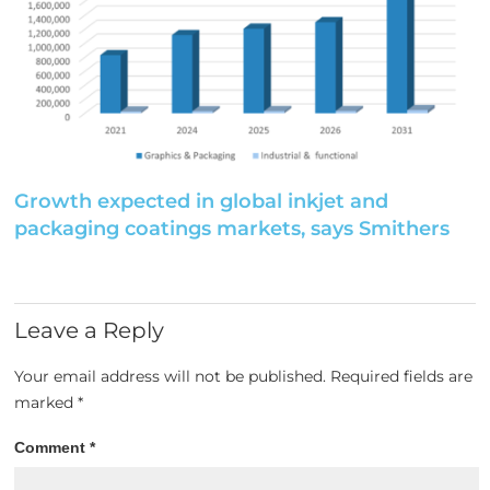
Growth expected in global inkjet and
packaging coatings markets, says Smithers
Leave a Reply
Your email address will not be published.
Required fields are
marked
*
Comment
*