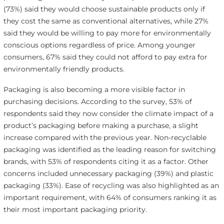
(73%) said they would choose sustainable products only if
they cost the same as conventional alternatives, while 27%
said they would be willing to pay more for environmentally
conscious options regardless of price. Among younger
consumers, 67% said they could not afford to pay extra for
environmentally friendly products.
Packaging is also becoming a more visible factor in
purchasing decisions. According to the survey, 53% of
respondents said they now consider the climate impact of a
product’s packaging before making a purchase, a slight
increase compared with the previous year. Non-recyclable
packaging was identified as the leading reason for switching
brands, with 53% of respondents citing it as a factor. Other
concerns included unnecessary packaging (39%) and plastic
packaging (33%). Ease of recycling was also highlighted as an
important requirement, with 64% of consumers ranking it as
their most important packaging priority.