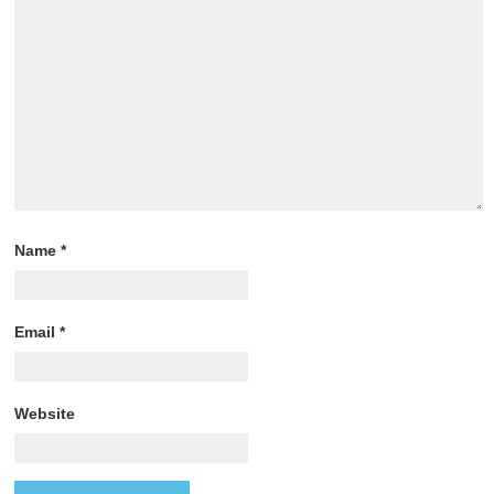
Name
*
Email
*
Website