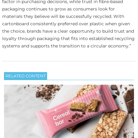
factor in purchasing decisions, while trust in fibre-based
packaging continues to grow as consumers look for
materials they believe will be successfully recycled. With
cartonboard consistently preferred over plastic when given
the choice, brands have a clear opportunity to build trust and
loyalty through packaging that fits into established recycling
systems and supports the transition to a circular economy.”
RELATED CONTENT