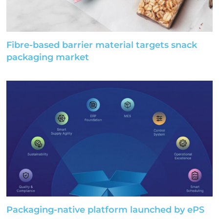
Fibre-based barrier material targets snack
packaging market
Packaging-native platform launched by ePS