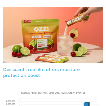
Desiccant-free film offers moisture
protection boost