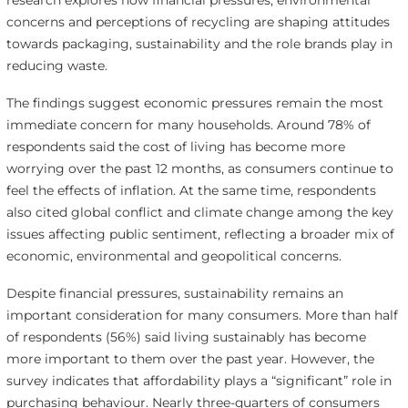
research explores how financial pressures, environmental
concerns and perceptions of recycling are shaping attitudes
towards packaging, sustainability and the role brands play in
reducing waste.
The findings suggest economic pressures remain the most
immediate concern for many households. Around 78% of
respondents said the cost of living has become more
worrying over the past 12 months, as consumers continue to
feel the effects of inflation. At the same time, respondents
also cited global conflict and climate change among the key
issues affecting public sentiment, reflecting a broader mix of
economic, environmental and geopolitical concerns.
Despite financial pressures, sustainability remains an
important consideration for many consumers. More than half
of respondents (56%) said living sustainably has become
more important to them over the past year. However, the
survey indicates that affordability plays a “significant” role in
purchasing behaviour. Nearly three-quarters of consumers