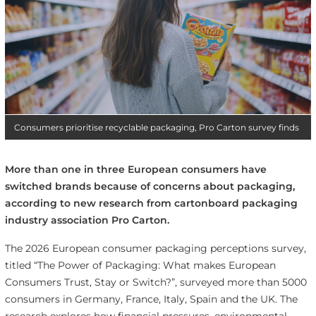
Consumers prioritise recyclable packaging, Pro Carton survey finds
More than one in three European consumers have
switched brands because of concerns about packaging,
according to new research from cartonboard packaging
industry association Pro Carton.
The 2026 European consumer packaging perceptions survey,
titled “The Power of Packaging: What makes European
Consumers Trust, Stay or Switch?”, surveyed more than 5000
consumers in Germany, France, Italy, Spain and the UK. The