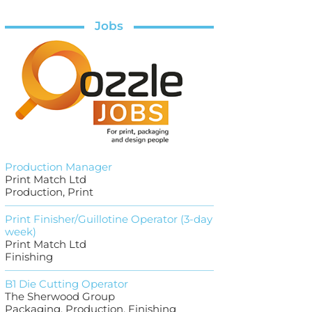
Jobs
Production Manager
Print Match Ltd
Production, Print
Print Finisher/Guillotine Operator (3-day
week)
Print Match Ltd
Finishing
B1 Die Cutting Operator
The Sherwood Group
Packaging, Production, Finishing