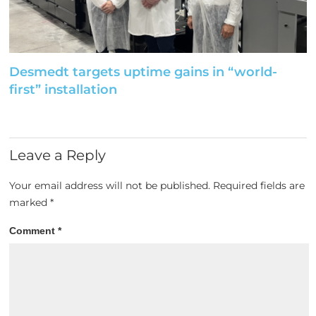
Desmedt targets uptime gains in “world-
first” installation
Leave a Reply
Your email address will not be published.
Required fields are
marked
*
Comment
*