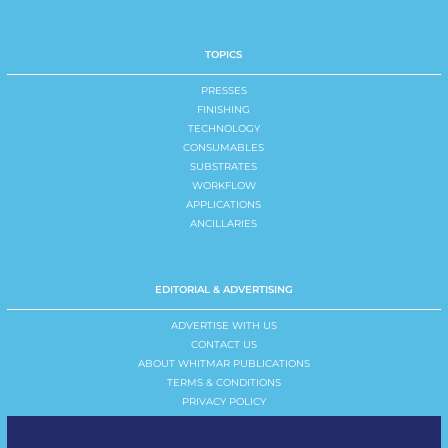
TOPICS
PRESSES
FINISHING
TECHNOLOGY
CONSUMABLES
SUBSTRATES
WORKFLOW
APPLICATIONS
ANCILLARIES
EDITORIAL & ADVERTISING
ADVERTISE WITH US
CONTACT US
ABOUT WHITMAR PUBLICATIONS
TERMS & CONDITIONS
PRIVACY POLICY