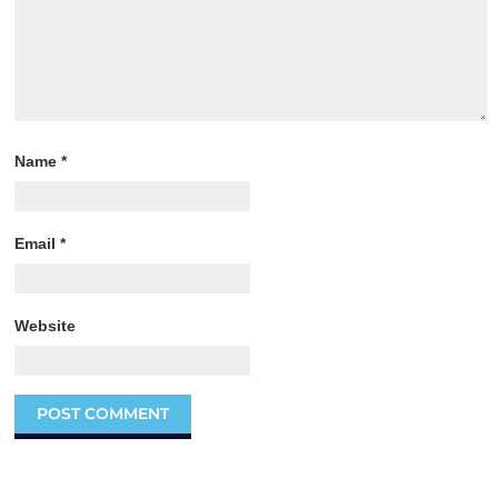
Name
*
Email
*
Website