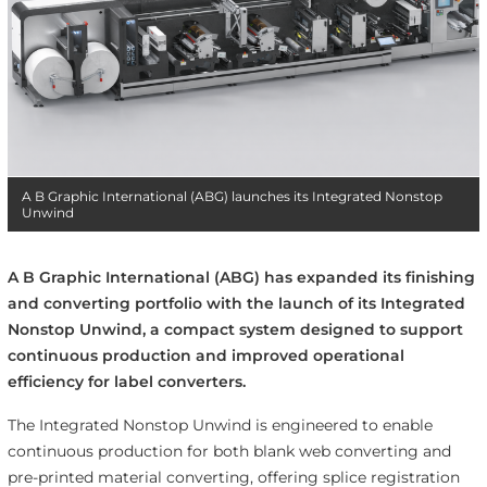
A B Graphic International (ABG) launches its Integrated Nonstop
Unwind
A B Graphic International (ABG) has expanded its finishing
and converting portfolio with the launch of its Integrated
Nonstop Unwind, a compact system designed to support
continuous production and improved operational
efficiency for label converters.
The Integrated Nonstop Unwind is engineered to enable
continuous production for both blank web converting and
pre-printed material converting, offering splice registration