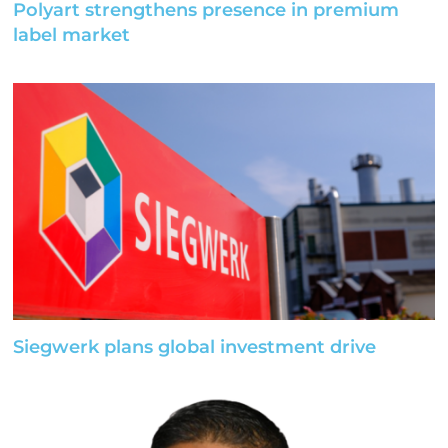
Polyart strengthens presence in premium
label market
Siegwerk plans global investment drive