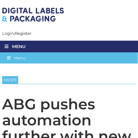
Login
Register
MENU
Menu
NEWS
ABG pushes
automation
further with new