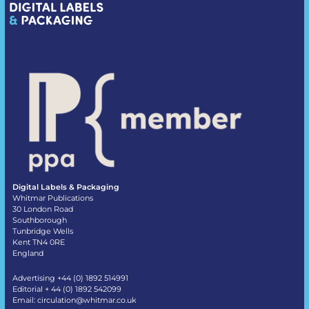
Digital Labels & Packaging
Whitmar Publications
30 London Road
Southborough
Tunbridge Wells
Kent TN4 0RE
England
Advertising +44 (0) 1892 514991
Editorial + 44 (0) 1892 542099
Email:
circulation@whitmar.co.uk