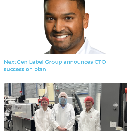
NextGen Label Group announces CTO
succession plan