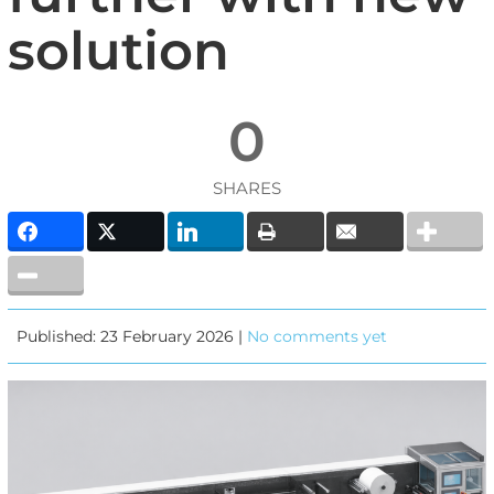
solution
0
SHARES
Published: 23 February 2026 |
No comments yet