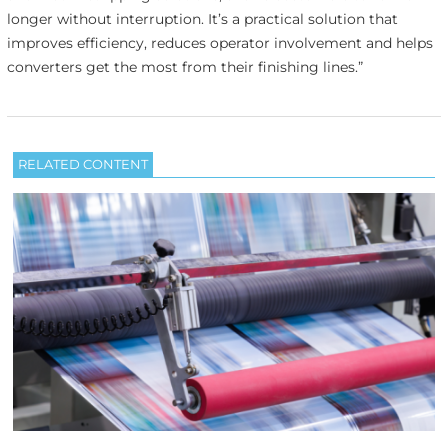
longer without interruption. It’s a practical solution that
improves efficiency, reduces operator involvement and helps
converters get the most from their finishing lines.”
RELATED CONTENT