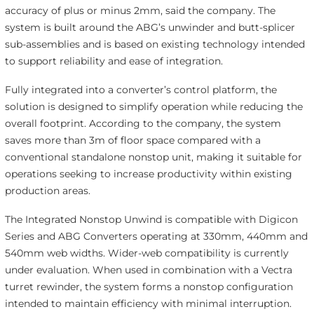
accuracy of plus or minus 2mm, said the company. The
system is built around the ABG’s unwinder and butt-splicer
sub-assemblies and is based on existing technology intended
to support reliability and ease of integration.
Fully integrated into a converter’s control platform, the
solution is designed to simplify operation while reducing the
overall footprint. According to the company, the system
saves more than 3m of floor space compared with a
conventional standalone nonstop unit, making it suitable for
operations seeking to increase productivity within existing
production areas.
The Integrated Nonstop Unwind is compatible with Digicon
Series and ABG Converters operating at 330mm, 440mm and
540mm web widths. Wider-web compatibility is currently
under evaluation. When used in combination with a Vectra
turret rewinder, the system forms a nonstop configuration
intended to maintain efficiency with minimal interruption.