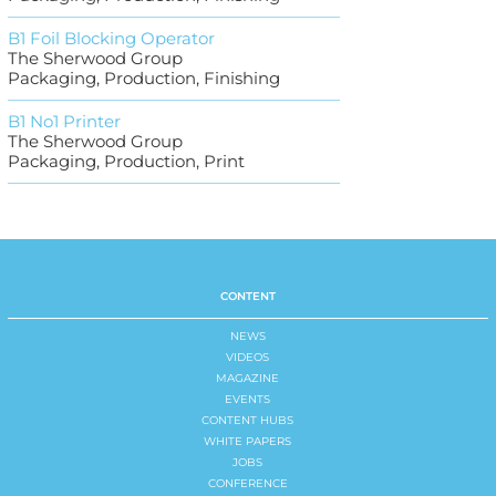
B1 Foil Blocking Operator
The Sherwood Group
Packaging, Production, Finishing
B1 No1 Printer
The Sherwood Group
Packaging, Production, Print
CONTENT
NEWS
VIDEOS
MAGAZINE
EVENTS
CONTENT HUBS
WHITE PAPERS
JOBS
CONFERENCE