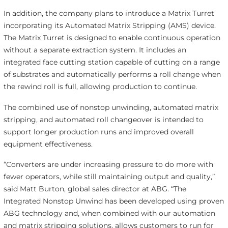
In addition, the company plans to introduce a Matrix Turret
incorporating its Automated Matrix Stripping (AMS) device.
The Matrix Turret is designed to enable continuous operation
without a separate extraction system. It includes an
integrated face cutting station capable of cutting on a range
of substrates and automatically performs a roll change when
the rewind roll is full, allowing production to continue.
The combined use of nonstop unwinding, automated matrix
stripping, and automated roll changeover is intended to
support longer production runs and improved overall
equipment effectiveness.
“Converters are under increasing pressure to do more with
fewer operators, while still maintaining output and quality,”
said Matt Burton, global sales director at ABG. “The
Integrated Nonstop Unwind has been developed using proven
ABG technology and, when combined with our automation
and matrix stripping solutions, allows customers to run for