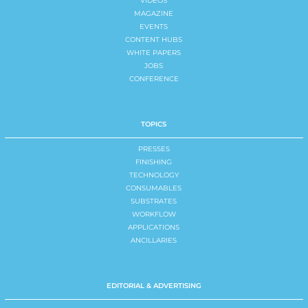
VIDEOS
MAGAZINE
EVENTS
CONTENT HUBS
WHITE PAPERS
JOBS
CONFERENCE
TOPICS
PRESSES
FINISHING
TECHNOLOGY
CONSUMABLES
SUBSTRATES
WORKFLOW
APPLICATIONS
ANCILLARIES
EDITORIAL & ADVERTISING