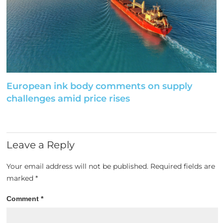
European ink body comments on supply
challenges amid price rises
Leave a Reply
Your email address will not be published.
Required fields are
marked
*
Comment
*