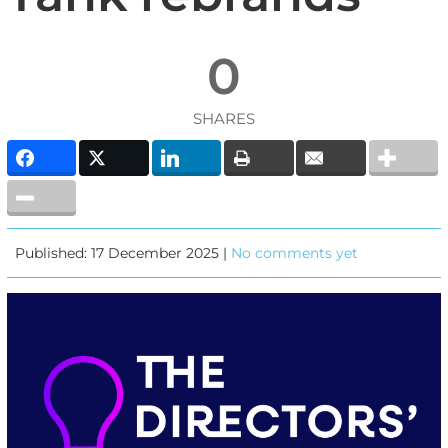
0
SHARES
Published: 17 December 2025 |
No comments yet