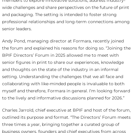
members to explore innovative solutions, address industry-
wide challenges and share perspectives on the future of print
and packaging. The setting is intended to foster strong
professional relationships and long-term connections among
senior leaders.
Andy Pond, managing director at Formara, recently joined
the forum and explained his reasons for doing so. “Joining the
BPIF Directors’ Forum in 2025 allowed me to meet with
senior figures in print to share our experiences, knowledge
and thoughts on the state of the industry in an informal
setting. Understanding the challenges that we all face and
collaborating with like-minded people is invaluable to both
myself and therefore, Formara in general. I’m looking forward
to the lively and informative discussions planned for 2026.”
Charles Jarrold, chief executive at BPIF and host of the forum,
outlined its purpose and format. “The Directors’ Forum meets
three times a year, bringing together a curated group of
business owners, founders and chief executives from across