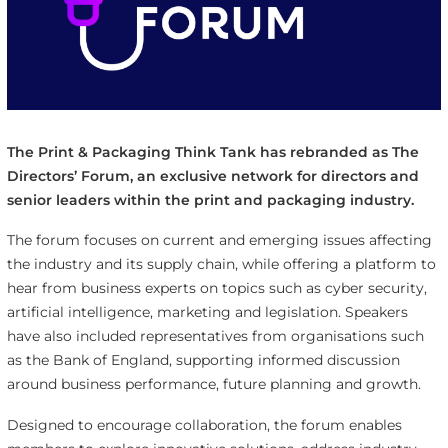
The Print & Packaging Think Tank has rebranded as The
Directors’ Forum, an exclusive network for directors and
senior leaders within the print and packaging industry.
The forum focuses on current and emerging issues affecting
the industry and its supply chain, while offering a platform to
hear from business experts on topics such as cyber security,
artificial intelligence, marketing and legislation. Speakers
have also included representatives from organisations such
as the Bank of England, supporting informed discussion
around business performance, future planning and growth.
Designed to encourage collaboration, the forum enables