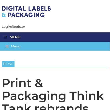
Login
Register
MENU
Menu
NEWS
Print &
Packaging Think
Tank rebrands