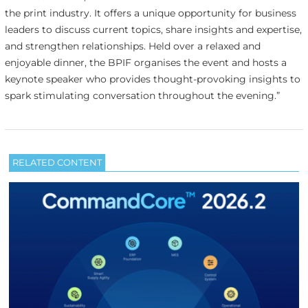
the print industry. It offers a unique opportunity for business
leaders to discuss current topics, share insights and expertise,
and strengthen relationships. Held over a relaxed and
enjoyable dinner, the BPIF organises the event and hosts a
keynote speaker who provides thought-provoking insights to
spark stimulating conversation throughout the evening.”
RELATED CONTENT