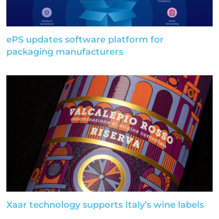
ePS updates software platform for
packaging manufacturers
Xaar technology supports Italy’s wine labels