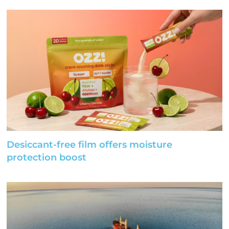
Desiccant-free film offers moisture
protection boost