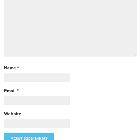
Name
*
Email
*
Website