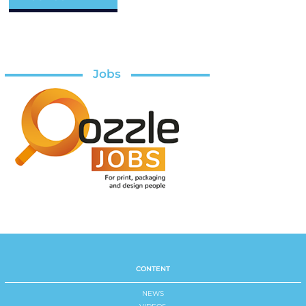
Jobs
CONTENT
NEWS