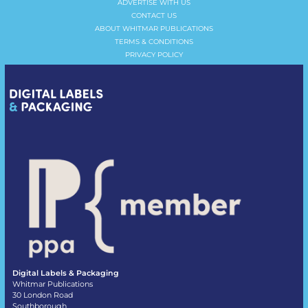
ADVERTISE WITH US
CONTACT US
ABOUT WHITMAR PUBLICATIONS
TERMS & CONDITIONS
PRIVACY POLICY
Digital Labels & Packaging
Whitmar Publications
30 London Road
Southborough