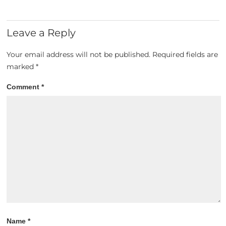
Leave a Reply
Your email address will not be published.
Required fields are
marked
*
Comment
*
Name
*