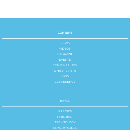
CONTENT
NEWS
VIDEOS
MAGAZINE
EVENTS
CONTENT HUBS
WHITE PAPERS
JOBS
CONFERENCE
TOPICS
PRESSES
FINISHING
TECHNOLOGY
CONSUMABLES