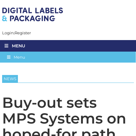
Login
Register
MENU
Menu
NEWS
Buy-out sets
MPS Systems on
hoped-for path