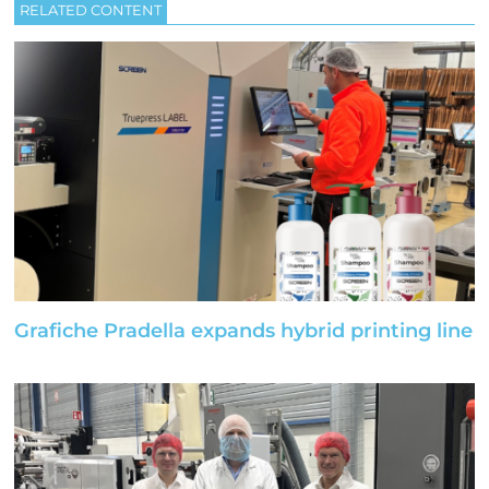
RELATED CONTENT
Grafiche Pradella expands hybrid printing line