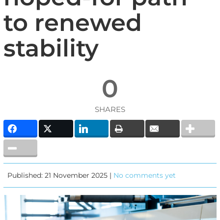
to renewed
stability
0
SHARES
Published: 21 November 2025 |
No comments yet