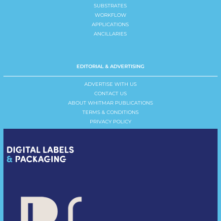
SUBSTRATES
WORKFLOW
APPLICATIONS
ANCILLARIES
EDITORIAL & ADVERTISING
ADVERTISE WITH US
CONTACT US
ABOUT WHITMAR PUBLICATIONS
TERMS & CONDITIONS
PRIVACY POLICY