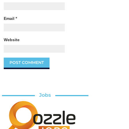
Email
*
Website
Jobs