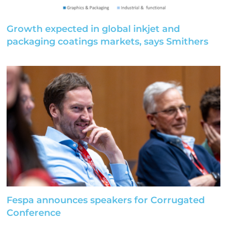
Growth expected in global inkjet and
packaging coatings markets, says Smithers
Fespa announces speakers for Corrugated
Conference