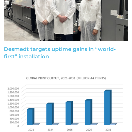
Desmedt targets uptime gains in “world-
first” installation