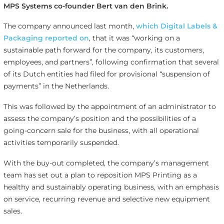
MPS Systems co-founder Bert van den Brink.
The company announced last month,
which Digital Labels &
Packaging reported on
, that it was “working on a
sustainable path forward for the company, its customers,
employees, and partners”, following confirmation that several
of its Dutch entities had filed for provisional “suspension of
payments” in the Netherlands.
This was followed by the appointment of an administrator to
assess the company’s position and the possibilities of a
going-concern sale for the business, with all operational
activities temporarily suspended.
With the buy-out completed, the company’s management
team has set out a plan to reposition MPS Printing as a
healthy and sustainably operating business, with an emphasis
on service, recurring revenue and selective new equipment
sales.