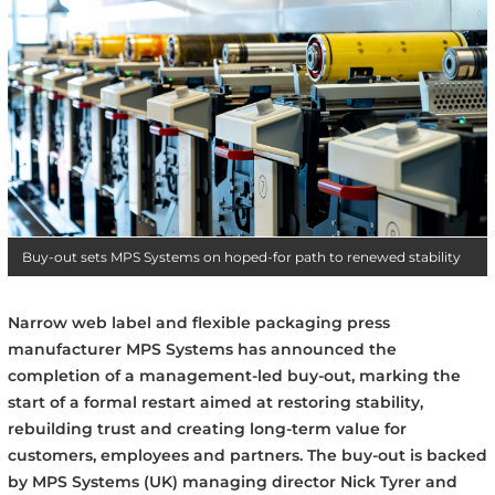
Buy-out sets MPS Systems on hoped-for path to renewed stability
Narrow web label and flexible packaging press
manufacturer MPS Systems has announced the
completion of a management-led buy-out, marking the
start of a formal restart aimed at restoring stability,
rebuilding trust and creating long-term value for
customers, employees and partners. The buy-out is backed
by MPS Systems (UK) managing director Nick Tyrer and