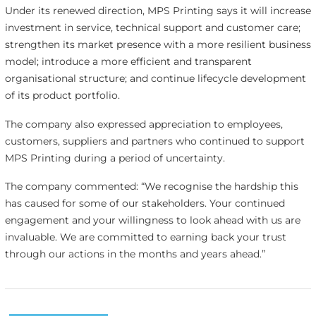
Under its renewed direction, MPS Printing says it will increase
investment in service, technical support and customer care;
strengthen its market presence with a more resilient business
model; introduce a more efficient and transparent
organisational structure; and continue lifecycle development
of its product portfolio.
The company also expressed appreciation to employees,
customers, suppliers and partners who continued to support
MPS Printing during a period of uncertainty.
The company commented: “We recognise the hardship this
has caused for some of our stakeholders. Your continued
engagement and your willingness to look ahead with us are
invaluable. We are committed to earning back your trust
through our actions in the months and years ahead.”