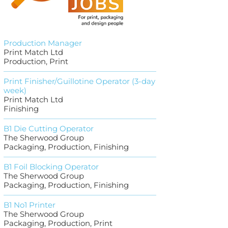
Production Manager
Print Match Ltd
Production, Print
Print Finisher/Guillotine Operator (3-day
week)
Print Match Ltd
Finishing
B1 Die Cutting Operator
The Sherwood Group
Packaging, Production, Finishing
B1 Foil Blocking Operator
The Sherwood Group
Packaging, Production, Finishing
B1 No1 Printer
The Sherwood Group
Packaging, Production, Print