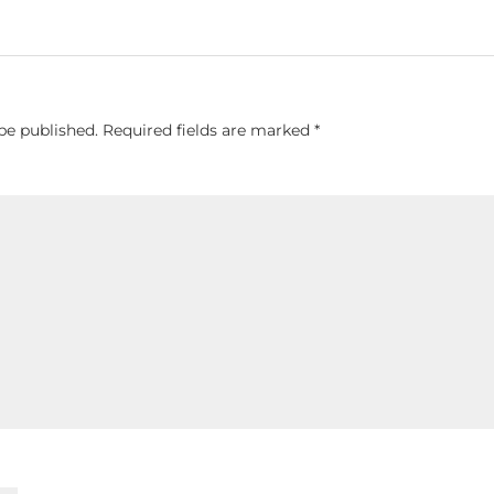
be published.
Required fields are marked
*