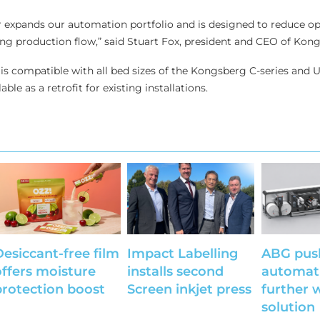
 expands our automation portfolio and is designed to reduce op
ng production flow,” said Stuart Fox, president and CEO of Kon
is compatible with all bed sizes of the Kongsberg C-series and U
lable as a retrofit for existing installations.
Desiccant-free film
Impact Labelling
ABG pus
offers moisture
installs second
automat
protection boost
Screen inkjet press
further 
solution