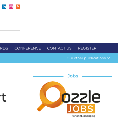
RDS
CONFERENCE
CONTACT US
REGISTER
Our other publications
Jobs
t