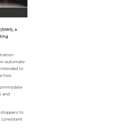
(SMH), a
ting
tration
semi-automate
 intended to
e two.
 accommodate
t and
 stoppers to
 consistent