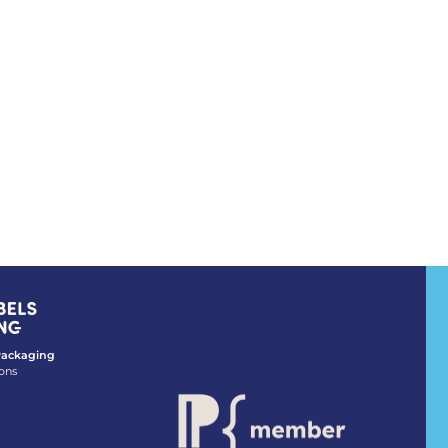
 Packaging
ons