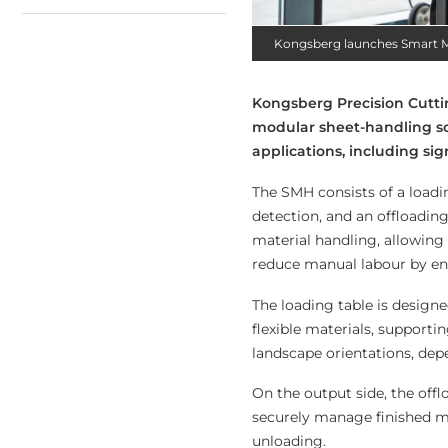
Kongsberg launches Smart M
Kongsberg Precision Cutti
modular sheet-handling sol
applications, including sig
The SMH consists of a loadi
detection, and an offloadin
material handling, allowing
reduce manual labour by ena
The loading table is design
flexible materials, supporti
landscape orientations, de
On the output side, the offl
securely manage finished ma
unloading.