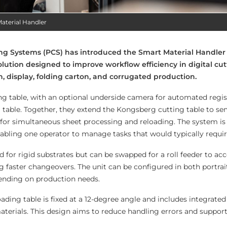
aterial Handler
ng Systems (PCS) has introduced the Smart Material Handler 
ution designed to improve workflow efficiency in digital cut
n, display, folding carton, and corrugated production.
ng table, with an optional underside camera for automated regis
g table. Together, they extend the Kongsberg cutting table to 
 for simultaneous sheet processing and reloading. The system is
bling one operator to manage tasks that would typically requir
ed for rigid substrates but can be swapped for a roll feeder to
ng faster changeovers. The unit can be configured in both portrai
pending on production needs.
oading table is fixed at a 12-degree angle and includes integrated
terials. This design aims to reduce handling errors and support