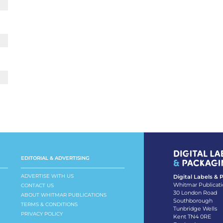
EDITORIAL & ADVERTISING
ADVERTISE WITH US
Digital Labels &
Whitmar Publicati
CONTACT US
30 London Road
ABOUT WHITMAR PUBLICATIONS
Southborough
TERMS & CONDITIONS
Tunbridge Wells
PRIVACY POLICY
Kent TN4 0RE