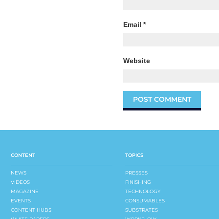
Email
*
Website
CONTENT
TOPICS
NEWS
PRESSES
VIDEOS
FINISHING
MAGAZINE
TECHNOLOGY
EVENTS
CONSUMABLES
CONTENT HUBS
SUBSTRATES