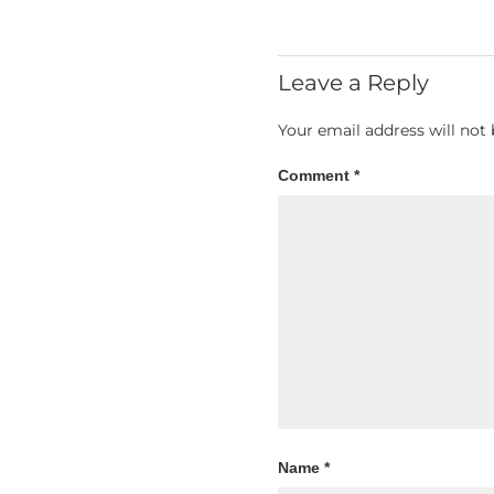
Leave a Reply
Your email address will not 
Comment
*
Name
*