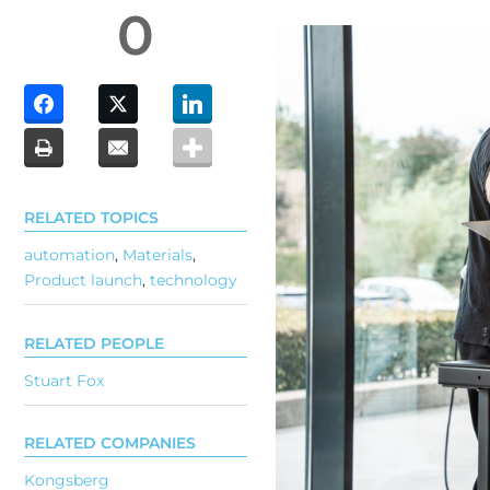
0
RELATED TOPICS
automation
,
Materials
,
Product launch
,
technology
RELATED PEOPLE
Stuart Fox
RELATED COMPANIES
Kongsberg