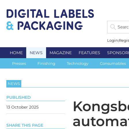
Login
Regis
HOME
NEWS
MAGAZINE
FEATURES
SPONSOR
Presses
Finishing
Technology
Consumables
NEWS
PUBLISHED
Kongsbe
13 October 2025
automa
SHARE THIS PAGE