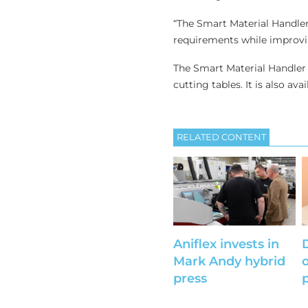
“The Smart Material Handler
requirements while improvi
The Smart Material Handler 
cutting tables. It is also avai
RELATED CONTENT
Aniflex invests in
Mark Andy hybrid
press