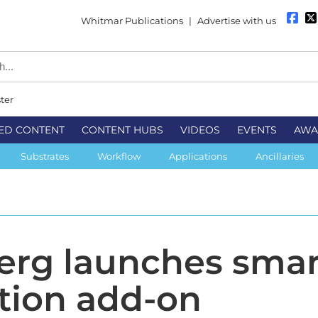
Whitmar Publications
|
Advertise with us
ter
ED CONTENT
CONTENT HUBS
VIDEOS
EVENTS
AWA
Substrates
Workflow
Applications
Ancillaries
rg launches smar
tion add-on