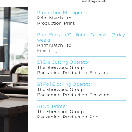
Production Manager
Print Match Ltd
Production, Print
Print Finisher/Guillotine Operator (3-day
week)
Print Match Ltd
Finishing
B1 Die Cutting Operator
The Sherwood Group
Packaging, Production, Finishing
B1 Foil Blocking Operator
The Sherwood Group
Packaging, Production, Finishing
B1 No1 Printer
The Sherwood Group
Packaging, Production, Print