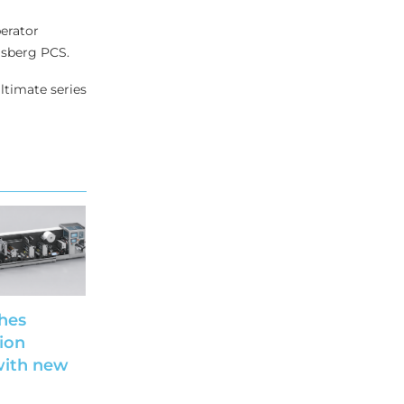
erator
gsberg PCS.
ltimate series
hes
ion
with new