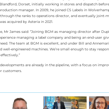
landford, Dorset, initially working in stores and dispatch befor
 production manager. In 2009, he joined CS Labels in Wolverham
through the ranks to operations director, and eventually joint
was acquired by Asteria in 2021.
, Mr James said: “Joining BGM as managing director after Dup
 experience managing a label company and being an end-user giv
 need. The team at BGM is excellent, and under Bill and Annemari
ed well-engineered machines. We’re small enough to stay respon
ffectively.”
evelopments are already in the pipeline, with a focus on improv
or customers.