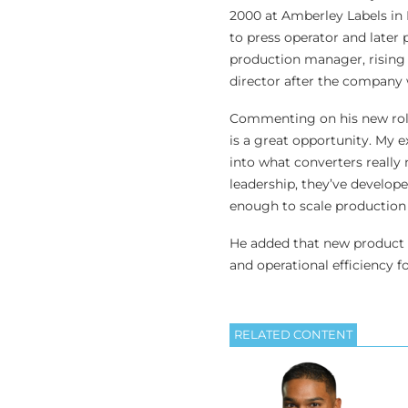
2000 at Amberley Labels in B
to press operator and later
production manager, rising 
director after the company 
Commenting on his new role
is a great opportunity. My
into what converters really
leadership, they’ve develop
enough to scale production e
He added that new product d
and operational efficiency f
RELATED CONTENT