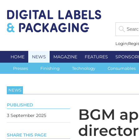
Login
Regis
HOME
NEWS
MAGAZINE
FEATURES
SPONSOR
Presses
Finishing
Technology
Consumables
NEWS
PUBLISHED
BGM ap
3 September 2025
director
SHARE THIS PAGE