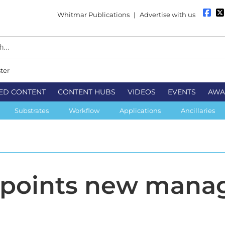
Whitmar Publications
|
Advertise with us
ter
ED CONTENT
CONTENT HUBS
VIDEOS
EVENTS
AWA
Substrates
Workflow
Applications
Ancillaries
points new mana