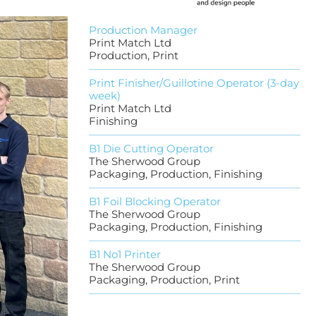
Production Manager
Print Match Ltd
Production, Print
Print Finisher/Guillotine Operator (3-day
week)
Print Match Ltd
Finishing
B1 Die Cutting Operator
The Sherwood Group
Packaging, Production, Finishing
B1 Foil Blocking Operator
The Sherwood Group
Packaging, Production, Finishing
B1 No1 Printer
The Sherwood Group
Packaging, Production, Print