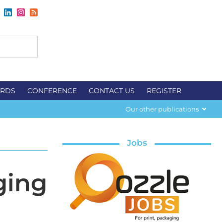
RDS
CONFERENCE
CONTACT US
REGISTER
Our other publications
Jobs
ging