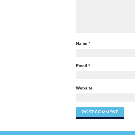
Name
*
Email
*
Website