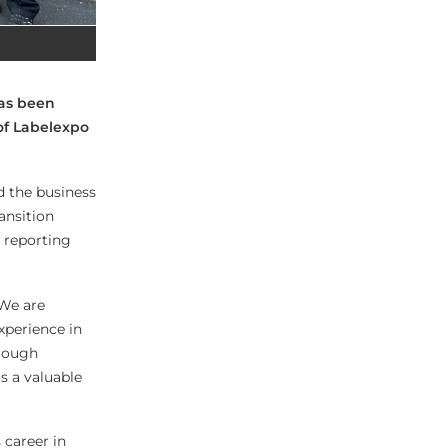
has been
of Labelexpo
d the business
ansition
t reporting
“We are
xperience in
hrough
s a valuable
 career in