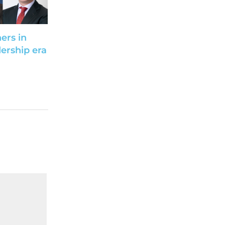
ers in
ership era