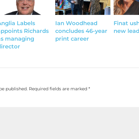
Anglia Labels
Ian Woodhead
Finat ush
appoints Richards
concludes 46-year
new lead
as managing
print career
director
be published.
Required fields are marked
*