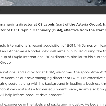
m
anaging director at CS Labels (part of the Asteria Group), 
or of Bar Graphic Machinery (BGM), effective from the start 
lo International’s recent acquisition of BGM. Mr James will lea
l and Annemarie Rhodes, who will remain involved during the tr
group of Duplo International BGM directors, similar to his curren
 Group.
nternational and a director at BGM, welcomed the appointment: 
cure Adam as our new managing director at BGM. His extensive e
kaging sector, along with his background in leading a business t
andout candidate. As a former equipment buyer, Adam also bring
will help inform product development.”
of experience in the labels and packaging industry. He began his