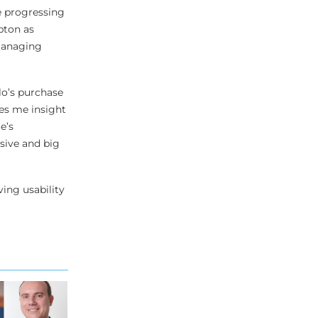
e progressing
pton as
-managing
lo’s purchase
es me insight
e’s
sive and big
ing usability