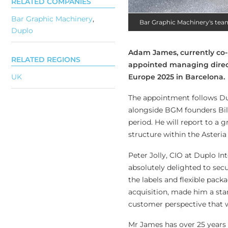
RELATED COMPANIES
Bar Graphic Machinery
,
Bar Graphic Machinery's tea
Duplo
Adam James, currently co-m
RELATED REGIONS
appointed managing direct
Europe 2025 in Barcelona.
UK
The appointment follows Dup
alongside BGM founders Bil
period. He will report to a 
structure within the Asteria
Peter Jolly, CIO at Duplo I
absolutely delighted to se
the labels and flexible pac
acquisition, made him a st
customer perspective that 
Mr James has over 25 years 