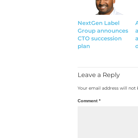
NextGen Label
Group announces
CTO succession
plan
Leave a Reply
Your email address will not 
Comment
*