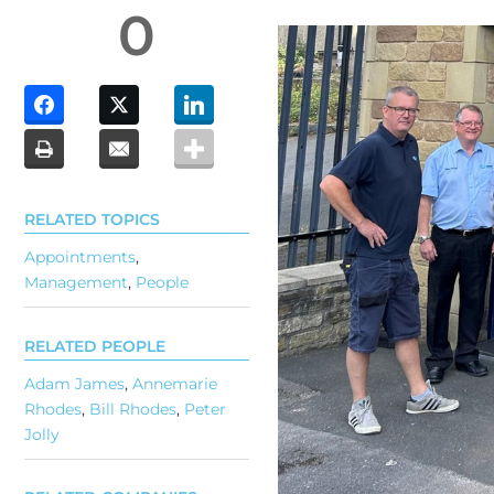
0
RELATED TOPICS
Appointments
,
Management
,
People
RELATED PEOPLE
Adam James
,
Annemarie
Rhodes
,
Bill Rhodes
,
Peter
Jolly