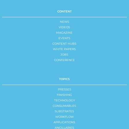
CONTENT
NEWS
VIDEOS
MAGAZINE
EVENTS
CONTENT HUBS
WHITE PAPERS
JOBS
CONFERENCE
TOPICS
PRESSES
FINISHING
TECHNOLOGY
CONSUMABLES
SUBSTRATES
WORKFLOW
APPLICATIONS
ANCILLARIES