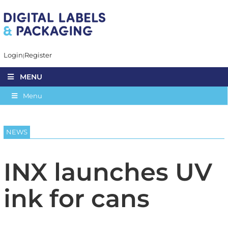
Login
Register
MENU
Menu
NEWS
INX launches UV
ink for cans