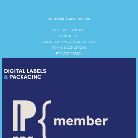
EDITORIAL & ADVERTISING
ADVERTISE WITH US
CONTACT US
ABOUT WHITMAR PUBLICATIONS
TERMS & CONDITIONS
PRIVACY POLICY