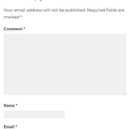
Your email address will not be published.
Required fields are
marked
*
Comment
*
Name
*
Email
*