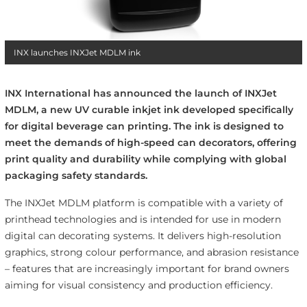
INX launches INXJet MDLM ink
INX International has announced the launch of INXJet
MDLM, a new UV curable inkjet ink developed specifically
for digital beverage can printing. The ink is designed to
meet the demands of high-speed can decorators, offering
print quality and durability while complying with global
packaging safety standards.
The INXJet MDLM platform is compatible with a variety of
printhead technologies and is intended for use in modern
digital can decorating systems. It delivers high-resolution
graphics, strong colour performance, and abrasion resistance
– features that are increasingly important for brand owners
aiming for visual consistency and production efficiency.