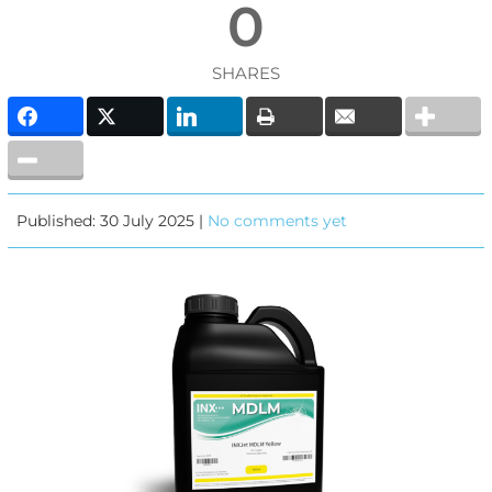
0
SHARES
Published: 30 July 2025 |
No comments yet