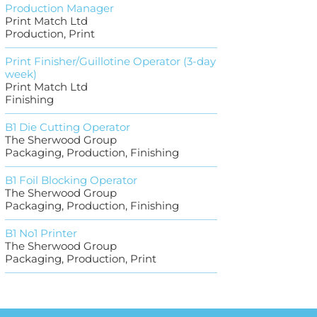
Production Manager
Print Match Ltd
Production, Print
Print Finisher/Guillotine Operator (3-day
week)
Print Match Ltd
Finishing
B1 Die Cutting Operator
The Sherwood Group
Packaging, Production, Finishing
B1 Foil Blocking Operator
The Sherwood Group
Packaging, Production, Finishing
B1 No1 Printer
The Sherwood Group
Packaging, Production, Print