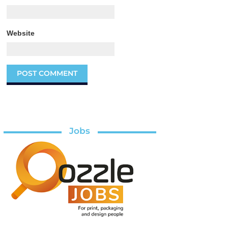
Website
Jobs