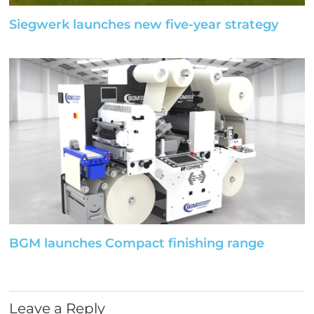
Siegwerk launches new five-year strategy
BGM launches Compact finishing range
Leave a Reply