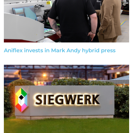
Aniflex invests in Mark Andy hybrid press