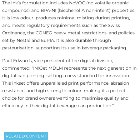
The ink’s formulation includes NoVOC (no volatile organic
compounds) and BPA-NI (bisphenol A non-intent) properties.
It is low odour, produces minimal misting during printing,
and meets regulatory requirements such as the Swiss
Ordinance, the CONEG heavy metal restrictions, and policies
set by Nestlé and EuPIA. It is also durable through
pasteurisation, supporting its use in beverage packaging.
Paul Edwards, vice president of the digital division,
commented: “INXJet MDLM represents the next generation in
digital can printing, setting a new standard for innovation.
This inkset offers unparalleled print performance, abrasion
resistance, and high strength colour, making it a perfect
choice for brand owners wanting to maximise quality and
efficiency in their digital beverage can production.”
RELATED CONTENT