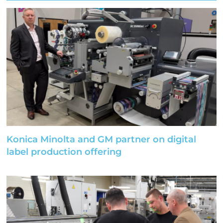
Konica Minolta and GM partner on digital
label production offering