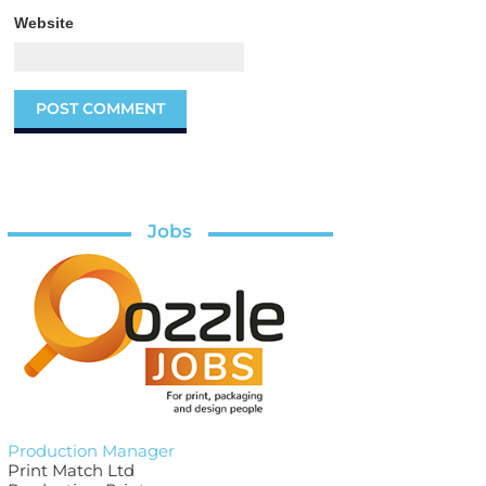
Website
Jobs
Production Manager
Print Match Ltd