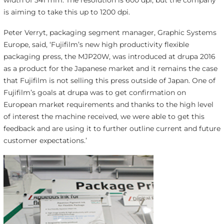
width of 541 mm. The resolution is 600 dpi, but the company
is aiming to take this up to 1200 dpi.
Peter Verryt, packaging segment manager, Graphic Systems
Europe, said, ‘Fujifilm’s new high productivity flexible
packaging press, the MJP20W, was introduced at drupa 2016
as a product for the Japanese market and it remains the case
that Fujifilm is not selling this press outside of Japan. One of
Fujifilm’s goals at drupa was to get confirmation on
European market requirements and thanks to the high level
of interest the machine received, we were able to get this
feedback and are using it to further outline current and future
customer expectations.’