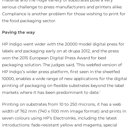
serious challenge to press manufacturers and printers alike.
Compliance is another problem for those wishing to print for
the food packaging sector.
Paving the way
HP Indigo went wider with the 20000 model digital press for
labels and packaging early on at drupa 2012, and the press
won the 2015 European Digital Press Award for best
packaging solution. The judges said, ‘This webfed version of
HP Indigo’s wider press platform, first seen in the sheetfed
10000, enables a wide range of new applications for the digital
printing of packaging on flexible substrates beyond the label
markets where it has been predominant to date.’
Printing on substrates from 10 to 250 microns, it has a web
width of 762 mm (740 x 1100 mm image format) and prints in
seven colours using HP’s ElectroInks, including the latest
introductions: fade-resistant yellow and magenta, special