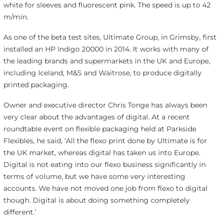
white for sleeves and fluorescent pink. The speed is up to 42
m/min.
As one of the beta test sites, Ultimate Group, in Grimsby, first
installed an HP Indigo 20000 in 2014. It works with many of
the leading brands and supermarkets in the UK and Europe,
including Iceland, M&S and Waitrose, to produce digitally
printed packaging.
Owner and executive director Chris Tonge has always been
very clear about the advantages of digital. At a recent
roundtable event on flexible packaging held at Parkside
Flexibles, he said, ‘All the flexo print done by Ultimate is for
the UK market, whereas digital has taken us into Europe.
Digital is not eating into our flexo business significantly in
terms of volume, but we have some very interesting
accounts. We have not moved one job from flexo to digital
though. Digital is about doing something completely
different.’