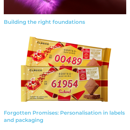
Building the right foundations
Forgotten Promises: Personalisation in labels
and packaging