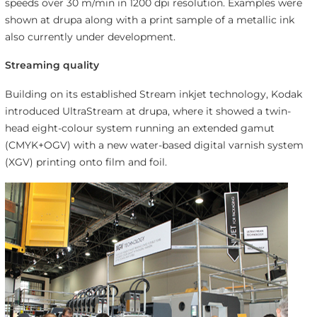
speeds over 30 m/min in 1200 dpi resolution. Examples were
shown at drupa along with a print sample of a metallic ink
also currently under development.
Streaming quality
Building on its established Stream inkjet technology, Kodak
introduced UltraStream at drupa, where it showed a twin-
head eight-colour system running an extended gamut
(CMYK+OGV) with a new water-based digital varnish system
(XGV) printing onto film and foil.