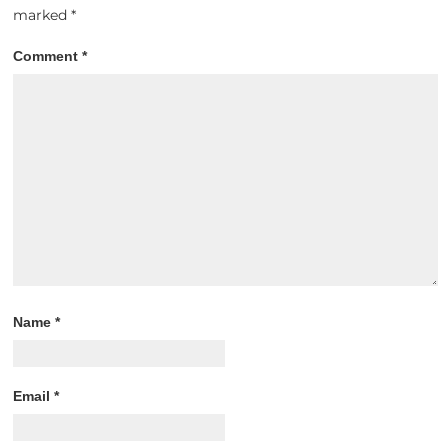
marked
*
Comment
*
Name
*
Email
*