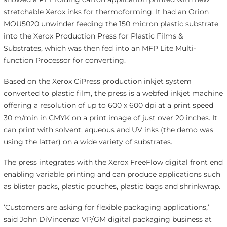
stretchable Xerox inks for thermoforming. It had an Orion
MOU5020 unwinder feeding the 150 micron plastic substrate
into the Xerox Production Press for Plastic Films &
Substrates, which was then fed into an MFP Lite Multi-
function Processor for converting.
Based on the Xerox CiPress production inkjet system
converted to plastic film, the press is a webfed inkjet machine
offering a resolution of up to 600 x 600 dpi at a print speed
30 m/min in CMYK on a print image of just over 20 inches. It
can print with solvent, aqueous and UV inks (the demo was
using the latter) on a wide variety of substrates.
The press integrates with the Xerox FreeFlow digital front end
enabling variable printing and can produce applications such
as blister packs, plastic pouches, plastic bags and shrinkwrap.
‘Customers are asking for flexible packaging applications,’
said John DiVincenzo VP/GM digital packaging business at