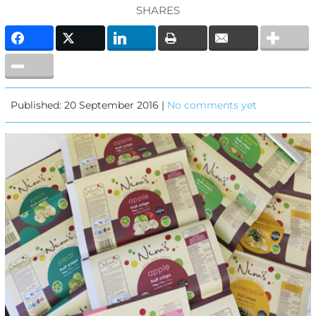
SHARES
Published: 20 September 2016 |
No comments yet