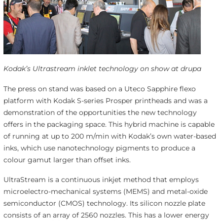
Kodak’s Ultrastream inklet technology on show at drupa
The press on stand was based on a Uteco Sapphire flexo
platform with Kodak S-series Prosper printheads and was a
demonstration of the opportunities the new technology
offers in the packaging space. This hybrid machine is capable
of running at up to 200 m/min with Kodak’s own water-based
inks, which use nanotechnology pigments to produce a
colour gamut larger than offset inks.
UltraStream is a continuous inkjet method that employs
microelectro-mechanical systems (MEMS) and metal-oxide
semiconductor (CMOS) technology. Its silicon nozzle plate
consists of an array of 2560 nozzles. This has a lower energy