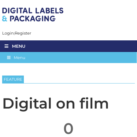
Login
Register
MENU
Menu
FEATURE
Digital on film
0