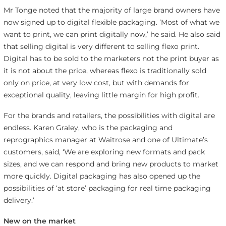
Mr Tonge noted that the majority of large brand owners have
now signed up to digital flexible packaging. ‘Most of what we
want to print, we can print digitally now,’ he said. He also said
that selling digital is very different to selling flexo print.
Digital has to be sold to the marketers not the print buyer as
it is not about the price, whereas flexo is traditionally sold
only on price, at very low cost, but with demands for
exceptional quality, leaving little margin for high profit.
For the brands and retailers, the possibilities with digital are
endless. Karen Graley, who is the packaging and
reprographics manager at Waitrose and one of Ultimate’s
customers, said, ‘We are exploring new formats and pack
sizes, and we can respond and bring new products to market
more quickly. Digital packaging has also opened up the
possibilities of ‘at store’ packaging for real time packaging
delivery.’
New on the market