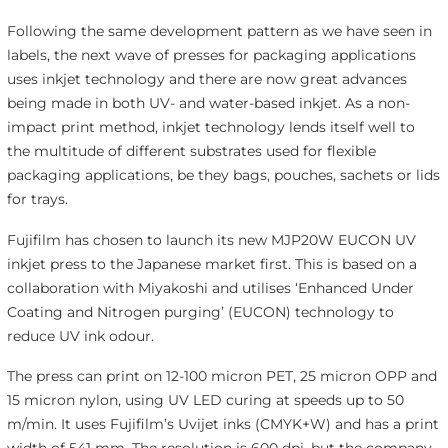
Following the same development pattern as we have seen in
labels, the next wave of presses for packaging applications
uses inkjet technology and there are now great advances
being made in both UV- and water-based inkjet. As a non-
impact print method, inkjet technology lends itself well to
the multitude of different substrates used for flexible
packaging applications, be they bags, pouches, sachets or lids
for trays.
Fujifilm has chosen to launch its new MJP20W EUCON UV
inkjet press to the Japanese market first. This is based on a
collaboration with Miyakoshi and utilises ‘Enhanced Under
Coating and Nitrogen purging’ (EUCON) technology to
reduce UV ink odour.
The press can print on 12-100 micron PET, 25 micron OPP and
15 micron nylon, using UV LED curing at speeds up to 50
m/min. It uses Fujifilm’s Uvijet inks (CMYK+W) and has a print