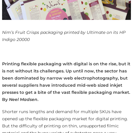
Nim’s Fruit Crisps packaging printed by Ultimate on its HP
Indigo 20000
Printing flexible packaging with digital is on the rise, but it
is not without its challenges. Up until now, the sector has
been dominated by narrow web electrophotography, but
several suppliers have introduced mid-web sized inkjet
presses to get a bite of the vast flexible packaging market.
By
Neel Madsen
.
Shorter runs lengths and demand for multiple SKUs have
opened up the flexible packaging market for digital printing.
But the difficulty of printing on thin, unsupported filmic
material and the huge variety of substrates pose a very