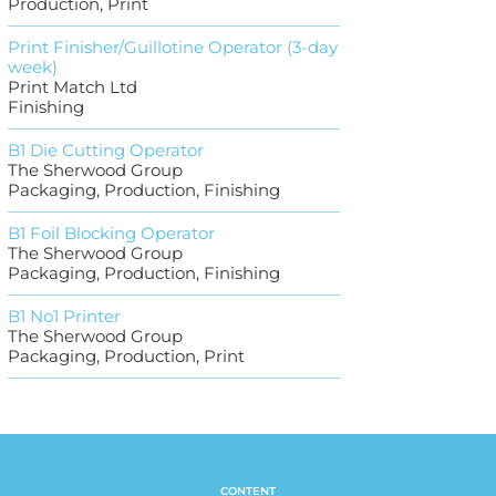
Production, Print
Print Finisher/Guillotine Operator (3-day
week)
Print Match Ltd
Finishing
B1 Die Cutting Operator
The Sherwood Group
Packaging, Production, Finishing
B1 Foil Blocking Operator
The Sherwood Group
Packaging, Production, Finishing
B1 No1 Printer
The Sherwood Group
Packaging, Production, Print
CONTENT