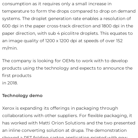
consumption as it requires only a small increase in
temperature to form the drops compared to drop on demand
systems. The droplet generation rate enables a resolution of
600 dpi in the paper cross-track direction and 1800 dpi in the
paper direction, with sub 4 picolitre droplets. This equates to
an image quality of 1200 x 1200 dpi at speeds of over 152
m/min.
The company is looking for OEMs to work with to develop
products using the technology and expects to announce the
first products
in 2018.
Technology demo
Xerox is expanding its offerings in packaging through
collaborations with other suppliers. For flexible packaging, it
has worked with Matti Orion Solutions and the two presented
an inline converting solution at drupa. The demonstration
showed a PET folding carton application printed with new