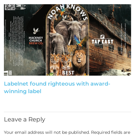
Labelnet found righteous with award-
winning label
Leave a Reply
Your email address will not be published.
Required fields are