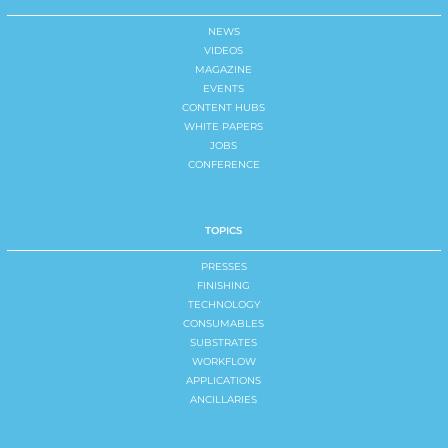
NEWS
VIDEOS
MAGAZINE
EVENTS
CONTENT HUBS
WHITE PAPERS
JOBS
CONFERENCE
TOPICS
PRESSES
FINISHING
TECHNOLOGY
CONSUMABLES
SUBSTRATES
WORKFLOW
APPLICATIONS
ANCILLARIES