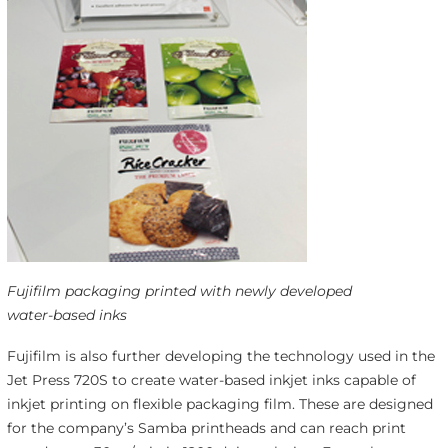
Fujifilm packaging printed with newly developed
water-based inks
Fujifilm is also further developing the technology used in the
Jet Press 720S to create water-based inkjet inks capable of
inkjet printing on flexible packaging film. These are designed
for the company’s Samba printheads and can reach print