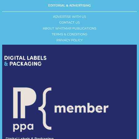
EDITORIAL & ADVERTISING
ADVERTISE WITH US
CONTACT US
ABOUT WHITMAR PUBLICATIONS
TERMS & CONDITIONS
PRIVACY POLICY
Digital Labels & Packaging