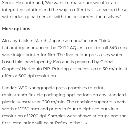
Xerox. He continued, ‘We want to make sure we offer an
integrated solution and the way to offer that is develop these
with industry partners or with the customers themselves.’
More options
Already back in March, Japanese manufacturer Think
Laboratory announced the FXIJ-1 AQUA, a roll to roll 540 mm
wide inkjet printer for ﬁlm. The five-colour press uses water-
based inks developed by Kao and is powered by Global
Graphics’ Harlequin RIP. Printing at speeds up to 30 m/min, it
offers a 600 dpi resolution.
Landa’s W10 Nanographic press promises to print
mainstream flexible packaging applications on any standard
plastic substrate at 200 m/min. The machine supports a web
width of 1050 mm and prints in four to eight colours in a
resolution of 1200 dpi. Samples were shown at drupa and the
first installation will be at Reflex in the UK.