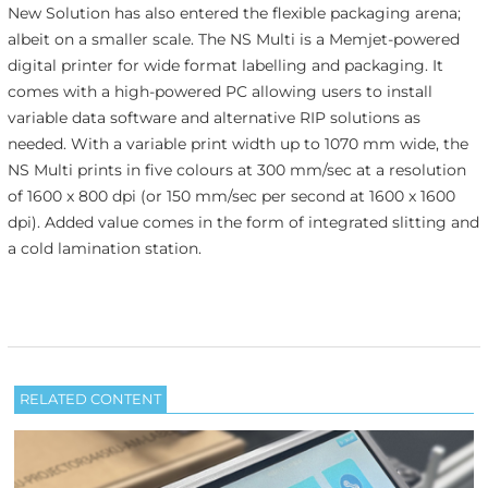
New Solution has also entered the flexible packaging arena;
albeit on a smaller scale. The NS Multi is a Memjet-powered
digital printer for wide format labelling and packaging. It
comes with a high-powered PC allowing users to install
variable data software and alternative RIP solutions as
needed. With a variable print width up to 1070 mm wide, the
NS Multi prints in five colours at 300 mm/sec at a resolution
of 1600 x 800 dpi (or 150 mm/sec per second at 1600 x 1600
dpi). Added value comes in the form of integrated slitting and
a cold lamination station.
RELATED CONTENT