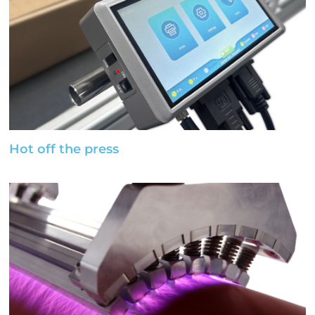
Hot off the press