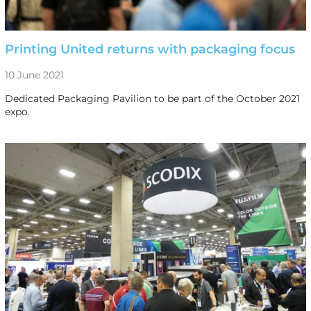
Printing United returns with packaging focus
10 June 2021
Dedicated Packaging Pavilion to be part of the October 2021
expo.