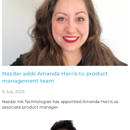
Nazdar adds Amanda Harris to product
management team
9 July 2025
Nazdar Ink Technologies has appointed Amanda Harris as
associate product manager.