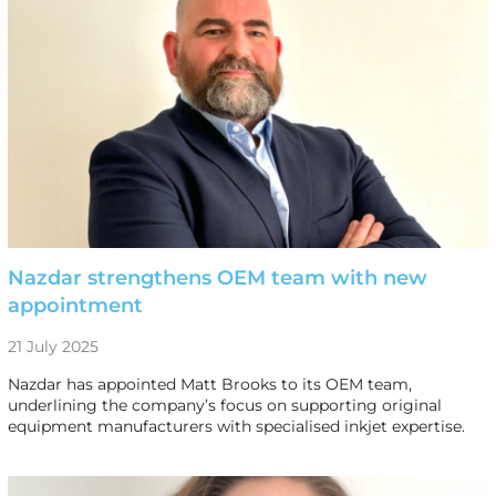
Nazdar strengthens OEM team with new
appointment
21 July 2025
Nazdar has appointed Matt Brooks to its OEM team,
underlining the company’s focus on supporting original
equipment manufacturers with specialised inkjet expertise.