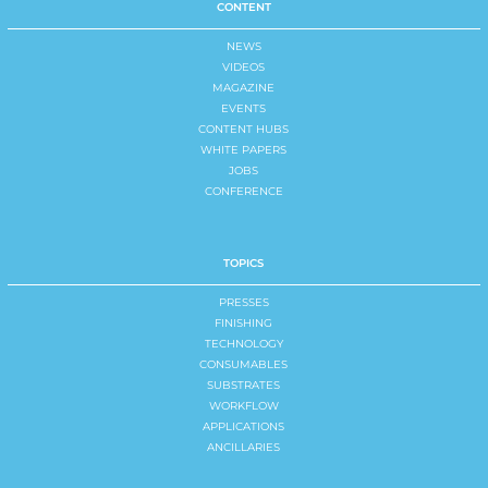
CONTENT
NEWS
VIDEOS
MAGAZINE
EVENTS
CONTENT HUBS
WHITE PAPERS
JOBS
CONFERENCE
TOPICS
PRESSES
FINISHING
TECHNOLOGY
CONSUMABLES
SUBSTRATES
WORKFLOW
APPLICATIONS
ANCILLARIES