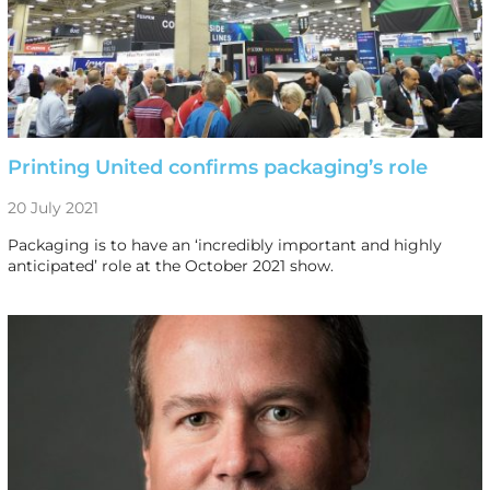
Printing United confirms packaging’s role
20 July 2021
Packaging is to have an ‘incredibly important and highly
anticipated’ role at the October 2021 show.