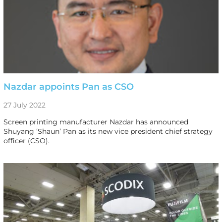
Nazdar appoints Pan as CSO
27 July 2022
Screen printing manufacturer Nazdar has announced
Shuyang ‘Shaun’ Pan as its new vice president chief strategy
officer (CSO).