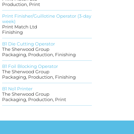
Production, Print
Print Finisher/Guillotine Operator (3-day
week)
Print Match Ltd
Finishing
B1 Die Cutting Operator
The Sherwood Group
Packaging, Production, Finishing
B1 Foil Blocking Operator
The Sherwood Group
Packaging, Production, Finishing
B1 No1 Printer
The Sherwood Group
Packaging, Production, Print