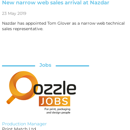
New narrow web sales arrival at Nazdar
23 May 2019
Nazdar has appointed Tom Glover as a narrow web technical
sales representative.
Jobs
Production Manager
Print Match Ltd