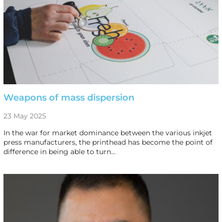
Weapons of mass dispersion
23 May 2025
In the war for market dominance between the various inkjet
press manufacturers, the printhead has become the point of
difference in being able to turn…