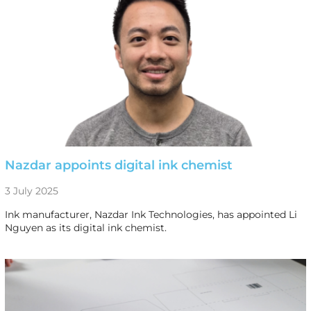
Nazdar appoints digital ink chemist
3 July 2025
Ink manufacturer, Nazdar Ink Technologies, has appointed Li
Nguyen as its digital ink chemist.