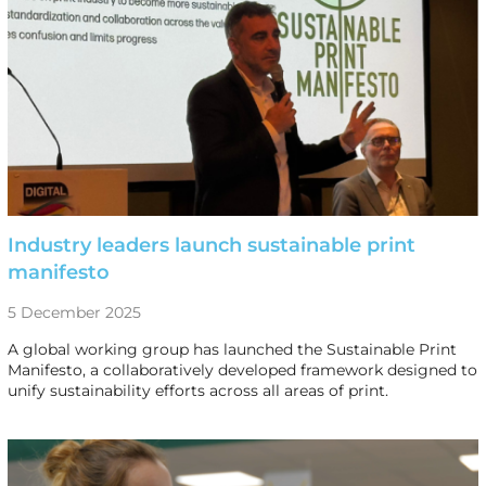
Industry leaders launch sustainable print
manifesto
5 December 2025
A global working group has launched the Sustainable Print
Manifesto, a collaboratively developed framework designed to
unify sustainability efforts across all areas of print.