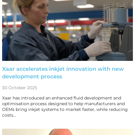
Xaar accelerates inkjet innovation with new
development process
30 October 2025
Xaar has introduced an enhanced fluid development and
optimisation process designed to help manufacturers and
OEMs bring inkjet systems to market faster, while reducing
costs…