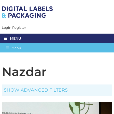
Login
Register
MENU
Menu
Nazdar
SHOW ADVANCED FILTERS