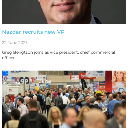
Nazdar recruits new VP
22 June 2021
Greg Bengtson joins as vice president, chief commercial
officer.