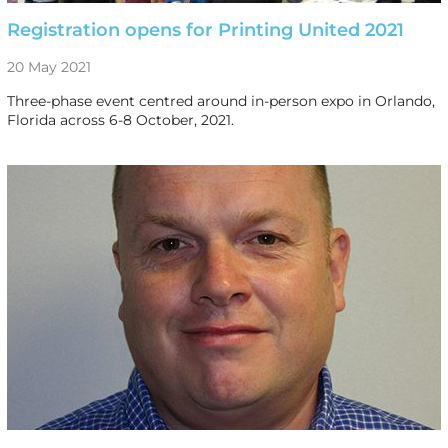
Registration opens for Printing United 2021
20 May 2021
Three-phase event centred around in-person expo in Orlando,
Florida across 6-8 October, 2021.