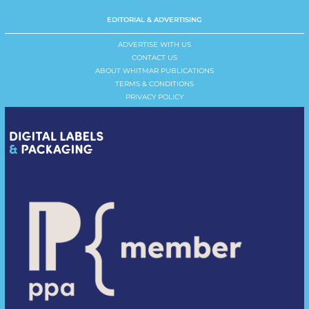
EDITORIAL & ADVERTISING
ADVERTISE WITH US
CONTACT US
ABOUT WHITMAR PUBLICATIONS
TERMS & CONDITIONS
PRIVACY POLICY