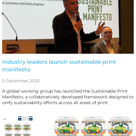
Industry leaders launch sustainable print
manifesto
5 December 2025
A global working group has launched the Sustainable Print
Manifesto, a collaboratively developed framework designed to
unify sustainability efforts across all areas of print.