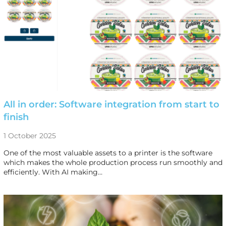
All in order: Software integration from start to
finish
1 October 2025
One of the most valuable assets to a printer is the software
which makes the whole production process run smoothly and
efficiently. With AI making…