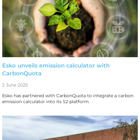
Esko unveils emission calculator with
CarbonQuota
2 June 2025
Esko has partnered with CarbonQuota to integrate a carbon
emission calculator into its S2 platform.