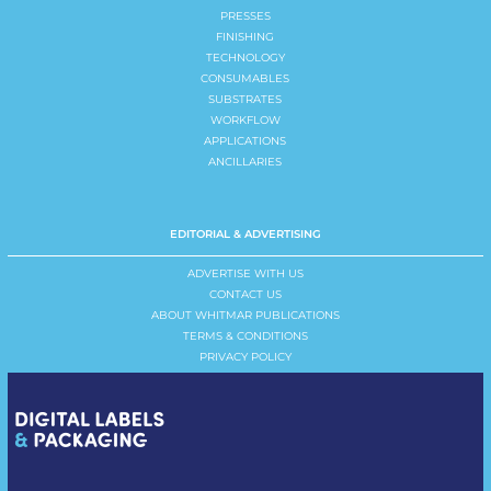
PRESSES
FINISHING
TECHNOLOGY
CONSUMABLES
SUBSTRATES
WORKFLOW
APPLICATIONS
ANCILLARIES
EDITORIAL & ADVERTISING
ADVERTISE WITH US
CONTACT US
ABOUT WHITMAR PUBLICATIONS
TERMS & CONDITIONS
PRIVACY POLICY