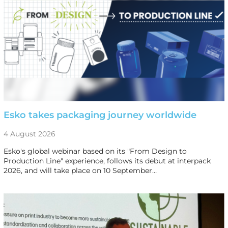
Esko takes packaging journey worldwide
4 August 2026
Esko's global webinar based on its "From Design to
Production Line" experience, follows its debut at interpack
2026, and will take place on 10 September…