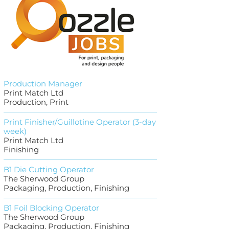
Production Manager
Print Match Ltd
Production, Print
Print Finisher/Guillotine Operator (3-day
week)
Print Match Ltd
Finishing
B1 Die Cutting Operator
The Sherwood Group
Packaging, Production, Finishing
B1 Foil Blocking Operator
The Sherwood Group
Packaging, Production, Finishing