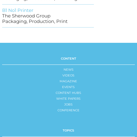
B1 No1 Printer
The Sherwood Group
Packaging, Production, Print
CONTENT
NEWS
VIDEOS
MAGAZINE
EVENTS
CONTENT HUBS
WHITE PAPERS
JOBS
CONFERENCE
TOPICS