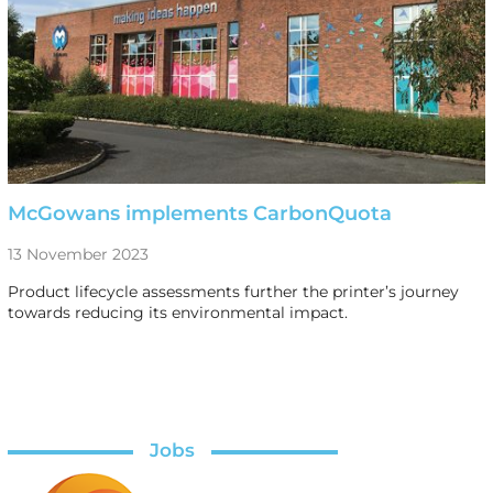
McGowans implements CarbonQuota
13 November 2023
Product lifecycle assessments further the printer’s journey
towards reducing its environmental impact.
Jobs