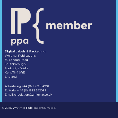
Digital Labels & Packaging
Whitmar Publications
30 London Road
Southborough
Tunbridge Wells
Kent TN4 0RE
England
Advertising +44 (0) 1892 514991
Editorial + 44 (0) 1892 542099
Email:
circulation@whitmar.co.uk
©
2026 Whitmar Publications Limited
.