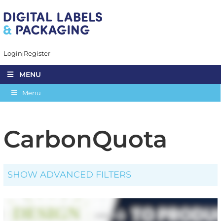
Login
Register
MENU
Menu
CarbonQuota
SHOW ADVANCED FILTERS