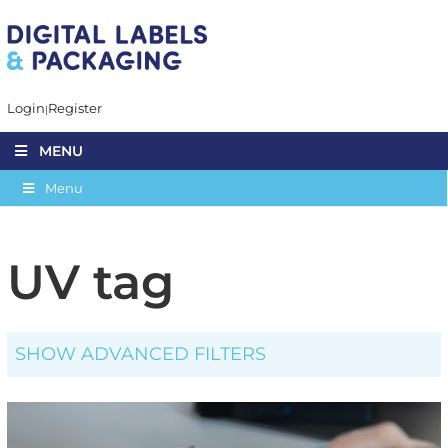
Login
Register
MENU
Menu
UV tag
SHOW ADVANCED FILTERS