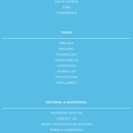
WHITE PAPERS
JOBS
CONFERENCE
TOPICS
PRESSES
FINISHING
TECHNOLOGY
CONSUMABLES
SUBSTRATES
WORKFLOW
APPLICATIONS
ANCILLARIES
EDITORIAL & ADVERTISING
ADVERTISE WITH US
CONTACT US
ABOUT WHITMAR PUBLICATIONS
TERMS & CONDITIONS