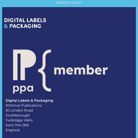
PRIVACY POLICY
Digital Labels & Packaging
Whitmar Publications
30 London Road
Southborough
Tunbridge Wells
Kent TN4 0RE
England