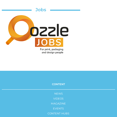
Jobs
CONTENT
NEWS
VIDEOS
MAGAZINE
EVENTS
CONTENT HUBS