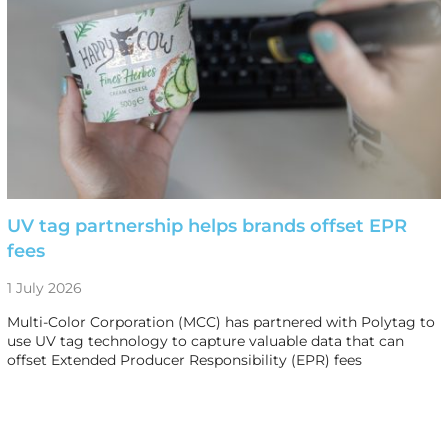
UV tag partnership helps brands offset EPR
fees
1 July 2026
Multi-Color Corporation (MCC) has partnered with Polytag to
use UV tag technology to capture valuable data that can
offset Extended Producer Responsibility (EPR) fees