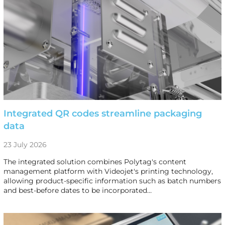
Integrated QR codes streamline packaging
data
23 July 2026
The integrated solution combines Polytag's content
management platform with Videojet's printing technology,
allowing product-specific information such as batch numbers
and best-before dates to be incorporated…