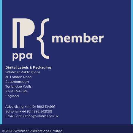
Digital Labels & Packaging
Whitmar Publications
30 London Road
Southborough
Tunbridge Wells
Kent TN4 0RE
England
Advertising +44 (0) 1892 514991
Editorial + 44 (0) 1892 542099
Email:
circulation@whitmar.co.uk
©
2026 Whitmar Publications Limited
.