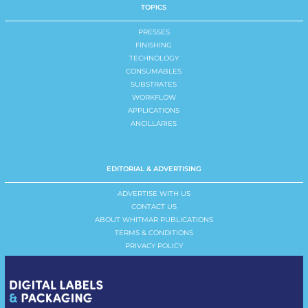
TOPICS
PRESSES
FINISHING
TECHNOLOGY
CONSUMABLES
SUBSTRATES
WORKFLOW
APPLICATIONS
ANCILLARIES
EDITORIAL & ADVERTISING
ADVERTISE WITH US
CONTACT US
ABOUT WHITMAR PUBLICATIONS
TERMS & CONDITIONS
PRIVACY POLICY