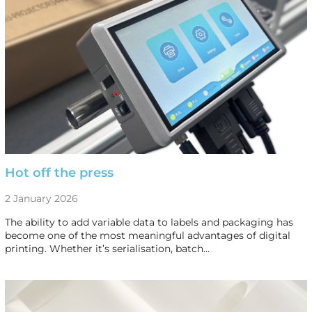
Hot off the press
2 January 2026
The ability to add variable data to labels and packaging has
become one of the most meaningful advantages of digital
printing. Whether it’s serialisation, batch…