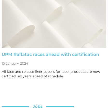
UPM Raflatac races ahead with certification
15 January 2024
All face and release liner papers for label products are now
certified, six years ahead of schedule.
Jobs