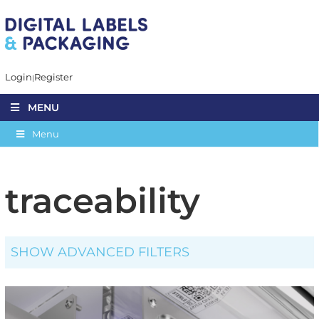
Login
Register
MENU
Menu
traceability
SHOW ADVANCED FILTERS