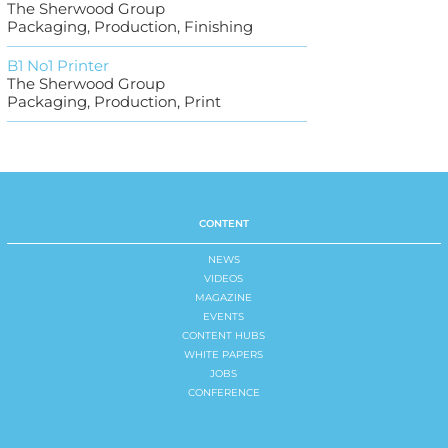
The Sherwood Group
Packaging, Production, Finishing
B1 No1 Printer
The Sherwood Group
Packaging, Production, Print
CONTENT
NEWS
VIDEOS
MAGAZINE
EVENTS
CONTENT HUBS
WHITE PAPERS
JOBS
CONFERENCE