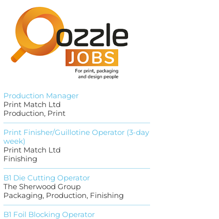
Production Manager
Print Match Ltd
Production, Print
Print Finisher/Guillotine Operator (3-day
week)
Print Match Ltd
Finishing
B1 Die Cutting Operator
The Sherwood Group
Packaging, Production, Finishing
B1 Foil Blocking Operator