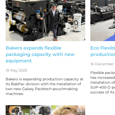
Bakers expands flexible
Eco Flexib
packaging capacity with new
productio
equipment
16 December
19 May 2025
Flexible pack
has increased 
Bakers is expanding production capacity at
installation o
its BakPac division with the installation of
SUP-400-D po
two new Galaxy Packtech pouchmaking
success of its
machines.