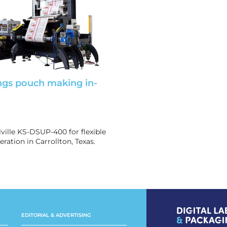
ngs pouch making in-
lville KS-DSUP-400 for flexible
ration in Carrollton, Texas.
EDITORIAL & ADVERTISING