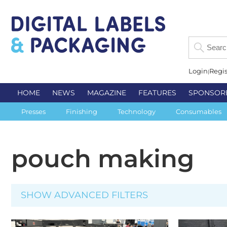
Login
Regis
HOME
NEWS
MAGAZINE
FEATURES
SPONSOR
Presses
Finishing
Technology
Consumables
pouch making
SHOW ADVANCED FILTERS