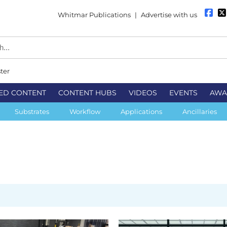
Whitmar Publications
|
Advertise with us
ter
ED CONTENT
CONTENT HUBS
VIDEOS
EVENTS
AWA
Substrates
Workflow
Applications
Ancillaries