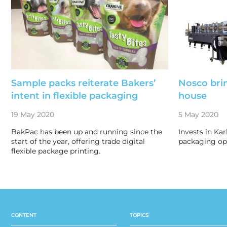
Sample packs reiterate Bakers’
Nosco bri
intent in flexible packaging
house
19 May 2020
5 May 2020
BakPac has been up and running since the
Invests in Kar
start of the year, offering trade digital
packaging ope
flexible package printing.
CONTENT
TOPICS