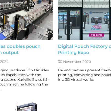
les doubles pouch
Digital Pouch Factory 
n output
Printing Expo
 2024
30 November 2020
aging producer Eco Flexibles
HP and partners present flexi
its capabilities with the
printing, converting and pouch
f a second Karlville Swiss KS-
in a 3D virtual world.
uch machine following the
…