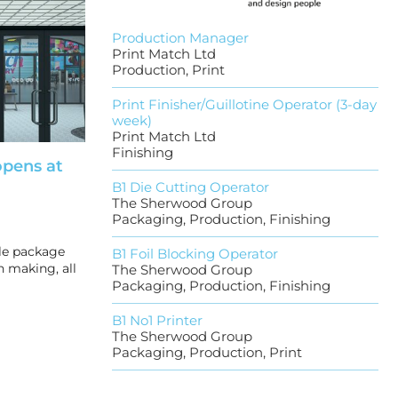
Production Manager
Print Match Ltd
Production, Print
Print Finisher/Guillotine Operator (3-day
week)
Print Match Ltd
Finishing
opens at
B1 Die Cutting Operator
The Sherwood Group
Packaging, Production, Finishing
ble package
B1 Foil Blocking Operator
 making, all
The Sherwood Group
Packaging, Production, Finishing
B1 No1 Printer
The Sherwood Group
Packaging, Production, Print