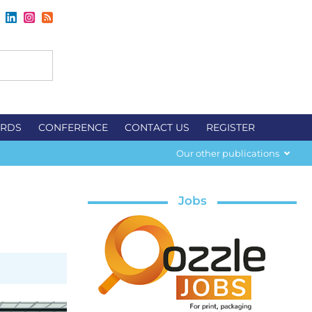
RDS
CONFERENCE
CONTACT US
REGISTER
Our other publications
Jobs