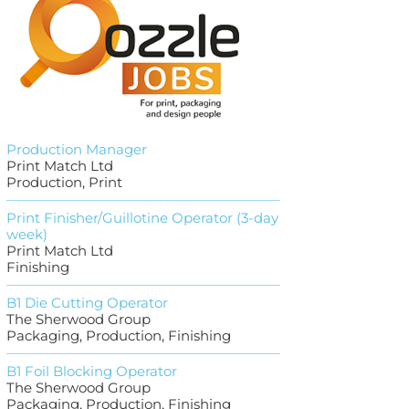
Production Manager
Print Match Ltd
Production, Print
Print Finisher/Guillotine Operator (3-day
week)
Print Match Ltd
Finishing
B1 Die Cutting Operator
The Sherwood Group
Packaging, Production, Finishing
B1 Foil Blocking Operator
The Sherwood Group
Packaging, Production, Finishing