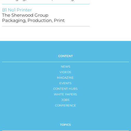
B1 No1 Printer
The Sherwood Group
Packaging, Production, Print
CONTENT
NEWS
VIDEOS
MAGAZINE
EVENTS
CONTENT HUBS
WHITE PAPERS
JOBS
CONFERENCE
TOPICS