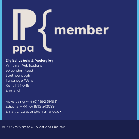
Digital Labels & Packaging
Whitmar Publications
30 London Road
Southborough
Tunbridge Wells
Kent TN4 0RE
England
Advertising +44 (0) 1892 514991
Editorial + 44 (0) 1892 542099
Email:
circulation@whitmar.co.uk
©
2026 Whitmar Publications Limited
.