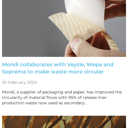
Mondi collaborates with Veyzle, Wepa and
Soprema to make waste more circular
26 February 2024
Mondi, a supplier of packaging and paper, has improved the
circularity of material flows with 95% of release liner
production waste now used as secondary…