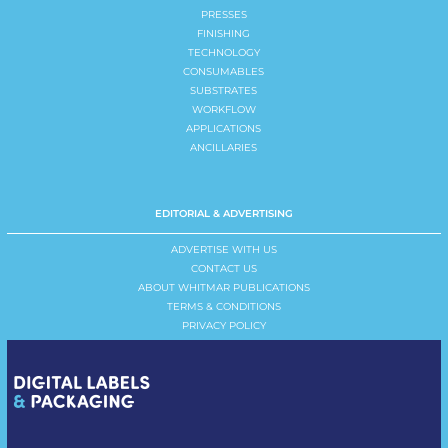
PRESSES
FINISHING
TECHNOLOGY
CONSUMABLES
SUBSTRATES
WORKFLOW
APPLICATIONS
ANCILLARIES
EDITORIAL & ADVERTISING
ADVERTISE WITH US
CONTACT US
ABOUT WHITMAR PUBLICATIONS
TERMS & CONDITIONS
PRIVACY POLICY