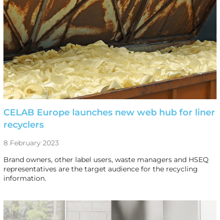
CELAB Europe launches new web hub for liner
recyclers
8 February 2023
Brand owners, other label users, waste managers and HSEQ
representatives are the target audience for the recycling
information.