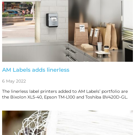
AM Labels adds linerless
6 May 2022
The linerless label printers added to AM Labels’ portfolio are
the Bixolon XL5-40, Epson TM-L100 and Toshiba BV420D-GL.