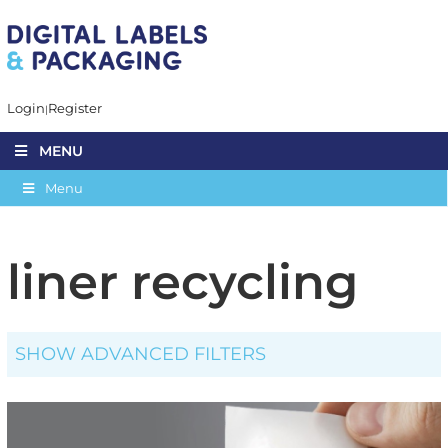
Login
Register
MENU
Menu
liner recycling
SHOW ADVANCED FILTERS