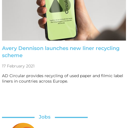
Avery Dennison launches new liner recycling
scheme
17 February 2021
AD Circular provides recycling of used paper and filmic label
liners in countries across Europe.
Jobs