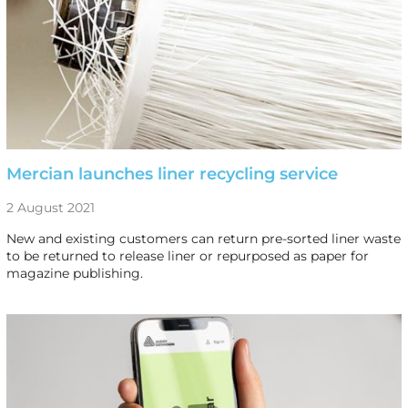
Mercian launches liner recycling service
2 August 2021
New and existing customers can return pre-sorted liner waste
to be returned to release liner or repurposed as paper for
magazine publishing.