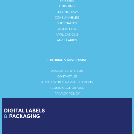
PRESSES
FINISHING
TECHNOLOGY
CONSUMABLES
SUBSTRATES
WORKFLOW
APPLICATIONS
ANCILLARIES
EDITORIAL & ADVERTISING
ADVERTISE WITH US
CONTACT US
ABOUT WHITMAR PUBLICATIONS
TERMS & CONDITIONS
PRIVACY POLICY