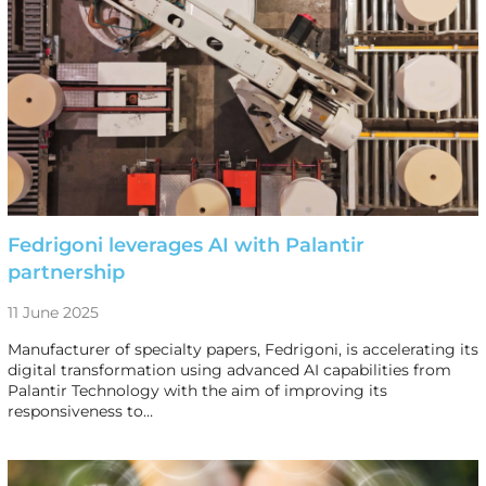
Fedrigoni leverages AI with Palantir
partnership
11 June 2025
Manufacturer of specialty papers, Fedrigoni, is accelerating its
digital transformation using advanced AI capabilities from
Palantir Technology with the aim of improving its
responsiveness to…