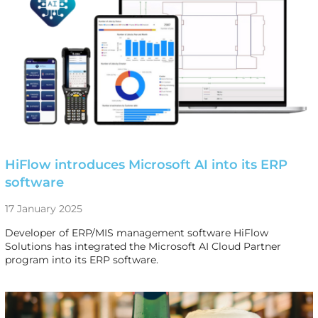
HiFlow introduces Microsoft AI into its ERP
software
17 January 2025
Developer of ERP/MIS management software HiFlow
Solutions has integrated the Microsoft AI Cloud Partner
program into its ERP software.