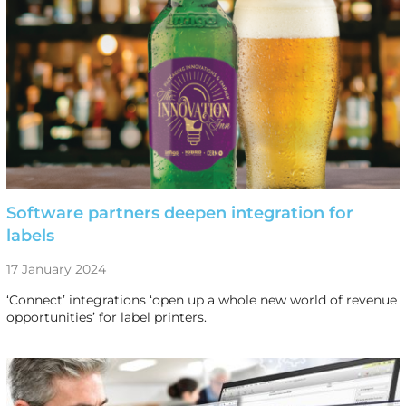
Software partners deepen integration for
labels
17 January 2024
‘Connect’ integrations ‘open up a whole new world of revenue
opportunities’ for label printers.