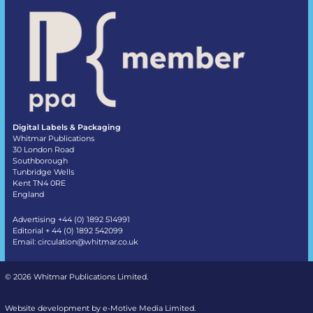
Digital Labels & Packaging
Whitmar Publications
30 London Road
Southborough
Tunbridge Wells
Kent TN4 0RE
England
Advertising +44 (0) 1892 514991
Editorial + 44 (0) 1892 542099
Email:
circulation@whitmar.co.uk
©
2026 Whitmar Publications Limited
.
Website development by e-Motive Media Limited
.