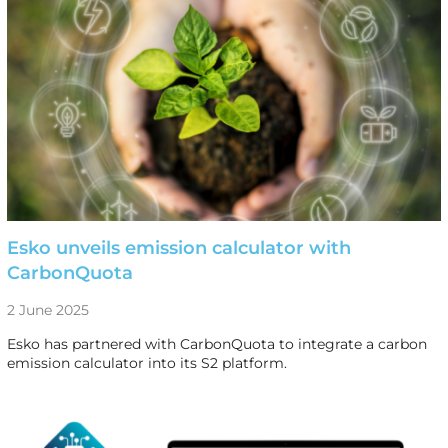
Esko unveils emission calculator with
CarbonQuota
2 June 2025
Esko has partnered with CarbonQuota to integrate a carbon
emission calculator into its S2 platform.