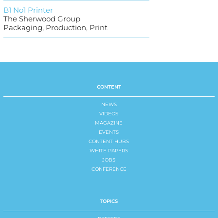
B1 No1 Printer
The Sherwood Group
Packaging, Production, Print
CONTENT
NEWS
VIDEOS
MAGAZINE
EVENTS
CONTENT HUBS
WHITE PAPERS
JOBS
CONFERENCE
TOPICS