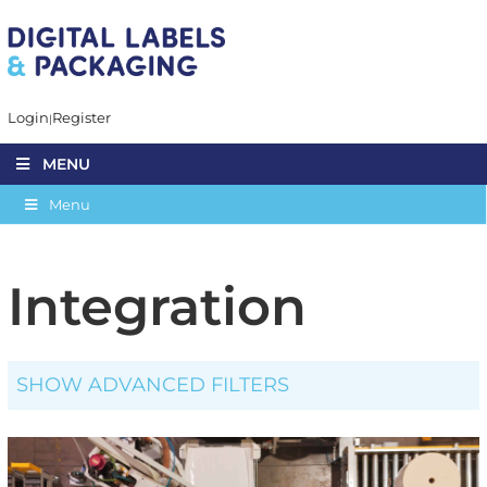
Login
Register
MENU
Menu
Integration
SHOW ADVANCED FILTERS