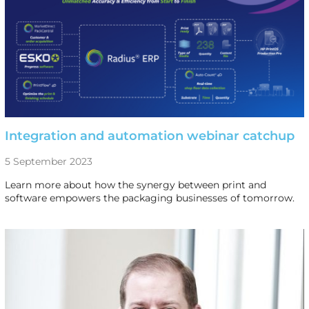
Integration and automation webinar catchup
5 September 2023
Learn more about how the synergy between print and
software empowers the packaging businesses of tomorrow.