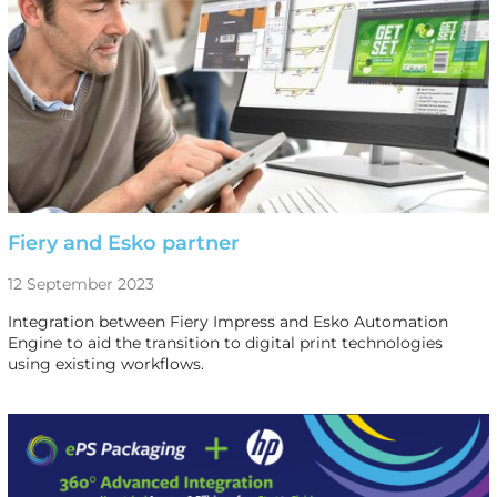
Fiery and Esko partner
12 September 2023
Integration between Fiery Impress and Esko Automation
Engine to aid the transition to digital print technologies
using existing workflows.