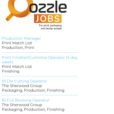
Production Manager
Print Match Ltd
Production, Print
Print Finisher/Guillotine Operator (3-day
week)
Print Match Ltd
Finishing
B1 Die Cutting Operator
The Sherwood Group
Packaging, Production, Finishing
B1 Foil Blocking Operator
The Sherwood Group
Packaging, Production, Finishing