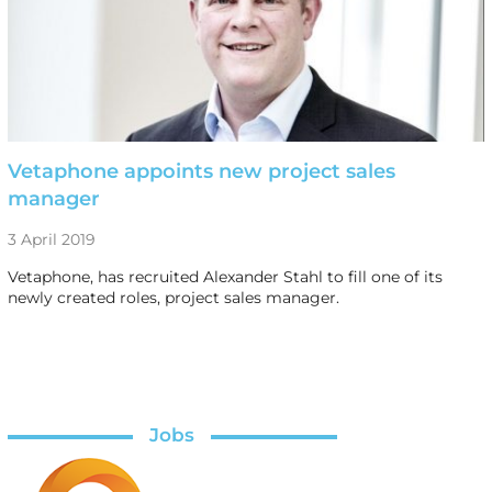
Vetaphone appoints new project sales
manager
3 April 2019
Vetaphone, has recruited Alexander Stahl to fill one of its
newly created roles, project sales manager.
Jobs