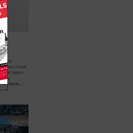
nce
al and
printers must
gital labels
ously
nal needs,…