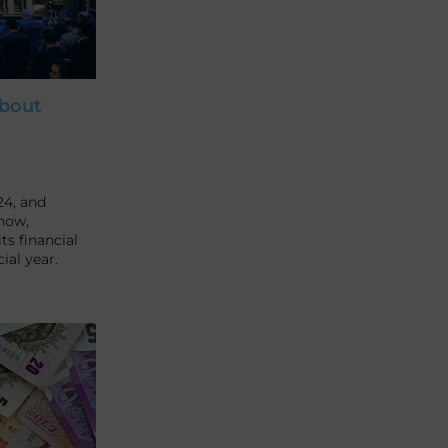
about
24, and
how,
ts financial
ial year.