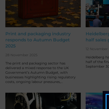
Print and packaging industry
Heidelberg
responds to Autumn Budget
half sales
2025
12 November 
28 November 2025
Heidelberg ha
half of the fin
The print and packaging sector has
September 30,
delivered a mixed response to the UK
Government’s Autumn Budget, with
businesses highlighting rising regulatory
costs, ongoing labour pressures,…