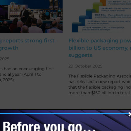
 reports strong first-
Flexible packaging pow
 growth
billion to US economy, 
suggests
2025
29 October 2025
s had an encouraging first
ancial year (April 1 to
The Flexible Packaging Associa
 2025).
has released a new report whi
that the flexible packaging ind
more than $150 billion in tota