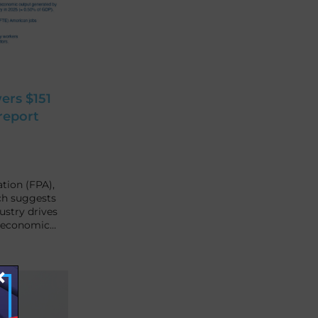
ers $151
report
tion (FPA),
ch suggests
ustry drives
l economic…
×