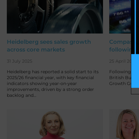
Heidelberg sees sales growth
Compass t
across core markets
following 
31 July 2025
25 April 2025
Heidelberg has reported a solid start to its
Following on 
2025/26 financial year, with key financial
British Busin
indicators showing year-on-year
Growth Guara
improvements, driven by a strong order
backlog and…