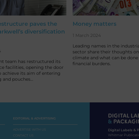
estructure paves the
Money matters
rkwell’s diversification
1 March 2024
Leading names in the industria
4
sector share their thoughts on
climate and what can be done t
int team has restructured its
financial burdens.
ce facilities, opening the door
o achieve its aim of entering
g and pouches…
EDITORIAL & ADVERTISING
ADVERTISE WITH US
Digital Labels &
Whitmar Publicati
CONTACT US