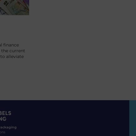
l finance
 the current
o alleviate
 Packaging
ons