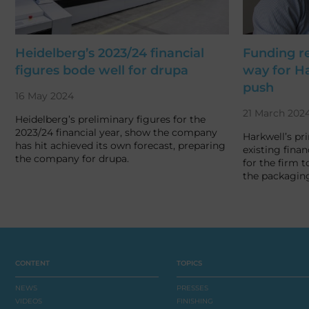
Heidelberg’s 2023/24 financial
Funding r
figures bode well for drupa
way for Ha
push
16 May 2024
21 March 202
Heidelberg’s preliminary figures for the
2023/24 financial year, show the company
Harkwell’s pr
has hit achieved its own forecast, preparing
existing finan
the company for drupa.
for the firm t
the packagin
CONTENT
TOPICS
NEWS
PRESSES
VIDEOS
FINISHING