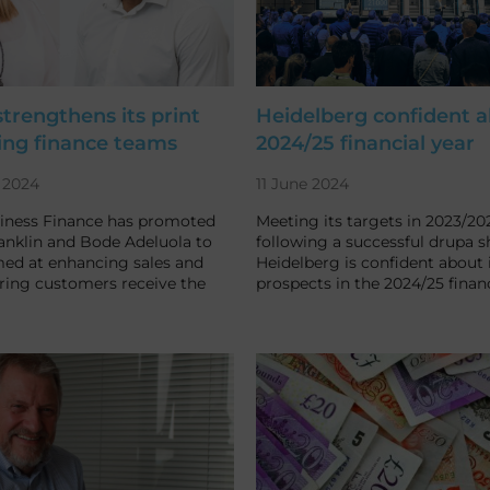
rengthens its print
Heidelberg confident 
ing finance teams
2024/25 financial year
 2024
11 June 2024
ness Finance has promoted
Meeting its targets in 2023/20
ranklin and Bode Adeluola to
following a successful drupa s
med at enhancing sales and
Heidelberg is confident about i
ring customers receive the
prospects in the 2024/25 financ