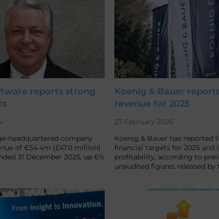
ftware reports strong
Koenig & Bauer report
ts
revenue for 2025
6
27 February 2026
ge-headquartered company
Koenig & Bauer has reported th
nue of €54.4m (£47.0 million)
financial targets for 2025 and 
ended 31 December 2025, up 6%
profitability, according to prel
unaudited figures released by