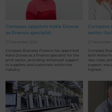
Compass appoints Katie Dowse
Compass st
as finance specialist
sector-fac
17 December 2024
27 November
Compass Business Finance has appointed
Compass Busi
Katie Dowse as a finance specialist for the
both Kellie F
print sector, providing ‘enhanced’ support
new roles, ai
to suppliers and customers within the
support, ensu
industry.
highest…