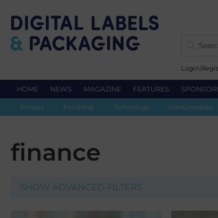
Login
Regis
HOME
NEWS
MAGAZINE
FEATURES
SPONSOR
Presses
Finishing
Technology
Consumables
finance
SHOW ADVANCED FILTERS