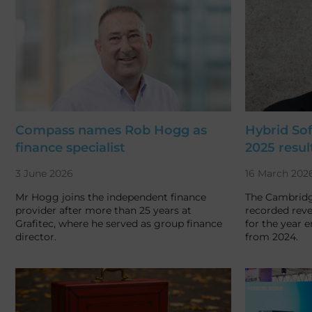
Compass names Rob Hogg as
Hybrid So
finance specialist
2025 resul
3 June 2026
16 March 202
Mr Hogg joins the independent finance
The Cambrid
provider after more than 25 years at
recorded reve
Grafitec, where he served as group finance
for the year 
director.
from 2024.