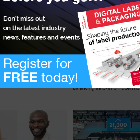
o support businesses
Investing with confide
US tariffs
6 March 2025
There are many critical financi
technological considerations 
from the recent US tariffs, the
consider when investing in a di
ess Bank has bolstered its
or packaging press, simultane
ntee Scheme (GGS).
balancing innovation, operatio