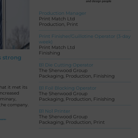
Production Manager
Print Match Ltd
Production, Print
Print Finisher/Guillotine Operator (3-day
week)
Print Match Ltd
Finishing
s strong
B1 Die Cutting Operator
The Sherwood Group
Packaging, Production, Finishing
at it met its
B1 Foil Blocking Operator
increased
The Sherwood Group
iminary,
Packaging, Production, Finishing
 the company.
B1 No1 Printer
The Sherwood Group
Packaging, Production, Print