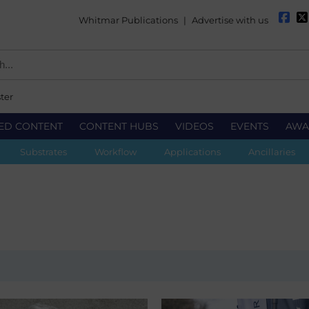
Whitmar Publications
|
Advertise with us
ter
ED CONTENT
CONTENT HUBS
VIDEOS
EVENTS
AWA
Substrates
Workflow
Applications
Ancillaries