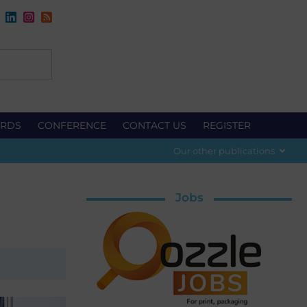
RDS
CONFERENCE
CONTACT US
REGISTER
Our other publications
Jobs