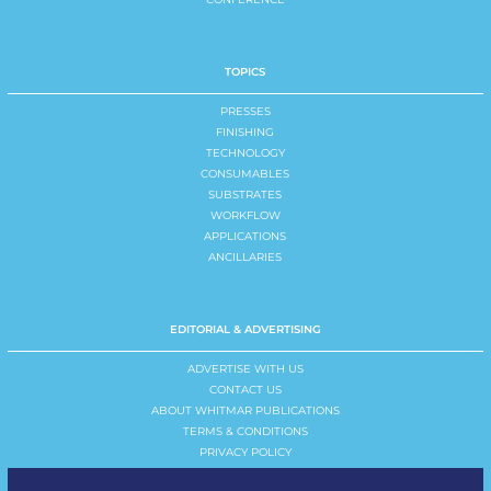
TOPICS
PRESSES
FINISHING
TECHNOLOGY
CONSUMABLES
SUBSTRATES
WORKFLOW
APPLICATIONS
ANCILLARIES
EDITORIAL & ADVERTISING
ADVERTISE WITH US
CONTACT US
ABOUT WHITMAR PUBLICATIONS
TERMS & CONDITIONS
PRIVACY POLICY