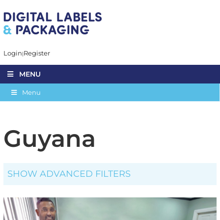
Login
Register
MENU
Menu
Guyana
SHOW ADVANCED FILTERS