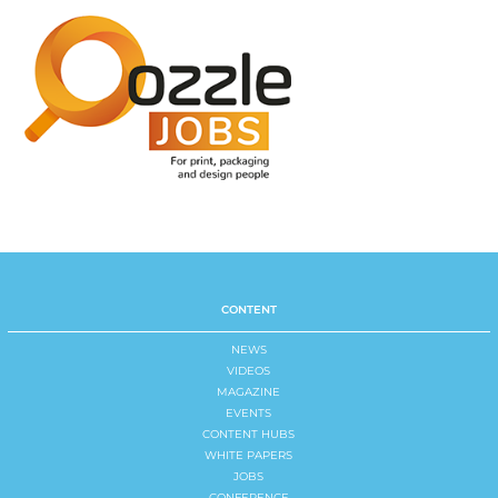
CONTENT
NEWS
VIDEOS
MAGAZINE
EVENTS
CONTENT HUBS
WHITE PAPERS
JOBS
CONFERENCE