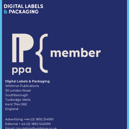
Digital Labels & Packaging
Whitmar Publications
30 London Road
Southborough
Tunbridge Wells
Kent TN4 0RE
England
Advertising +44 (0) 1892 514991
Editorial + 44 (0) 1892 542099
Email:
circulation@whitmar.co.uk