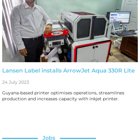
Lansen Label installs ArrowJet Aqua 330R Lite
24 July 2023
Guyana-based printer optimises operations, streamlines
production and increases capacity with inkjet printer.
Jobs