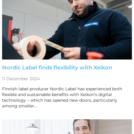
Nordic Label finds flexibility with Xeikon
11 December 2024
Finnish label producer Nordic Label has experienced both
flexible and sustainable benefits with Xeikon’s digital
technology – which has opened new doors, particularly
among smaller…