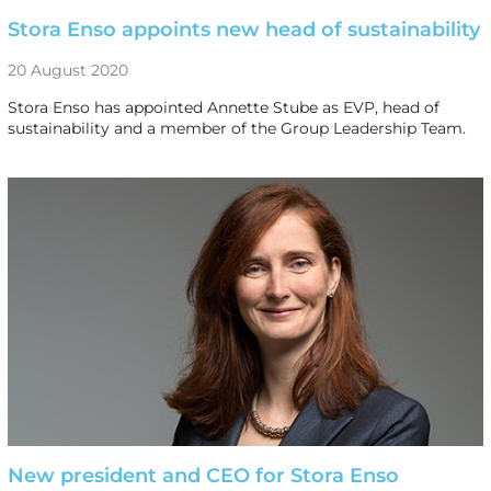
Stora Enso appoints new head of sustainability
20 August 2020
Stora Enso has appointed Annette Stube as EVP, head of
sustainability and a member of the Group Leadership Team.
New president and CEO for Stora Enso