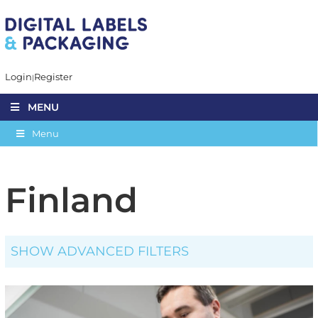
Login
Register
MENU
Menu
Finland
SHOW ADVANCED FILTERS