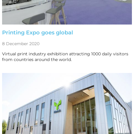
Printing Expo goes global
8 December 2020
Virtual print industry exhibition attracting 1000 daily visitors
from countries around the world.