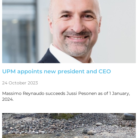
UPM appoints new president and CEO
24 October 2023
Massimo Reynaudo succeeds Jussi Pesonen as of 1 January,
2024.