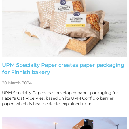
UPM Specialty Paper creates paper packaging
for Finnish bakery
20 March 2024
UPM Specialty Papers has developed paper packaging for
Fazer's Oat Rice Pies, based on its UPM Confidio barrier
paper, which is heat-sealable, explained to not…