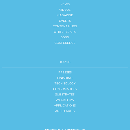
NEWS
VIDEOS
MAGAZINE
EVENTS
CONTENT HUBS
WHITE PAPERS
JOBS
CONFERENCE
TOPICS
PRESSES
FINISHING
TECHNOLOGY
CONSUMABLES
SUBSTRATES
WORKFLOW
APPLICATIONS
ANCILLARIES