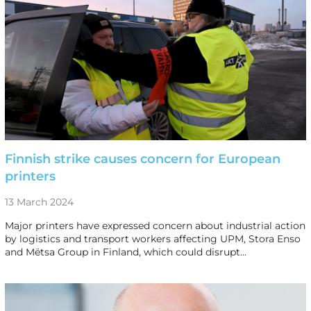
Finnish strike causes concern for European
printers
13 March 2024
Major printers have expressed concern about industrial action
by logistics and transport workers affecting UPM, Stora Enso
and Mëtsa Group in Finland, which could disrupt…