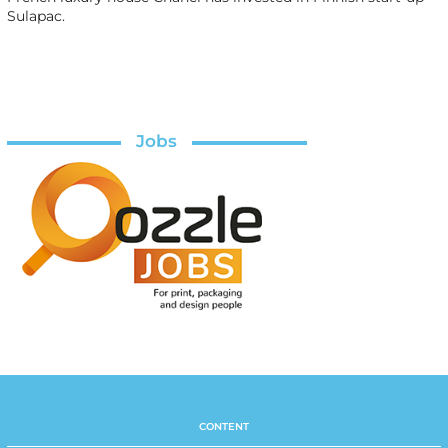
Sulapac.
Jobs
CONTENT