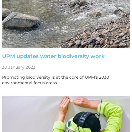
UPM updates water biodiversity work
30 January 2023
Promoting biodiversity is at the core of UPM’s 2030
environmental focus areas.