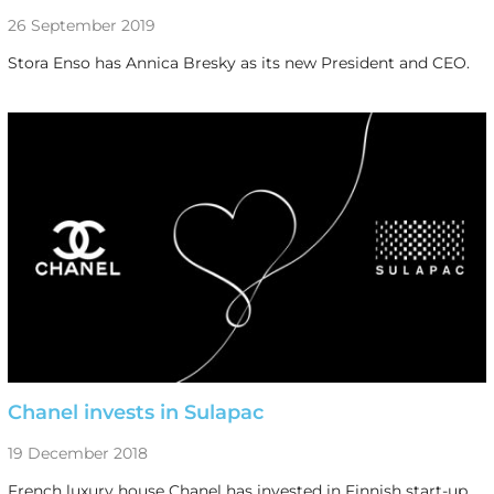
26 September 2019
Stora Enso has Annica Bresky as its new President and CEO.
Chanel invests in Sulapac
19 December 2018
French luxury house Chanel has invested in Finnish start-up