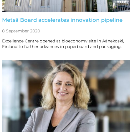
Metsä Board accelerates innovation pipeline
8 September 2020
Excellence Centre opened at bioeconomy site in Äänekoski,
Finland to further advances in paperboard and packaging.