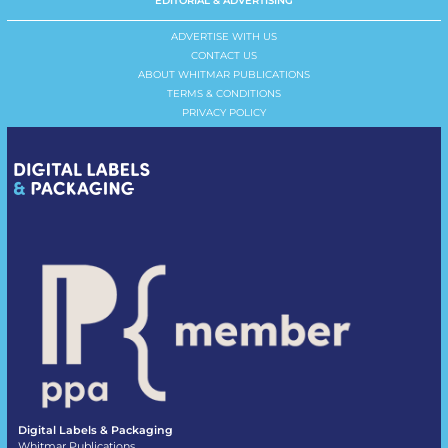
EDITORIAL & ADVERTISING
ADVERTISE WITH US
CONTACT US
ABOUT WHITMAR PUBLICATIONS
TERMS & CONDITIONS
PRIVACY POLICY
Digital Labels & Packaging
Whitmar Publications