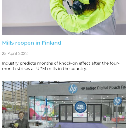
Mills reopen in Finland
25 April 2022
Industry predicts months of knock-on effect after the four-
month strikes at UPM mills in the country.