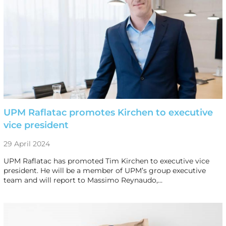
UPM Raflatac promotes Kirchen to executive
vice president
29 April 2024
UPM Raflatac has promoted Tim Kirchen to executive vice
president. He will be a member of UPM’s group executive
team and will report to Massimo Reynaudo,…