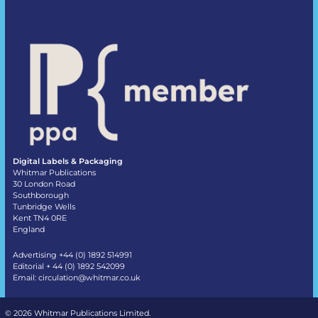
Digital Labels & Packaging
Whitmar Publications
30 London Road
Southborough
Tunbridge Wells
Kent TN4 0RE
England
Advertising +44 (0) 1892 514991
Editorial + 44 (0) 1892 542099
Email:
circulation@whitmar.co.uk
©
2026 Whitmar Publications Limited
.