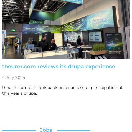
theurer.com reviews its drupa experience
4 July 2024
theurer.com can look back on a successful participation at
this year's drupa.
Jobs