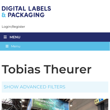
Login
Register
MENU
Menu
Tobias Theurer
SHOW ADVANCED FILTERS