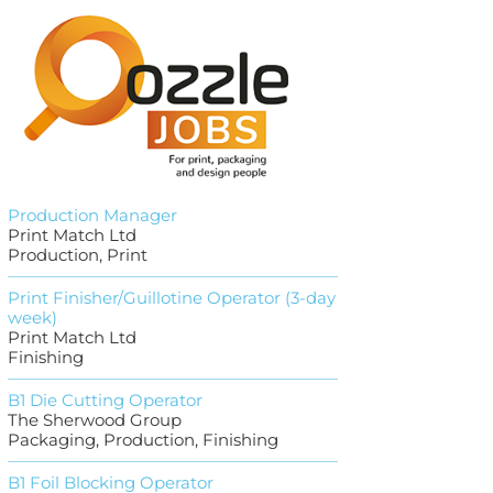
Production Manager
Print Match Ltd
Production, Print
Print Finisher/Guillotine Operator (3-day
week)
Print Match Ltd
Finishing
B1 Die Cutting Operator
The Sherwood Group
Packaging, Production, Finishing
B1 Foil Blocking Operator