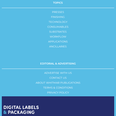
TOPICS
PRESSES
FINISHING
TECHNOLOGY
CONSUMABLES
SUBSTRATES
WORKFLOW
APPLICATIONS
ANCILLARIES
EDITORIAL & ADVERTISING
ADVERTISE WITH US
CONTACT US
ABOUT WHITMAR PUBLICATIONS
TERMS & CONDITIONS
PRIVACY POLICY