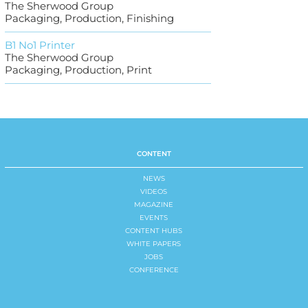
The Sherwood Group
Packaging, Production, Finishing
B1 No1 Printer
The Sherwood Group
Packaging, Production, Print
CONTENT
NEWS
VIDEOS
MAGAZINE
EVENTS
CONTENT HUBS
WHITE PAPERS
JOBS
CONFERENCE