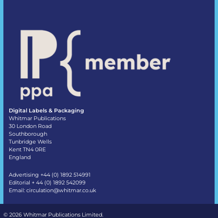
Digital Labels & Packaging
Whitmar Publications
30 London Road
Southborough
Tunbridge Wells
Kent TN4 0RE
England
Advertising +44 (0) 1892 514991
Editorial + 44 (0) 1892 542099
Email:
circulation@whitmar.co.uk
©
2026 Whitmar Publications Limited
.