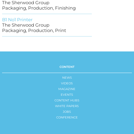
The Sherwood Group
Packaging, Production, Finishing
B1 No1 Printer
The Sherwood Group
Packaging, Production, Print
CONTENT
NEWS
VIDEOS
MAGAZINE
EVENTS
CONTENT HUBS
WHITE PAPERS
JOBS
CONFERENCE