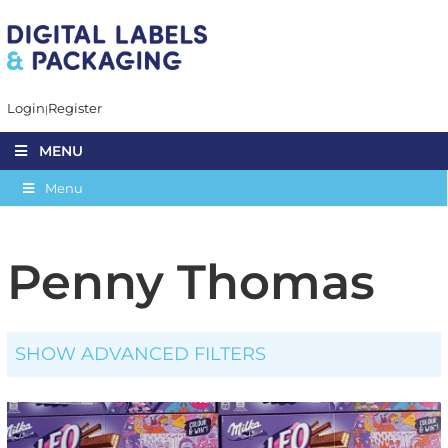
Login
Register
MENU
Menu
Penny Thomas
SHOW ADVANCED FILTERS