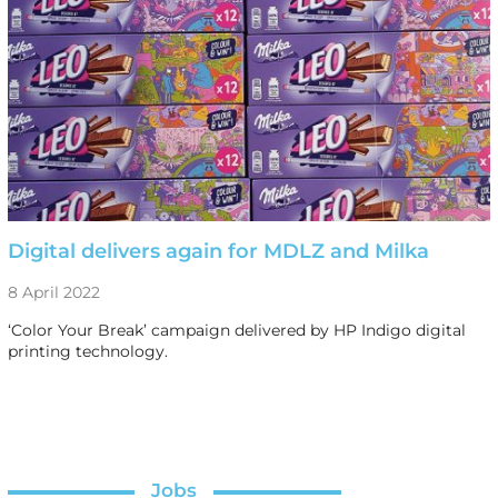
Digital delivers again for MDLZ and Milka
8 April 2022
‘Color Your Break’ campaign delivered by HP Indigo digital
printing technology.
Jobs