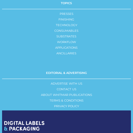
TOPICS
PRESSES
FINISHING
TECHNOLOGY
CONSUMABLES
SUBSTRATES
WORKFLOW
APPLICATIONS
ANCILLARIES
EDITORIAL & ADVERTISING
ADVERTISE WITH US
CONTACT US
ABOUT WHITMAR PUBLICATIONS
TERMS & CONDITIONS
PRIVACY POLICY