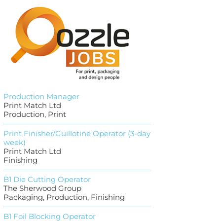
Production Manager
Print Match Ltd
Production, Print
Print Finisher/Guillotine Operator (3-day
week)
Print Match Ltd
Finishing
B1 Die Cutting Operator
The Sherwood Group
Packaging, Production, Finishing
B1 Foil Blocking Operator