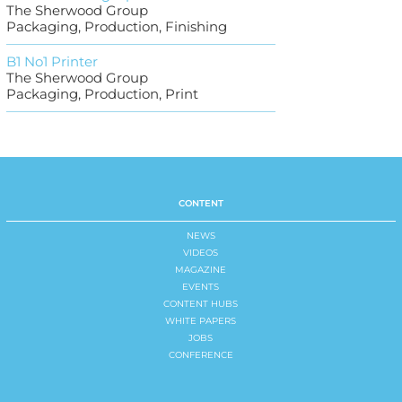
The Sherwood Group
Packaging, Production, Finishing
B1 No1 Printer
The Sherwood Group
Packaging, Production, Print
CONTENT
NEWS
VIDEOS
MAGAZINE
EVENTS
CONTENT HUBS
WHITE PAPERS
JOBS
CONFERENCE