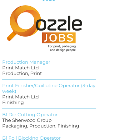
Production Manager
Print Match Ltd
Production, Print
Print Finisher/Guillotine Operator (3-day
week)
Print Match Ltd
Finishing
B1 Die Cutting Operator
The Sherwood Group
Packaging, Production, Finishing
B1 Foil Blocking Operator