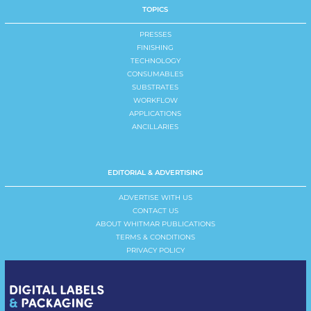
TOPICS
PRESSES
FINISHING
TECHNOLOGY
CONSUMABLES
SUBSTRATES
WORKFLOW
APPLICATIONS
ANCILLARIES
EDITORIAL & ADVERTISING
ADVERTISE WITH US
CONTACT US
ABOUT WHITMAR PUBLICATIONS
TERMS & CONDITIONS
PRIVACY POLICY