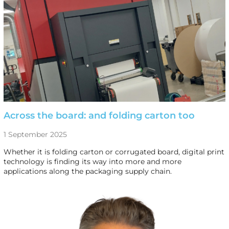
Across the board: and folding carton too
1 September 2025
Whether it is folding carton or corrugated board, digital print
technology is finding its way into more and more
applications along the packaging supply chain.