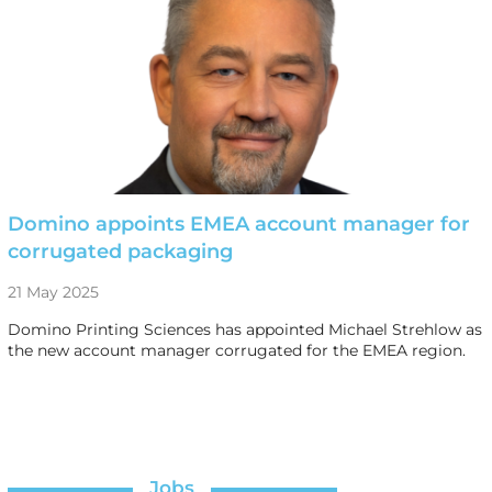
Domino appoints EMEA account manager for
corrugated packaging
21 May 2025
Domino Printing Sciences has appointed Michael Strehlow as
the new account manager corrugated for the EMEA region.
Jobs