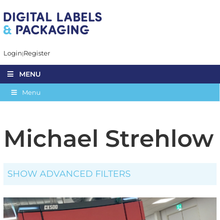
Login
Register
MENU
Menu
Michael Strehlow
SHOW ADVANCED FILTERS