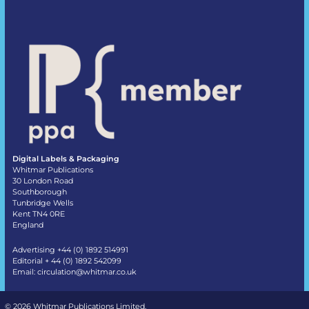
Digital Labels & Packaging
Whitmar Publications
30 London Road
Southborough
Tunbridge Wells
Kent TN4 0RE
England
Advertising +44 (0) 1892 514991
Editorial + 44 (0) 1892 542099
Email:
circulation@whitmar.co.uk
©
2026 Whitmar Publications Limited
.