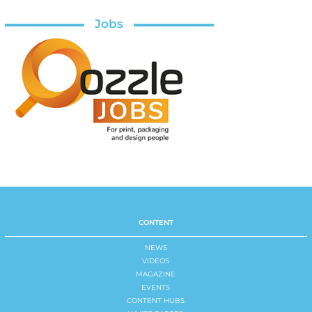
Jobs
CONTENT
NEWS
VIDEOS
MAGAZINE
EVENTS
CONTENT HUBS