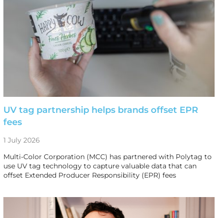
UV tag partnership helps brands offset EPR
fees
1 July 2026
Multi-Color Corporation (MCC) has partnered with Polytag to
use UV tag technology to capture valuable data that can
offset Extended Producer Responsibility (EPR) fees