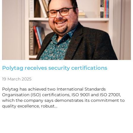
Polytag receives security certifications
19 March 2025
Polytag has achieved two International Standards
Organisation (ISO) certifications, ISO 9001 and ISO 27001,
which the company says demonstrates its commitment to
quality excellence, robust…