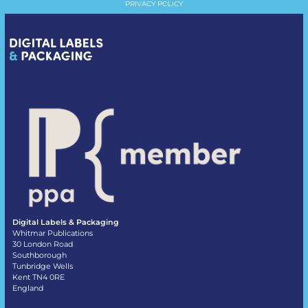
PRIVACY POLICY
Digital Labels & Packaging
Whitmar Publications
30 London Road
Southborough
Tunbridge Wells
Kent TN4 0RE
England