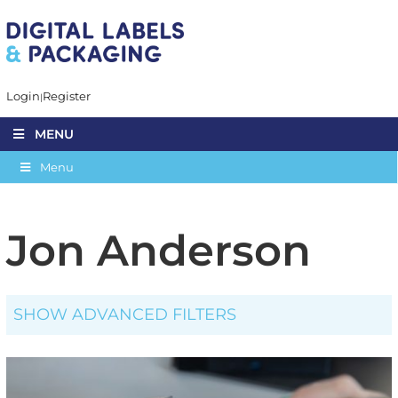
Login
Register
MENU
Menu
Jon Anderson
SHOW ADVANCED FILTERS