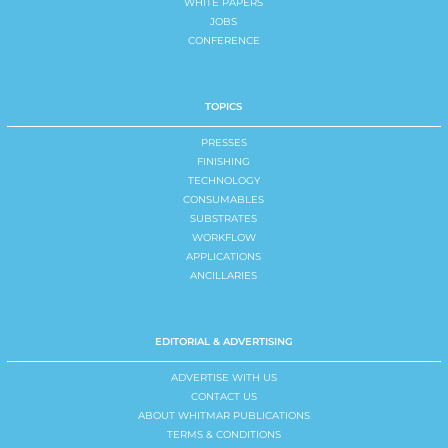
WHITE PAPERS
JOBS
CONFERENCE
TOPICS
PRESSES
FINISHING
TECHNOLOGY
CONSUMABLES
SUBSTRATES
WORKFLOW
APPLICATIONS
ANCILLARIES
EDITORIAL & ADVERTISING
ADVERTISE WITH US
CONTACT US
ABOUT WHITMAR PUBLICATIONS
TERMS & CONDITIONS