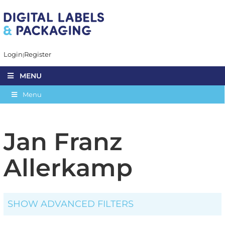
Login
Register
MENU
Menu
Jan Franz
Allerkamp
SHOW ADVANCED FILTERS