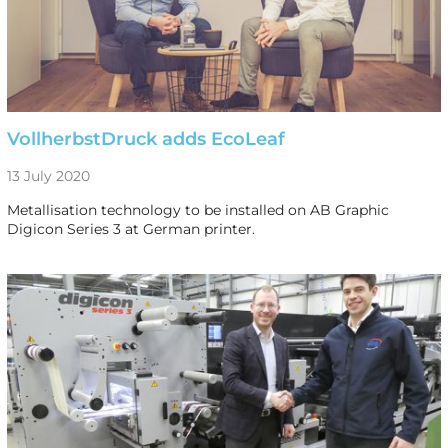
VollherbstDruck adds EcoLeaf
13 July 2020
Metallisation technology to be installed on AB Graphic
Digicon Series 3 at German printer.