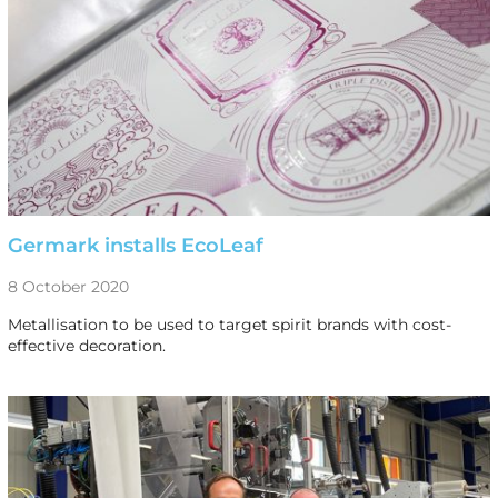
Germark installs EcoLeaf
8 October 2020
Metallisation to be used to target spirit brands with cost-
effective decoration.