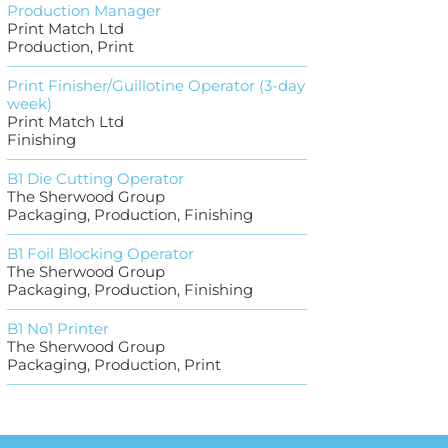
Production Manager
Print Match Ltd
Production, Print
Print Finisher/Guillotine Operator (3-day
week)
Print Match Ltd
Finishing
B1 Die Cutting Operator
The Sherwood Group
Packaging, Production, Finishing
B1 Foil Blocking Operator
The Sherwood Group
Packaging, Production, Finishing
B1 No1 Printer
The Sherwood Group
Packaging, Production, Print