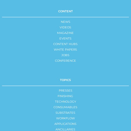
CONTENT
NEWS
VIDEOS
MAGAZINE
EVENTS
CONTENT HUBS
WHITE PAPERS
JOBS
CONFERENCE
TOPICS
PRESSES
FINISHING
TECHNOLOGY
CONSUMABLES
SUBSTRATES
WORKFLOW
APPLICATIONS
ANCILLARIES