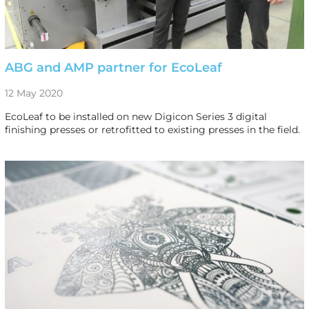
ABG and AMP partner for EcoLeaf
12 May 2020
EcoLeaf to be installed on new Digicon Series 3 digital
finishing presses or retrofitted to existing presses in the field.