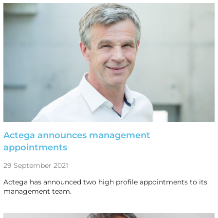
Actega announces management
appointments
29 September 2021
Actega has announced two high profile appointments to its
management team.