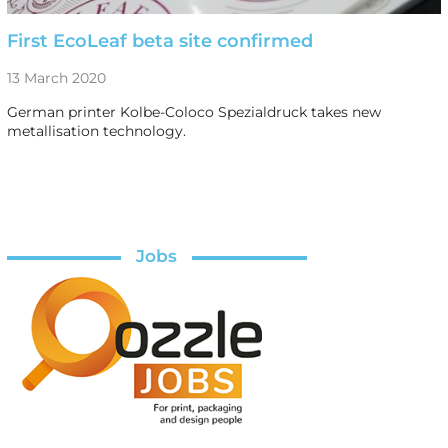
First EcoLeaf beta site confirmed
13 March 2020
German printer Kolbe-Coloco Spezialdruck takes new
metallisation technology.
Jobs