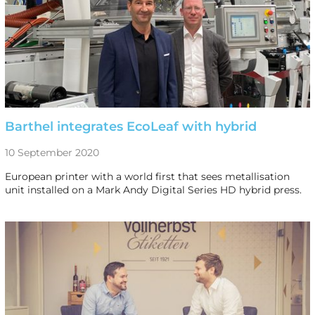
Barthel integrates EcoLeaf with hybrid
10 September 2020
European printer with a world first that sees metallisation
unit installed on a Mark Andy Digital Series HD hybrid press.