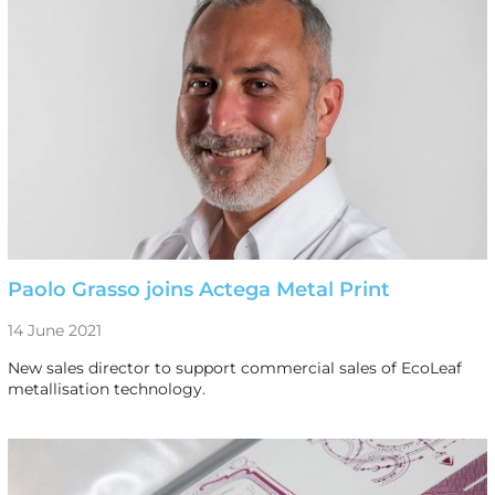
Paolo Grasso joins Actega Metal Print
14 June 2021
New sales director to support commercial sales of EcoLeaf
metallisation technology.