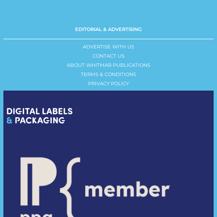
EDITORIAL & ADVERTISING
ADVERTISE WITH US
CONTACT US
ABOUT WHITMAR PUBLICATIONS
TERMS & CONDITIONS
PRIVACY POLICY