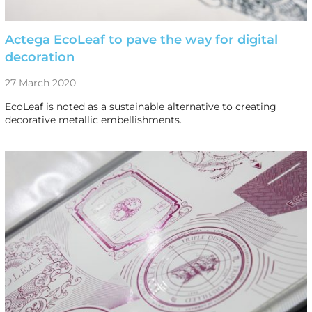
Actega EcoLeaf to pave the way for digital
decoration
27 March 2020
EcoLeaf is noted as a sustainable alternative to creating
decorative metallic embellishments.