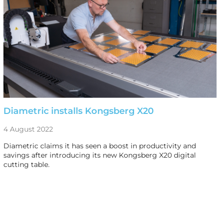
Diametric installs Kongsberg X20
4 August 2022
Diametric claims it has seen a boost in productivity and
savings after introducing its new Kongsberg X20 digital
cutting table.