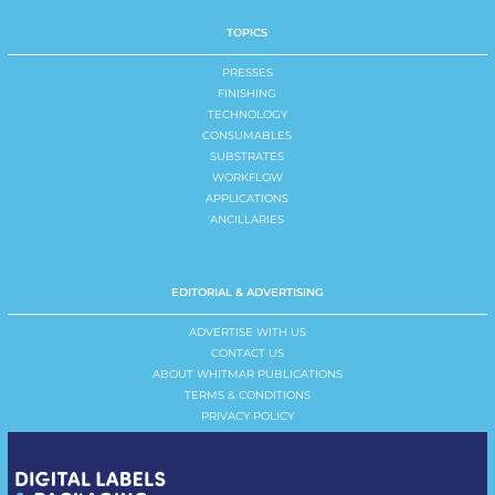
TOPICS
PRESSES
FINISHING
TECHNOLOGY
CONSUMABLES
SUBSTRATES
WORKFLOW
APPLICATIONS
ANCILLARIES
EDITORIAL & ADVERTISING
ADVERTISE WITH US
CONTACT US
ABOUT WHITMAR PUBLICATIONS
TERMS & CONDITIONS
PRIVACY POLICY