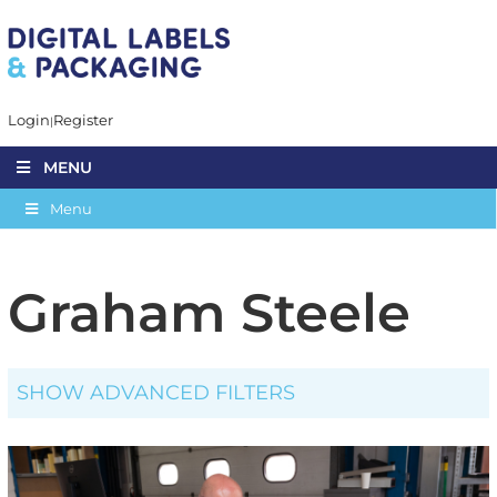
Login
Register
MENU
Menu
Graham Steele
SHOW ADVANCED FILTERS