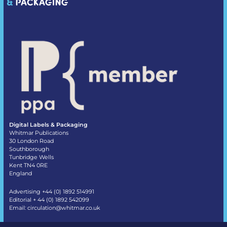
Digital Labels & Packaging
Whitmar Publications
30 London Road
Southborough
Tunbridge Wells
Kent TN4 0RE
England
Advertising +44 (0) 1892 514991
Editorial + 44 (0) 1892 542099
Email:
circulation@whitmar.co.uk