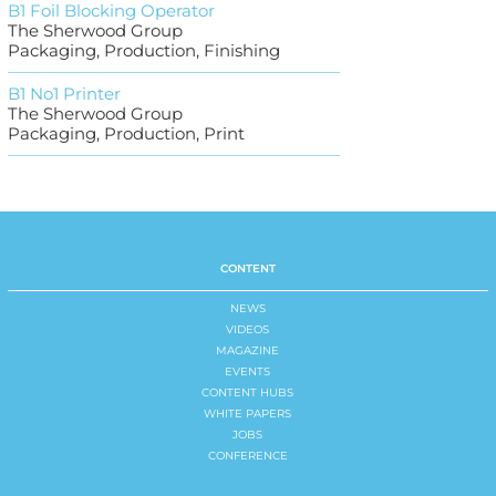
B1 Foil Blocking Operator
The Sherwood Group
Packaging, Production, Finishing
B1 No1 Printer
The Sherwood Group
Packaging, Production, Print
CONTENT
NEWS
VIDEOS
MAGAZINE
EVENTS
CONTENT HUBS
WHITE PAPERS
JOBS
CONFERENCE