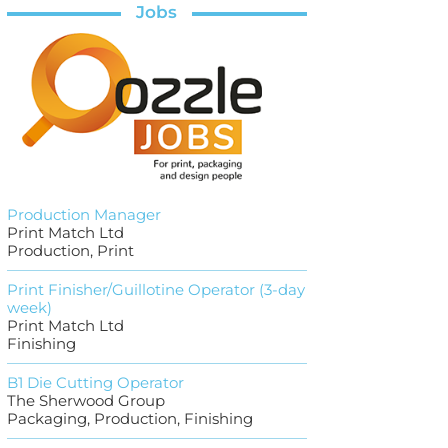
Jobs
Production Manager
Print Match Ltd
Production, Print
Print Finisher/Guillotine Operator (3-day
week)
Print Match Ltd
Finishing
B1 Die Cutting Operator
The Sherwood Group
Packaging, Production, Finishing