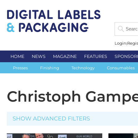
Login
Regis
HOME
NEWS
MAGAZINE
FEATURES
SPONSOR
Presses
Finishing
Technology
Consumables
Christoph Gamp
SHOW ADVANCED FILTERS