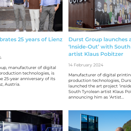
brates 25 years of Lienz
Durst Group launches a
‘Inside-Out’ with South
artist Klaus Pobitzer
4
14 February 2024
up, manufacturer of digital
production technologies, is
Manufacturer of digital printi
e 25-year anniversary of its
production technologies, Durs
z, Austria.
launched the art project ‘insid
South Tyrolean artist Klaus Po
announcing him as ‘Artist…