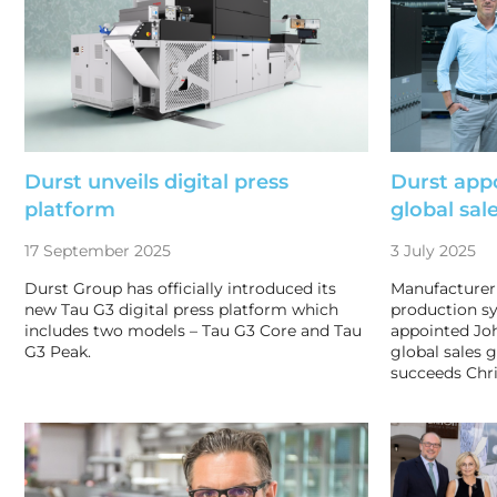
Durst unveils digital press
Durst appo
platform
global sal
17 September 2025
3 July 2025
Durst Group has officially introduced its
Manufacturer 
new Tau G3 digital press platform which
production sy
includes two models – Tau G3 Core and Tau
appointed Joh
G3 Peak.
global sales 
succeeds Chri