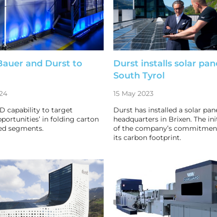
Bauer and Durst to
Durst installs solar pan
South Tyrol
24
15 May 2023
D capability to target
Durst has installed a solar pane
pportunities’ in folding carton
headquarters in Brixen. The init
ed segments.
of the company’s commitment
its carbon footprint.