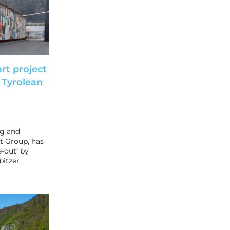
rt project
 Tyrolean
ng and
t Group, has
e-out’ by
bitzer