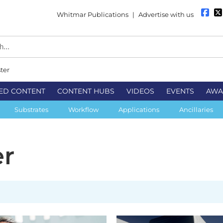
Whitmar Publications
|
Advertise with us
ter
ED CONTENT
CONTENT HUBS
VIDEOS
EVENTS
AWA
Substrates
Workflow
Applications
Ancillaries
er