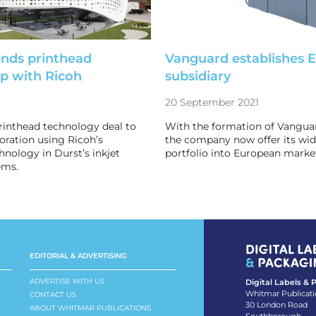
ends printhead
Vanguard establishes 
ip with Ricoh
subsidiary
20 September 2021
rinthead technology deal to
With the formation of Vangua
boration using Ricoh’s
the company now offer its wi
hnology in Durst’s inkjet
portfolio into European marke
ems.
EDITORIAL & ADVERTISING
ADVERTISE WITH US
Digital Labels &
Whitmar Publicati
CONTACT US
30 London Road
ABOUT WHITMAR PUBLICATIONS