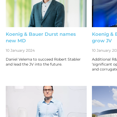
Koenig & Bauer Durst names
Koenig & 
new MD
grow JV
10 January 2024
10 January 20
Daniel Velema to succeed Robert Stabler
Additional R&
and lead the JV into the future.
‘significant o
and corrugat