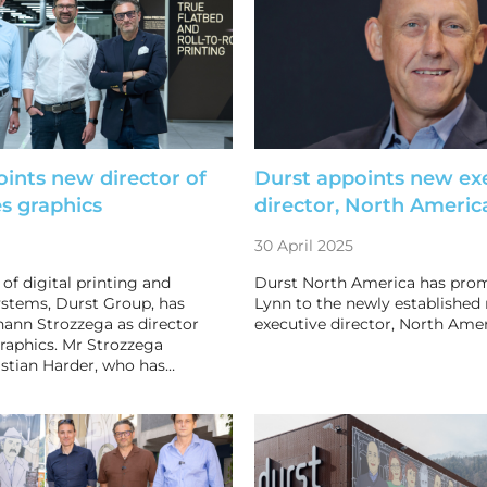
ints new director of
Durst appoints new ex
es graphics
director, North Americ
30 April 2025
of digital printing and
Durst North America has pro
stems, Durst Group, has
Lynn to the newly established 
ann Strozzega as director
executive director, North Amer
graphics. Mr Strozzega
stian Harder, who has…