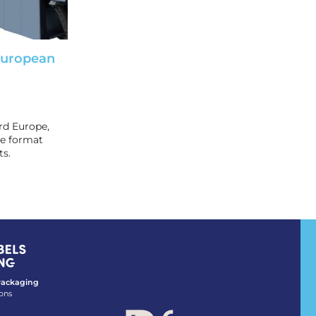
European
rd Europe,
de format
ts.
 Packaging
ons