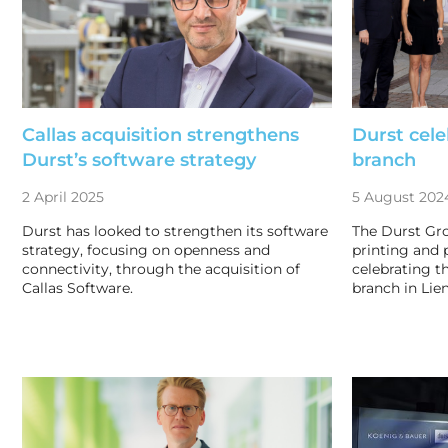
Callas acquisition strengthens
Durst cele
Durst’s software strategy
branch
2 April 2025
5 August 202
Durst has looked to strengthen its software
The Durst Gro
strategy, focusing on openness and
printing and 
connectivity, through the acquisition of
celebrating th
Callas Software.
branch in Lien