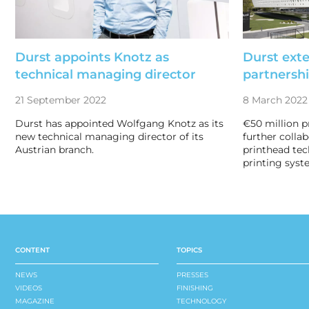
Durst appoints Knotz as
Durst ext
technical managing director
partnersh
21 September 2022
8 March 2022
Durst has appointed Wolfgang Knotz as its
€50 million p
new technical managing director of its
further colla
Austrian branch.
printhead tec
printing syst
CONTENT
TOPICS
NEWS
PRESSES
VIDEOS
FINISHING
MAGAZINE
TECHNOLOGY