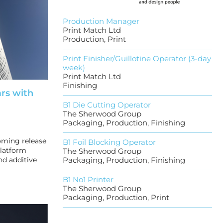
Production Manager
Print Match Ltd
Production, Print
Print Finisher/Guillotine Operator (3-day
week)
Print Match Ltd
Finishing
ars with
B1 Die Cutting Operator
The Sherwood Group
Packaging, Production, Finishing
oming release
B1 Foil Blocking Operator
platform
The Sherwood Group
nd additive
Packaging, Production, Finishing
B1 No1 Printer
The Sherwood Group
Packaging, Production, Print