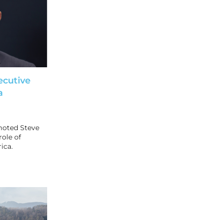
ecutive
a
moted Steve
role of
ica.