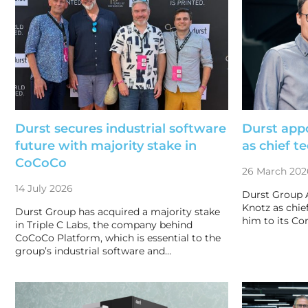
Durst secures industrial software
Durst app
future with majority stake in
as chief t
CoCoCo
26 March 202
14 July 2026
Durst Group 
Knotz as chie
Durst Group has acquired a majority stake
him to its Co
in Triple C Labs, the company behind
CoCoCo Platform, which is essential to the
group’s industrial software and…