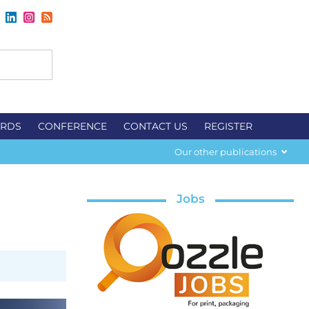
RDS
CONFERENCE
CONTACT US
REGISTER
Our other publications
Jobs