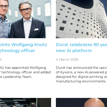
oints Wolfgang Knotz
Durst celebrates 90 ye
echnology officer
new AI platform
6
4 March 2026
AG has appointed Wolfgang
Durst has announced the upc
f technology officer and added
of Kyveris, a new AI-powered 
re Leadership Team.
designed for digital printing a
manufacturing environments.