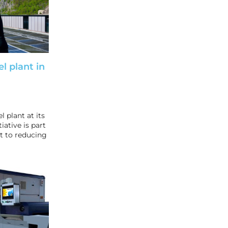
el plant in
l plant at its
iative is part
 to reducing