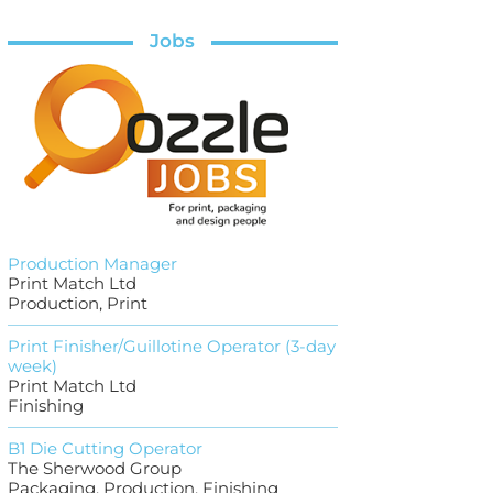
Jobs
Production Manager
Print Match Ltd
Production, Print
Print Finisher/Guillotine Operator (3-day
week)
Print Match Ltd
Finishing
B1 Die Cutting Operator
The Sherwood Group
Packaging, Production, Finishing