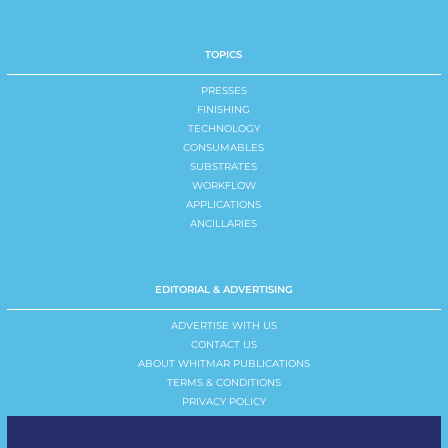
TOPICS
PRESSES
FINISHING
TECHNOLOGY
CONSUMABLES
SUBSTRATES
WORKFLOW
APPLICATIONS
ANCILLARIES
EDITORIAL & ADVERTISING
ADVERTISE WITH US
CONTACT US
ABOUT WHITMAR PUBLICATIONS
TERMS & CONDITIONS
PRIVACY POLICY