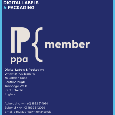
Digital Labels & Packaging
Whitmar Publications
30 London Road
Southborough
Tunbridge Wells
Kent TN4 0RE
England
Advertising +44 (0) 1892 514991
Editorial + 44 (0) 1892 542099
Email:
circulation@whitmar.co.uk