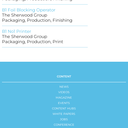
B1 Foil Blocking Operator
The Sherwood Group
Packaging, Production, Finishing
B1 No1 Printer
The Sherwood Group
Packaging, Production, Print
CONTENT
NEWS
VIDEOS
MAGAZINE
EVENTS
CONTENT HUBS
WHITE PAPERS
JOBS
CONFERENCE