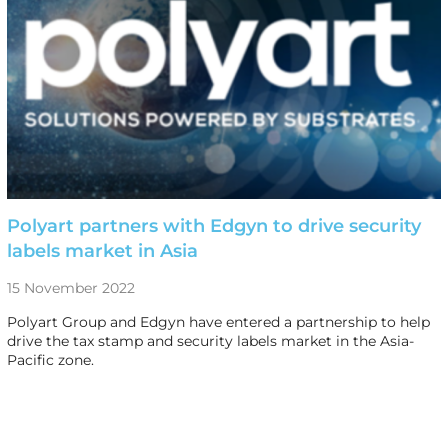
Polyart partners with Edgyn to drive security
labels market in Asia
15 November 2022
Polyart Group and Edgyn have entered a partnership to help
drive the tax stamp and security labels market in the Asia-
Pacific zone.