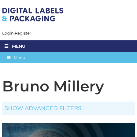
Login
Register
MENU
Menu
Bruno Millery
SHOW ADVANCED FILTERS