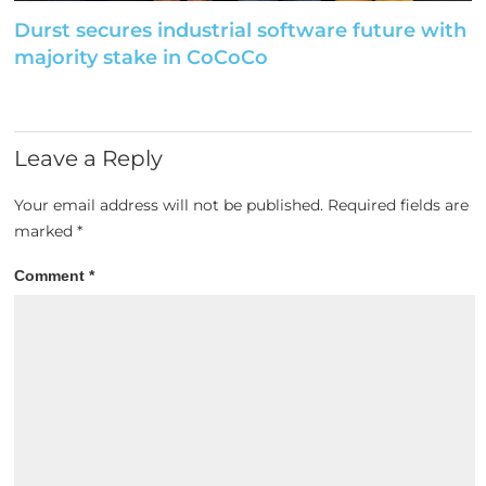
Durst secures industrial software future with
majority stake in CoCoCo
Leave a Reply
Your email address will not be published.
Required fields are
marked
*
Comment
*