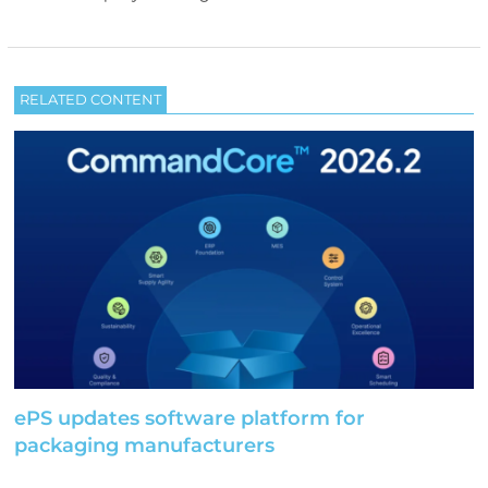
RELATED CONTENT
ePS updates software platform for
packaging manufacturers