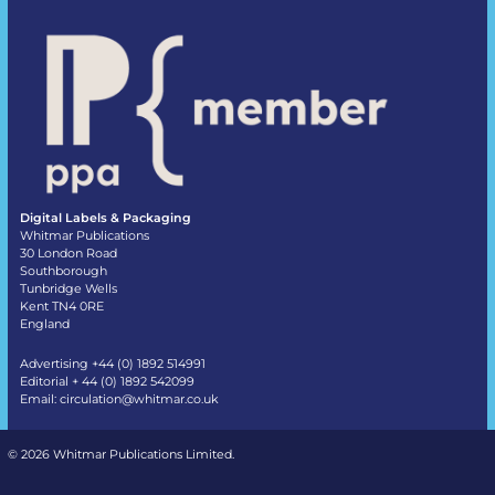
Digital Labels & Packaging
Whitmar Publications
30 London Road
Southborough
Tunbridge Wells
Kent TN4 0RE
England
Advertising +44 (0) 1892 514991
Editorial + 44 (0) 1892 542099
Email:
circulation@whitmar.co.uk
©
2026 Whitmar Publications Limited
.