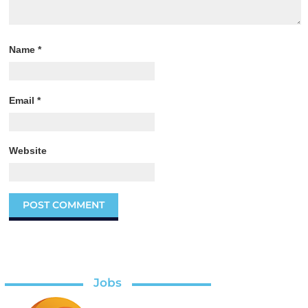
Name
*
Email
*
Website
Jobs