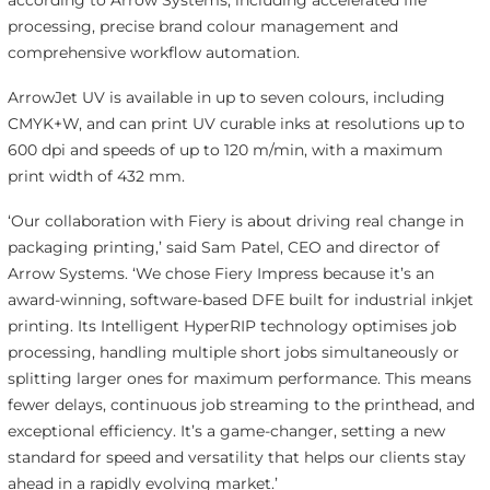
according to Arrow Systems, including accelerated file
processing, precise brand colour management and
comprehensive workflow automation.
ArrowJet UV is available in up to seven colours, including
CMYK+W, and can print UV curable inks at resolutions up to
600 dpi and speeds of up to 120 m/min, with a maximum
print width of 432 mm.
‘Our collaboration with Fiery is about driving real change in
packaging printing,’ said Sam Patel, CEO and director of
Arrow Systems. ‘We chose Fiery Impress because it’s an
award-winning, software-based DFE built for industrial inkjet
printing. Its Intelligent HyperRIP technology optimises job
processing, handling multiple short jobs simultaneously or
splitting larger ones for maximum performance. This means
fewer delays, continuous job streaming to the printhead, and
exceptional efficiency. It’s a game-changer, setting a new
standard for speed and versatility that helps our clients stay
ahead in a rapidly evolving market.’