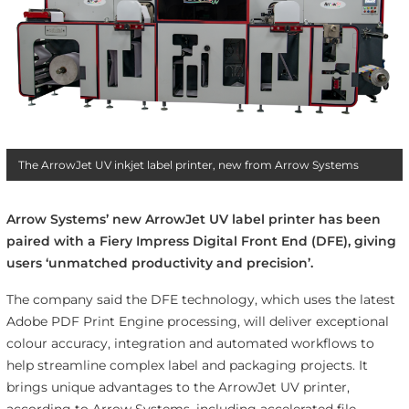
The ArrowJet UV inkjet label printer, new from Arrow Systems
Arrow Systems’ new ArrowJet UV label printer has been
paired with a Fiery Impress Digital Front End (DFE), giving
users ‘unmatched productivity and precision’.
The company said the DFE technology, which uses the latest
Adobe PDF Print Engine processing, will deliver exceptional
colour accuracy, integration and automated workflows to
help streamline complex label and packaging projects. It
brings unique advantages to the ArrowJet UV printer,