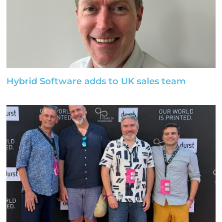
Hybrid Software adds to UK sales team