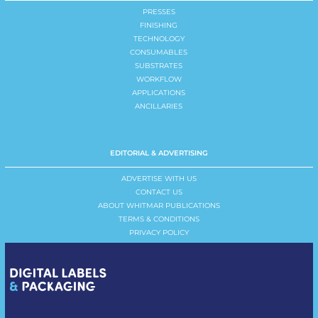
PRESSES
FINISHING
TECHNOLOGY
CONSUMABLES
SUBSTRATES
WORKFLOW
APPLICATIONS
ANCILLARIES
EDITORIAL & ADVERTISING
ADVERTISE WITH US
CONTACT US
ABOUT WHITMAR PUBLICATIONS
TERMS & CONDITIONS
PRIVACY POLICY