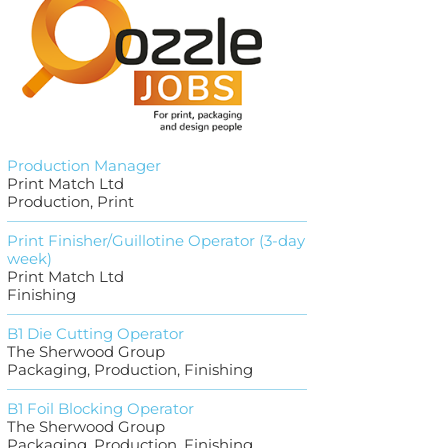
Production Manager
Print Match Ltd
Production, Print
Print Finisher/Guillotine Operator (3-day
week)
Print Match Ltd
Finishing
B1 Die Cutting Operator
The Sherwood Group
Packaging, Production, Finishing
B1 Foil Blocking Operator
The Sherwood Group
Packaging, Production, Finishing