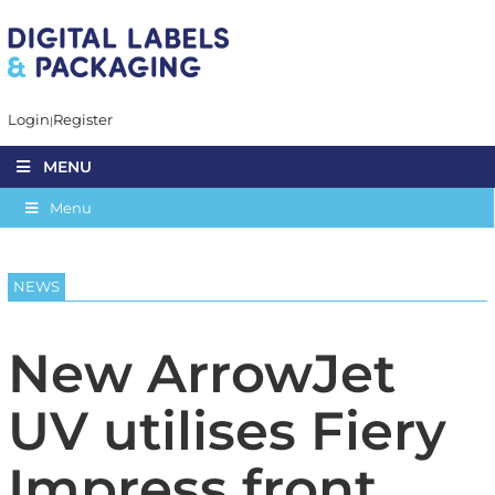
Login
Register
MENU
Menu
NEWS
New ArrowJet
UV utilises Fiery
Impress front