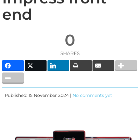
end
0
SHARES
Published: 15 November 2024 |
No comments yet