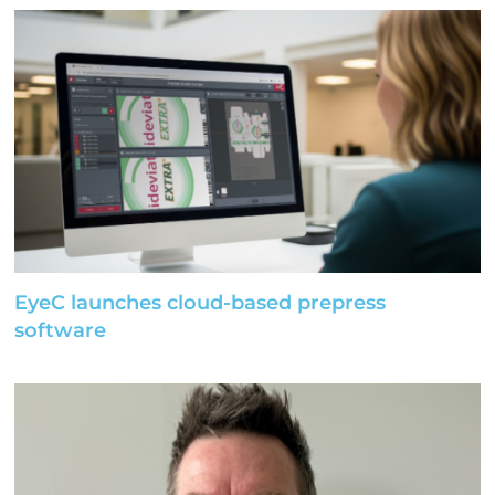
EyeC launches cloud-based prepress
software