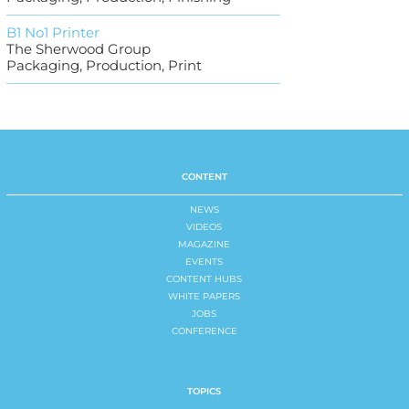
B1 No1 Printer
The Sherwood Group
Packaging, Production, Print
CONTENT
NEWS
VIDEOS
MAGAZINE
EVENTS
CONTENT HUBS
WHITE PAPERS
JOBS
CONFERENCE
TOPICS