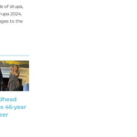
e of drupa,
drupa 2024,
nges to the
dhead
s 46-year
eer