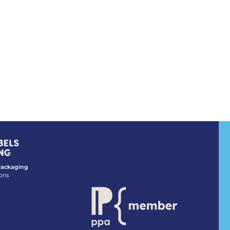
 Packaging
ons