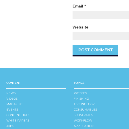
Email
*
Website
CONTENT
TOPICS
NEWS
PRESSES
VIDEOS
FINISHING
MAGAZINE
TECHNOLOGY
EVENTS
CONSUMABLES
CONTENT HUBS
SUBSTRATES
WHITE PAPERS
WORKFLOW
JOBS
APPLICATIONS