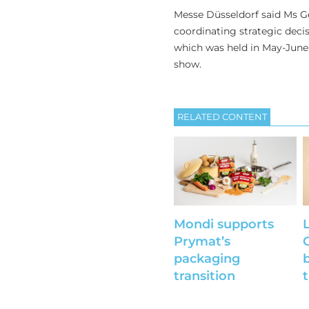
Messe Düsseldorf said Ms Ge
coordinating strategic decisi
which was held in May-June 
show.
RELATED CONTENT
Mondi supports
Prymat’s
packaging
b
transition