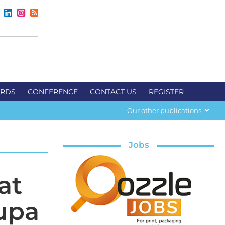
RDS
CONFERENCE
CONTACT US
REGISTER
Our other publications
Jobs
at
upa