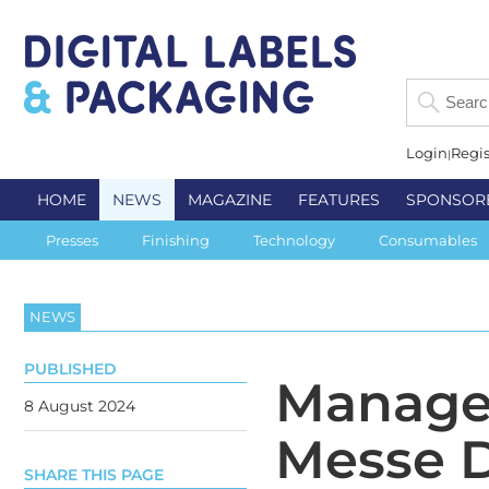
Login
Regis
HOME
NEWS
MAGAZINE
FEATURES
SPONSOR
Presses
Finishing
Technology
Consumables
NEWS
PUBLISHED
Managem
8 August 2024
Messe D
SHARE THIS PAGE