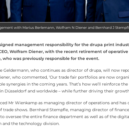
agement with Marius Berlemann, Wolfram N Diener and Bernhard J Stempfl
signed management responsibility for the drupa print indust
 CEO, Wolfram Diener, with the recent retirement of operati
 who was previously responsible for the event.
 Geldermann, who continues as director of drupa, will now repo
ner, who commented, ‘Our trade fair portfolios are now organi
ble synergies in the coming years. That’s how we’ll reinforce the
in Düsseldorf and worldwide – while further driving their growth
ced Mr Wienkamp as managing director of operations and has c
 of trade shows. Bernhard Stempfle, managing director of financ
e to oversee the entire finance department as well as of the digita
 and the technology division.