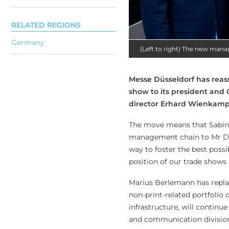
RELATED REGIONS
Germany
(Left to right) The new man
Messe Düsseldorf has reas
show to its president and
director Erhard Wienkamp,
The move means that Sabine
management chain to Mr Die
way to foster the best possi
position of our trade shows 
Marius Berlemann has repla
non-print-related portfolio
infrastructure, will continu
and communication division