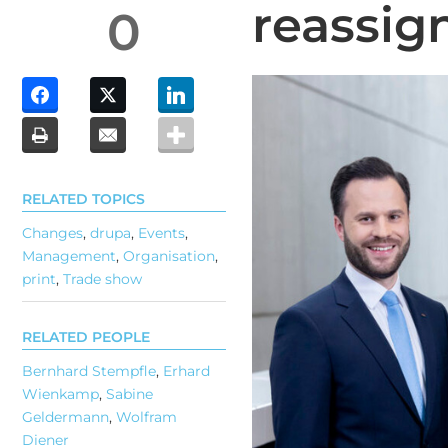
reassig
0
RELATED TOPICS
Changes
,
drupa
,
Events
,
Management
,
Organisation
,
print
,
Trade show
RELATED PEOPLE
Bernhard Stempfle
,
Erhard
Wienkamp
,
Sabine
Geldermann
,
Wolfram
Diener