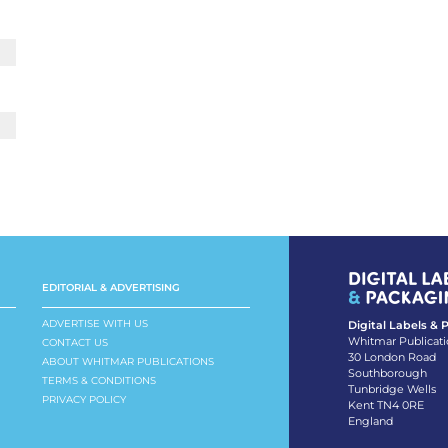
EDITORIAL & ADVERTISING
ADVERTISE WITH US
Digital Labels &
Whitmar Publicati
CONTACT US
30 London Road
ABOUT WHITMAR PUBLICATIONS
Southborough
TERMS & CONDITIONS
Tunbridge Wells
PRIVACY POLICY
Kent TN4 0RE
England