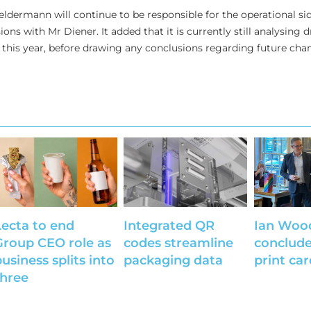
ldermann will continue to be responsible for the operational sid
ons with Mr Diener. It added that it is currently still analysing 
this year, before drawing any conclusions regarding future cha
Lecta to end
Integrated QR
Ian Woo
Group CEO role as
codes streamline
conclude
usiness splits into
packaging data
print car
three