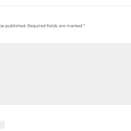
be published.
Required fields are marked
*