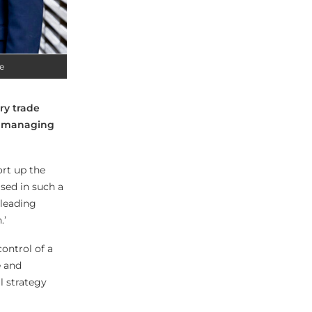
e
ry trade
ve managing
rt up the
sed in such a
 leading
.’
ontrol of a
e and
l strategy