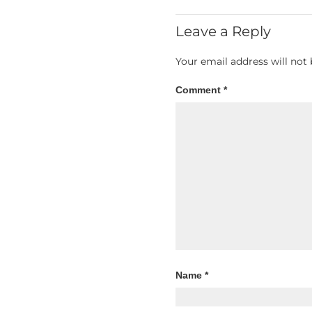
Leave a Reply
Your email address will not 
Comment
*
Name
*