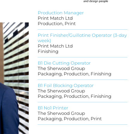
Production Manager
Print Match Ltd
Production, Print
Print Finisher/Guillotine Operator (3-day
week)
Print Match Ltd
Finishing
B1 Die Cutting Operator
The Sherwood Group
Packaging, Production, Finishing
B1 Foil Blocking Operator
The Sherwood Group
Packaging, Production, Finishing
B1 No1 Printer
The Sherwood Group
Packaging, Production, Print