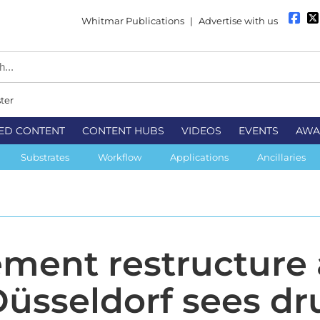
Whitmar Publications
|
Advertise with us
ter
ED CONTENT
CONTENT HUBS
VIDEOS
EVENTS
AWA
Substrates
Workflow
Applications
Ancillaries
ent restructure 
üsseldorf sees dr