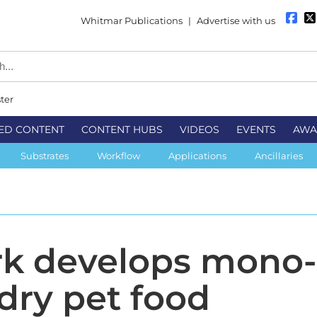
Whitmar Publications
|
Advertise with us
ter
ED CONTENT
CONTENT HUBS
VIDEOS
EVENTS
AWA
Substrates
Workflow
Applications
Ancillaries
rk develops mono
 dry pet food