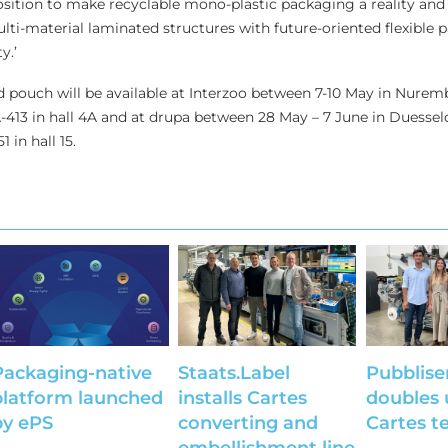
position to make recyclable mono-plastic packaging a reality and
ulti-material laminated structures with future-oriented flexible
y.’
 pouch will be available at Interzoo between 7-10 May in Nurem
13 in hall 4A and at drupa between 28 May – 7 June in Duesseld
in hall 15.
Packaging-native
Staats.Label
Pubblise
platform launched
installs Cartes
doubles 
by ePS
converting and
Cartes t
embellishment line