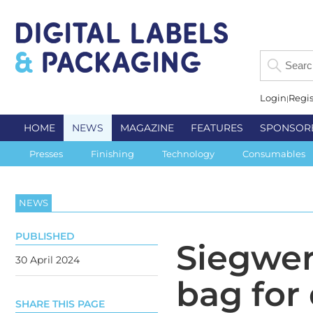
Login
Regis
HOME
NEWS
MAGAZINE
FEATURES
SPONSOR
Presses
Finishing
Technology
Consumables
NEWS
PUBLISHED
Siegwe
30 April 2024
bag for
SHARE THIS PAGE