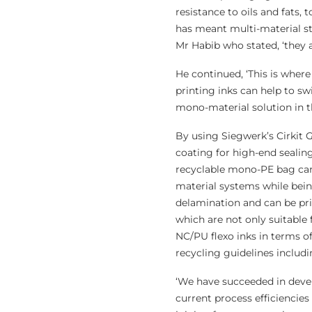
resistance to oils and fats, 
has meant multi-material st
Mr Habib who stated, ‘they a
He continued, ‘This is where
printing inks can help to sw
mono-material solution in t
By using Siegwerk’s Cirkit G
coating for high-end sealing
recyclable mono-PE bag can
material systems while being
delamination and can be pri
which are not only suitable
NC/PU flexo inks in terms of
recycling guidelines inclu
‘We have succeeded in devel
current process efficiencies