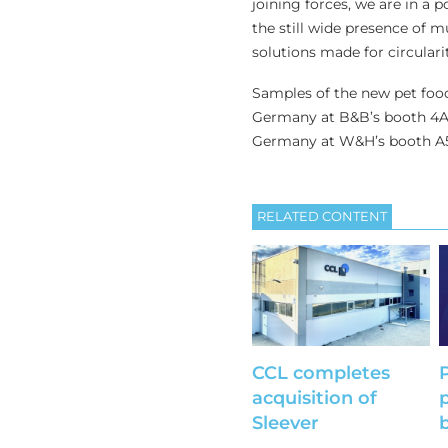
joining forces, we are in a 
the still wide presence of m
solutions made for circularit
Samples of the new pet food
Germany at B&B’s booth 4A-4
Germany at W&H’s booth A51 
RELATED CONTENT
CCL completes
acquisition of
Sleever