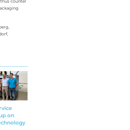
 thus counter
 packaging
berg,
orf,
rvice
up on
echnology