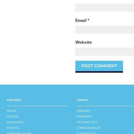
Email
*
Website
CONTENT
TOPICS
NEWS
PRESSES
VIDEOS
FINISHING
MAGAZINE
TECHNOLOGY
EVENTS
CONSUMABLES
CONTENT HUBS
SUBSTRATES