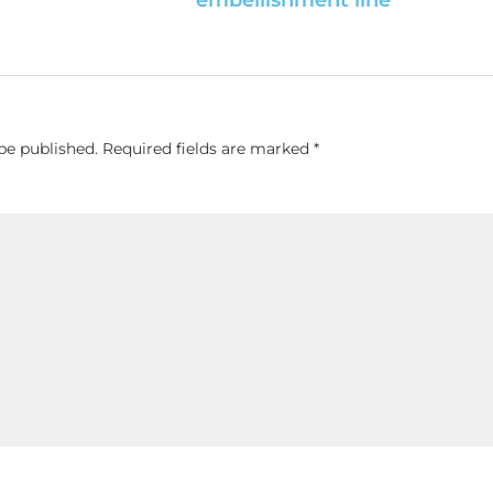
be published.
Required fields are marked
*