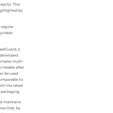
egrity. This
ighlighted by
 regular
cyclable
HeatGuard, a
y developed
omplex multi-
e-inkable after
can be used
comparable to
ith the latest
 packaging.
nd maintains
ows that, by