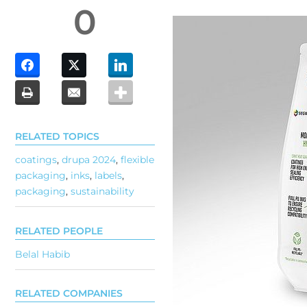
0
RELATED TOPICS
coatings
,
drupa 2024
,
flexible
packaging
,
inks
,
labels
,
packaging
,
sustainability
RELATED PEOPLE
Belal Habib
RELATED COMPANIES