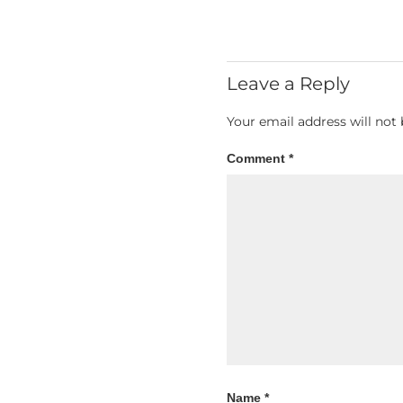
Leave a Reply
Your email address will not 
Comment
*
Name
*