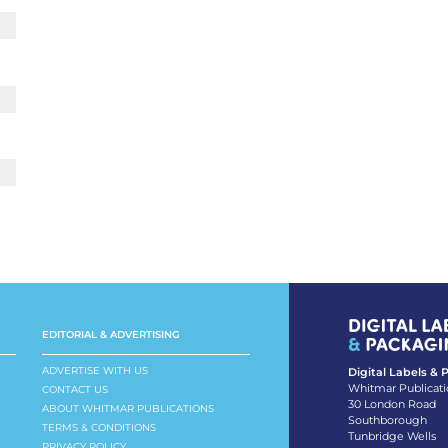
EDITORIAL & ADVERTISING
ADVERTISE WITH US
Digital Labels &
Whitmar Publicati
CONTACT US
30 London Road
ABOUT WHITMAR PUBLICATIONS
Southborough
TERMS & CONDITIONS
Tunbridge Wells
PRIVACY POLICY