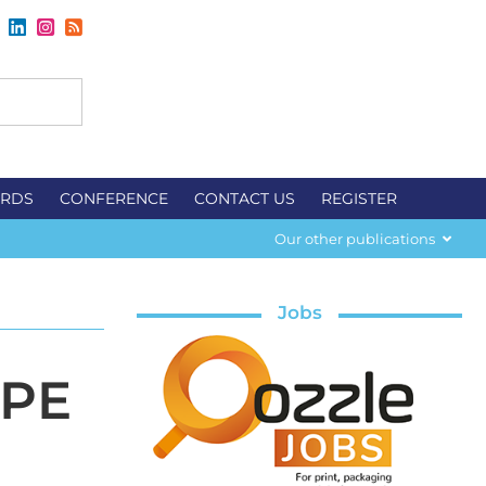
RDS
CONFERENCE
CONTACT US
REGISTER
Our other publications
Jobs
-PE