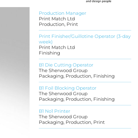
Production Manager
Print Match Ltd
Production, Print
Print Finisher/Guillotine Operator (3-day
week)
Print Match Ltd
Finishing
B1 Die Cutting Operator
The Sherwood Group
Packaging, Production, Finishing
B1 Foil Blocking Operator
The Sherwood Group
Packaging, Production, Finishing
B1 No1 Printer
The Sherwood Group
Packaging, Production, Print