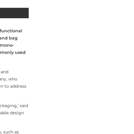
 functional
 and bag
 mono-
mmonly used
 and
any, who
on to address
kaging,’ said
lable design
s, such as