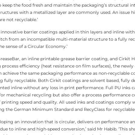
to keep the food fresh and maintain the packaging’s structural int
ructures with a metallized layer are commonly used. An issue h
re not recyclable.’
 innovative barrier coatings applied in thin layers and inline with
itch from an incompatible multi-material structure to a fully re
he sense of a Circular Economy.’
reaseBar, an inline printable grease barrier coating, and Cirkit 
 process efficiency (heat resistance on film surfaces), the newl
 achieve the same packaging performance as non-recyclable c
 fully recyclable. Both Cirkit coatings are solvent based, fully d
nted inline without any loss in print performance. Full PU inks 
 for mechanical recycling but also offer a process performance 
 printing speed and quality. All used inks and coatings comply w
ding the German Minimum Standard and RecyClass for recyclable
oping an innovation that is circular, delivers on performance a
 due to inline and high-speed conversion,’ said Mr Habib. ‘This sh