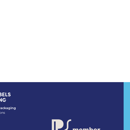
 Packaging
ons