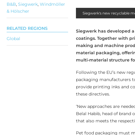
B&B
,
Siegwerk
,
Windmöller
& Hölscher
Siegwerk's new recyclable m
RELATED REGIONS
Siegwerk has developed a f
coatings. Together with 
Global
making and machine produ
material packaging, offe
multi-material structure fo
Following the EU’s new regu
packaging manufacturers to
provide printing inks and co
these directives.
‘New approaches are needed
Belal Habib, head of brand o
that also meets the respect
Pet food packaging must meet