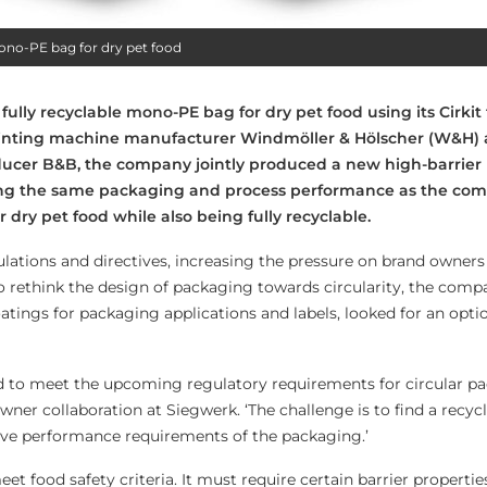
ono-PE bag for dry pet food
ully recyclable mono-PE bag for dry pet food using its Cirkit
printing machine manufacturer Windmöller & Hölscher (W&H)
cer B&B, the company jointly produced a new high-barrier
ring the same packaging and process performance as the co
r dry pet food while also being fully recyclable.
lations and directives, increasing the pressure on brand owners
 rethink the design of packaging towards circularity, the comp
atings for packaging applications and labels, looked for an opti
 to meet the upcoming regulatory requirements for circular pac
wner collaboration at Siegwerk. ‘The challenge is to find a recyc
ive performance requirements of the packaging.’
 food safety criteria. It must require certain barrier propertie