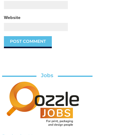
Website
Jobs