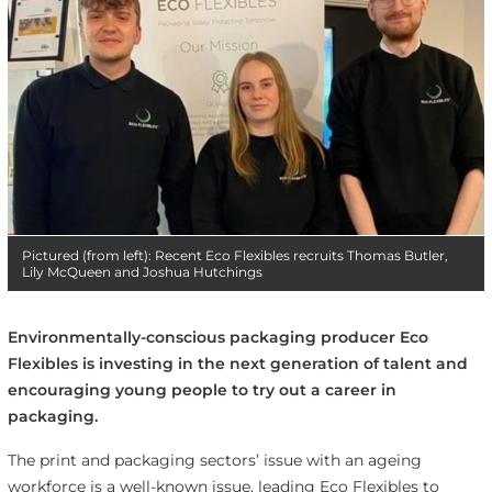
Pictured (from left): Recent Eco Flexibles recruits Thomas Butler,
Lily McQueen and Joshua Hutchings
Environmentally-conscious packaging producer Eco
Flexibles is investing in the next generation of talent and
encouraging young people to try out a career in
packaging.
The print and packaging sectors’ issue with an ageing
workforce is a well-known issue, leading Eco Flexibles to