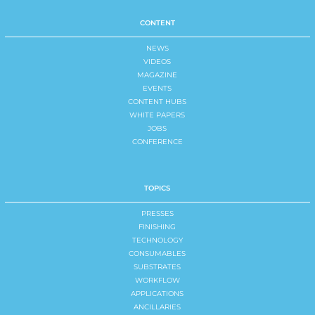
CONTENT
NEWS
VIDEOS
MAGAZINE
EVENTS
CONTENT HUBS
WHITE PAPERS
JOBS
CONFERENCE
TOPICS
PRESSES
FINISHING
TECHNOLOGY
CONSUMABLES
SUBSTRATES
WORKFLOW
APPLICATIONS
ANCILLARIES