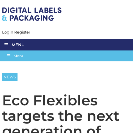
Login
Register
MENU
Menu
NEWS
Eco Flexibles
targets the next
generation of