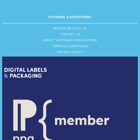
EDITORIAL & ADVERTISING
ADVERTISE WITH US
CONTACT US
ABOUT WHITMAR PUBLICATIONS
TERMS & CONDITIONS
PRIVACY POLICY