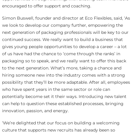
encouraged to offer support and coaching.
Simon Buswell, founder and director at Eco Flexibles, said, ‘As
we look to develop our company further, empowering the
next generation of packaging professionals will be key to our
continued success. We really want to build a business that
gives young people opportunities to develop a career – a lot
of us have had the chance to ‘come through the ranks’ in
packaging so to speak, and we really want to offer this back
to the next generation. What’s more, taking a chance and
hiring someone new into the industry comes with a strong
possibility that they’ll be more adaptable. After all, employees
who have spent years in the same sector or role can
potentially become set it their ways. Introducing new talent
can help to question these established processes, bringing
innovation, passion, and energy.
‘We’re delighted that our focus on building a welcoming
culture that supports new recruits has already been so