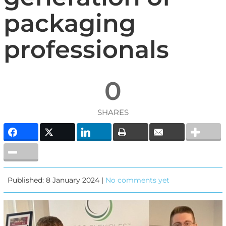
packaging
professionals
0
SHARES
Published: 8 January 2024 |
No comments yet