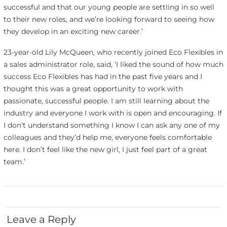
successful and that our young people are settling in so well
to their new roles, and we’re looking forward to seeing how
they develop in an exciting new career.’
23-year-old Lily McQueen, who recently joined Eco Flexibles in
a sales administrator role, said, ‘I liked the sound of how much
success Eco Flexibles has had in the past five years and I
thought this was a great opportunity to work with
passionate, successful people. I am still learning about the
industry and everyone I work with is open and encouraging. If
I don’t understand something I know I can ask any one of my
colleagues and they’d help me, everyone feels comfortable
here. I don’t feel like the new girl, I just feel part of a great
team.’
Leave a Reply