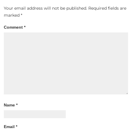
Your email address will not be published.
Required fields are
marked
*
Comment
*
Name
*
Email
*