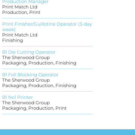
Production Manager
Print Match Ltd
Production, Print
Print Finisher/Guillotine Operator (3-day
week)
Print Match Ltd
Finishing
B1 Die Cutting Operator
The Sherwood Group
Packaging, Production, Finishing
B1 Foil Blocking Operator
The Sherwood Group
Packaging, Production, Finishing
B1 No1 Printer
The Sherwood Group
Packaging, Production, Print