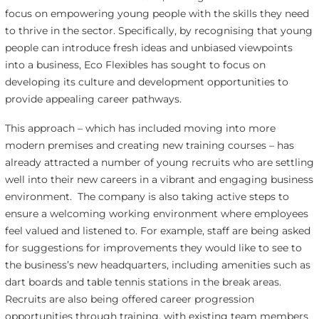
focus on empowering young people with the skills they need
to thrive in the sector. Specifically, by recognising that young
people can introduce fresh ideas and unbiased viewpoints
into a business, Eco Flexibles has sought to focus on
developing its culture and development opportunities to
provide appealing career pathways.
This approach – which has included moving into more
modern premises and creating new training courses – has
already attracted a number of young recruits who are settling
well into their new careers in a vibrant and engaging business
environment. The company is also taking active steps to
ensure a welcoming working environment where employees
feel valued and listened to. For example, staff are being asked
for suggestions for improvements they would like to see to
the business’s new headquarters, including amenities such as
dart boards and table tennis stations in the break areas.
Recruits are also being offered career progression
opportunities through training, with existing team members