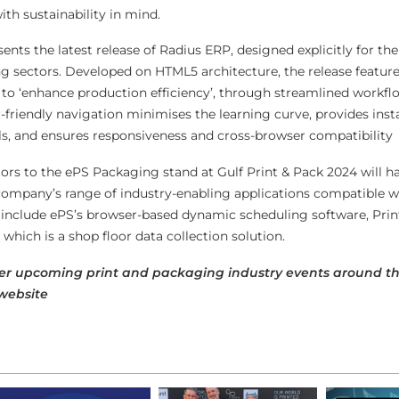
th sustainability in mind.
nts the latest release of Radius ERP, designed explicitly for the 
g sectors. Developed on HTML5 architecture, the release features
 to ‘enhance production efficiency’, through streamlined workfl
-friendly navigation minimises the learning curve, provides inst
ols, and ensures responsiveness and cross-browser compatibility
tors to the ePS Packaging stand at Gulf Print & Pack 2024 will h
company’s range of industry-enabling applications compatible 
s include ePS’s browser-based dynamic scheduling software, Pr
hich is a shop floor data collection solution.
er upcoming print and packaging industry events around th
website