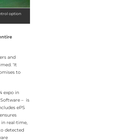
ntrol option
entire
rers and
med. ‘It
romises to
4 expo in
 Software – is
includes ePS
 ensures
in real-time,
to detected
ware