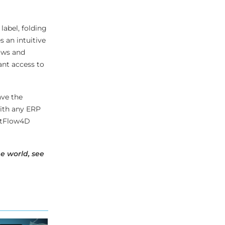
label, folding
 an intuitive
ows and
ant access to
ave the
with any ERP
intFlow4D
e world, see