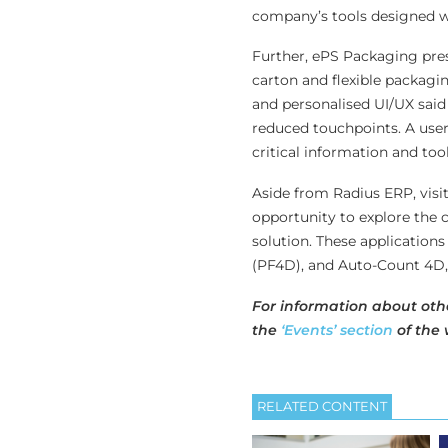
company’s tools designed wi
Further, ePS Packaging prese
carton and flexible packagin
and personalised UI/UX said
reduced touchpoints. A user
critical information and to
Aside from Radius ERP, visi
opportunity to explore the 
solution. These application
(PF4D), and Auto-Count 4D, w
For information about oth
the
‘Events’ section
of the 
RELATED CONTENT