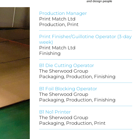
Production Manager
Print Match Ltd
Production, Print
Print Finisher/Guillotine Operator (3-day
week)
Print Match Ltd
Finishing
B1 Die Cutting Operator
The Sherwood Group
Packaging, Production, Finishing
B1 Foil Blocking Operator
The Sherwood Group
Packaging, Production, Finishing
B1 No1 Printer
The Sherwood Group
Packaging, Production, Print