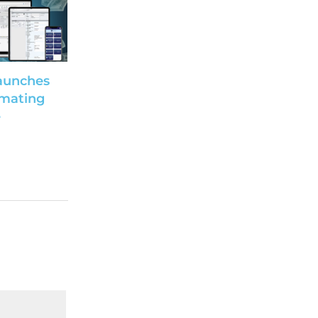
aunches
imating
e