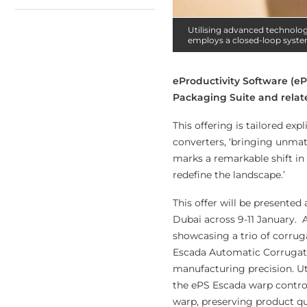
Utilising advanced technolog
employs a closed-loop syste
eProductivity Software (ePS
Packaging Suite and rela
This offering is tailored exp
converters, ‘bringing unmatc
marks a remarkable shift in
redefine the landscape.’
This offer will be presented
Dubai across 9-11 January. 
showcasing a trio of corrug
Escada Automatic Corrugato
manufacturing precision. Ut
the ePS Escada warp contro
warp, preserving product qu