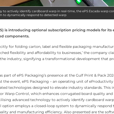
y to actively identify cardboard warp in real-time, the ePS Escada warp co
m to dynamically respond to detected warp
) is introducing optional subscription pricing models for its 
ted components.
licitly for folding carton, label and flexible packaging manufactu
hed flexibility and affordability to businesses,’ the company clai
 the industry, signifying a transformational development that p
 as part of ePS Packaging’s presence at the Gulf Print & Pack 202
At the event, ePS Packaging – an operating unit of eProductivity
ated technologies designed to elevate industry standards. This 
r Warp Control, which enhances corrugated board quality and
ilising advanced technology to actively identify cardboard warp 
l option employs a closed-loop system to dynamically respond 
ality and manufacturing efficiency. Also presented are the soft