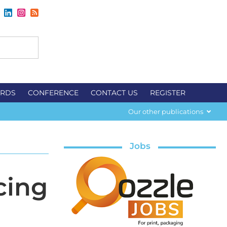
RDS
CONFERENCE
CONTACT US
REGISTER
Our other publications
Jobs
cing