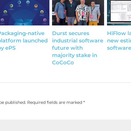
Packaging-native
Durst secures
HiFlow l
platform launched
industrial software
new est
by ePS
future with
softwar
majority stake in
CoCoCo
be published.
Required fields are marked
*