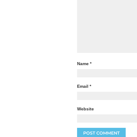
Name
*
Email
*
Website