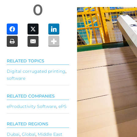
0
RELATED TOPICS
Digital corrugated printing
,
software
RELATED COMPANIES
eProductivity Software
,
ePS
RELATED REGIONS
Dubai
,
Global
,
Middle East