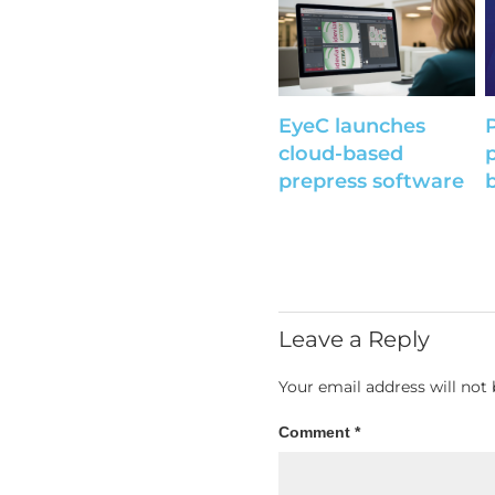
EyeC launches
cloud-based
prepress software
Leave a Reply
Your email address will not 
Comment
*