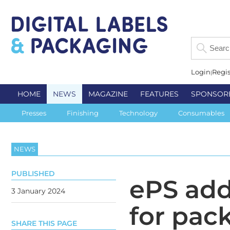
Login
Regis
HOME
NEWS
MAGAZINE
FEATURES
SPONSOR
Presses
Finishing
Technology
Consumables
NEWS
PUBLISHED
ePS add
3 January 2024
for pac
SHARE THIS PAGE