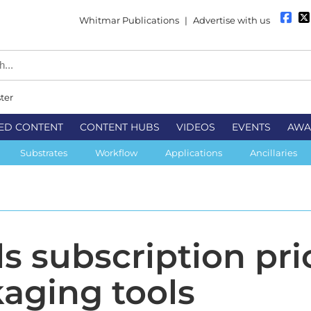
Whitmar Publications
|
Advertise with us
ter
ED CONTENT
CONTENT HUBS
VIDEOS
EVENTS
AWA
Substrates
Workflow
Applications
Ancillaries
s subscription pri
kaging tools