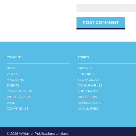
CONTENT
TOPICS
NEWS
PRESSES
VIDEOS
FINISHING
MAGAZINE
TECHNOLOGY
EVENTS
CONSUMABLES
CONTENT HUBS
SUBSTRATES
WHITE PAPERS
WORKFLOW
JOBS
APPLICATIONS
CONFERENCE
ANCILLARIES
©
2026 Whitmar Publications Limited
.