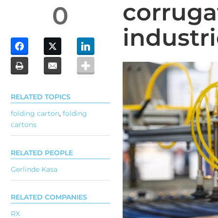
corruga
0
industr
RELATED TOPICS
folding carton
,
folding
cartons
RELATED PEOPLE
Gerlinde Kasa
RELATED COMPANIES
RX