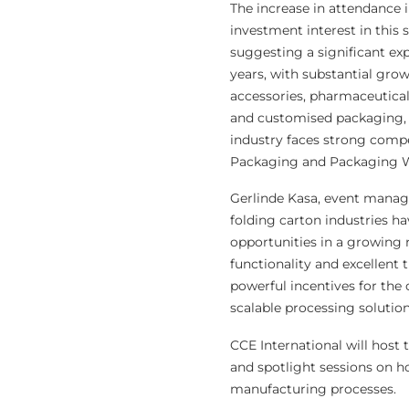
The increase in attendance 
investment interest in this 
suggesting a significant ex
years, with substantial grow
accessories, pharmaceuticals
and customised packaging, a
industry faces strong compe
Packaging and Packaging Wa
Gerlinde Kasa, event manage
folding carton industries h
opportunities in a growing ra
functionality and excellent 
powerful incentives for the 
scalable processing solution
CCE International will host 
and spotlight sessions on 
manufacturing processes.