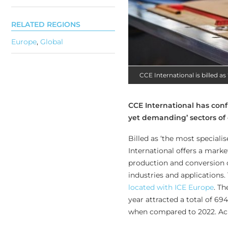
RELATED REGIONS
Europe
,
Global
CCE International is billed a
CCE International has confi
yet demanding’ sectors of 
Billed as ‘the most special
International offers a marke
production and conversion o
industries and applications.
located with ICE Europe
. Th
year attracted a total of 69
when compared to 2022. Acr