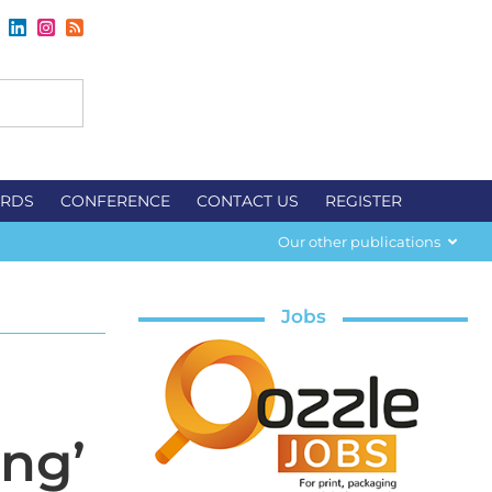
RDS
CONFERENCE
CONTACT US
REGISTER
Our other publications
Jobs
ing’