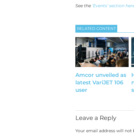
See the
‘Events’ section her
RELATED CONTENT
Amcor unveiled as
latest VariJET 106
user
Leave a Reply
Your email address will not 