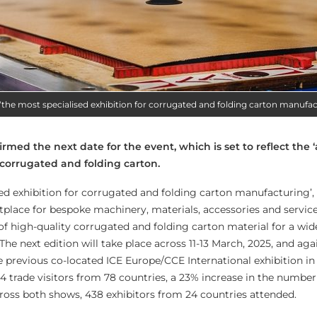
s ‘the most specialised exhibition for corrugated and folding carton manufac
rmed the next date for the event, which is set to reflect the 
corrugated and folding carton.
ised exhibition for corrugated and folding carton manufacturing’
tplace for bespoke machinery, materials, accessories and service
f high-quality corrugated and folding carton material for a wid
 The next edition will take place across 11-13 March, 2025, and ag
e previous co-located ICE Europe/CCE International exhibition in
44 trade visitors from 78 countries, a 23% increase in the number 
oss both shows, 438 exhibitors from 24 countries attended.