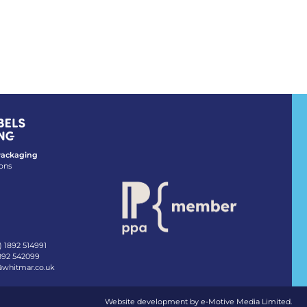
 Packaging
ons
) 1892 514991
1892 542099
@whitmar.co.uk
Website development by e-Motive Media Limited
.