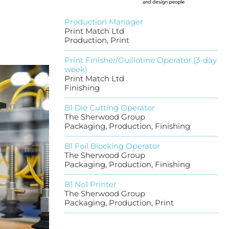
Production Manager
Print Match Ltd
Production, Print
Print Finisher/Guillotine Operator (3-day
week)
Print Match Ltd
Finishing
B1 Die Cutting Operator
The Sherwood Group
Packaging, Production, Finishing
B1 Foil Blocking Operator
The Sherwood Group
Packaging, Production, Finishing
B1 No1 Printer
The Sherwood Group
Packaging, Production, Print