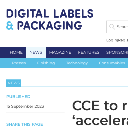
Login
Regis
HOME
NEWS
MAGAZINE
FEATURES
SPONSOR
Presses
Finishing
Technology
Consumables
NEWS
PUBLISHED
CCE to 
15 September 2023
‘accele
SHARE THIS PAGE