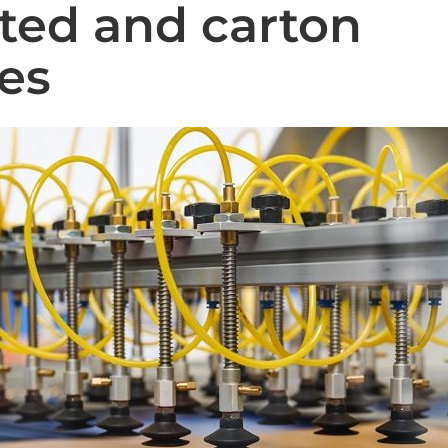
ted and carton
ies