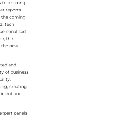
 to a strong
ket reports
r the coming
s, tech
 personalised
me, the
r the new
ated and
ty of business
ility,
ing, creating
ficient and
expert panels