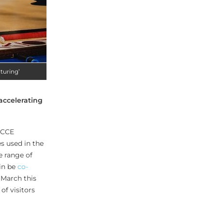
turing’
‘accelerating
, CCE
s used in the
e range of
ain be
co-
 March this
of visitors