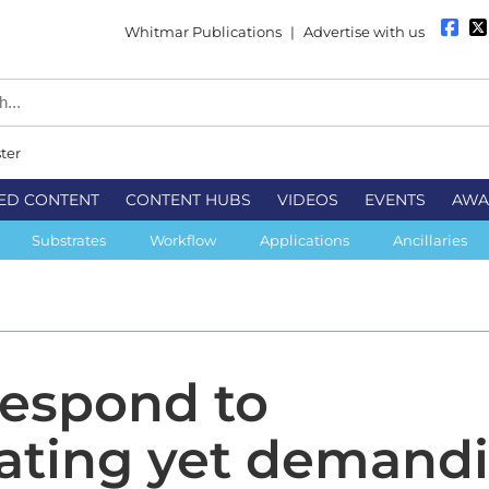
Whitmar Publications
|
Advertise with us
ter
ED CONTENT
CONTENT HUBS
VIDEOS
EVENTS
AWA
Substrates
Workflow
Applications
Ancillaries
respond to
rating yet demand