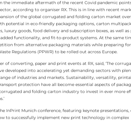
in the immediate aftermath of the recent Covid pandemic points
sector, according to organiser RX. This is in line with recent mar
pansion of the global corrugated and folding carton market ove
th potential in eco-friendly packaging options, carton multipack
, luxury goods, food delivery and subscription boxes, as well as
dded functionality, and fit-to-product systems. At the same ti
tition from alternative packaging materials while preparing fo
ste Regulations (PPWR) to be rolled out across Europe.
r of converting, paper and print events at RX, said, ‘The corrug
ave developed into accelerating yet demanding sectors with plen
nge of industries and markets. Sustainability, versatility, printab
transport protection have all become essential aspects of packag
corrugated and folding carton industry to invest in ever more ef
s.’
the InPrint Munich conference, featuring keynote presentations, 
how to successfully implement new print technology in complex