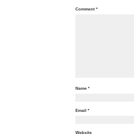
Comment
*
Name
*
Email
*
Website