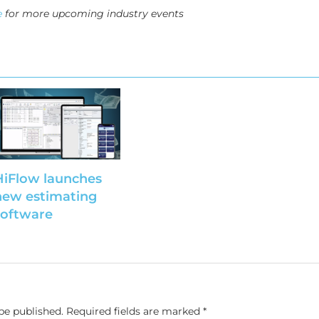
e
for more upcoming industry events
HiFlow launches
new estimating
software
be published.
Required fields are marked
*