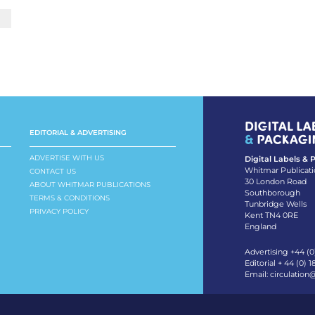
EDITORIAL & ADVERTISING
ADVERTISE WITH US
Digital Labels &
Whitmar Publicati
CONTACT US
30 London Road
ABOUT WHITMAR PUBLICATIONS
Southborough
TERMS & CONDITIONS
Tunbridge Wells
PRIVACY POLICY
Kent TN4 0RE
England
Advertising +44 (0
Editorial + 44 (0) 
Email:
circulation