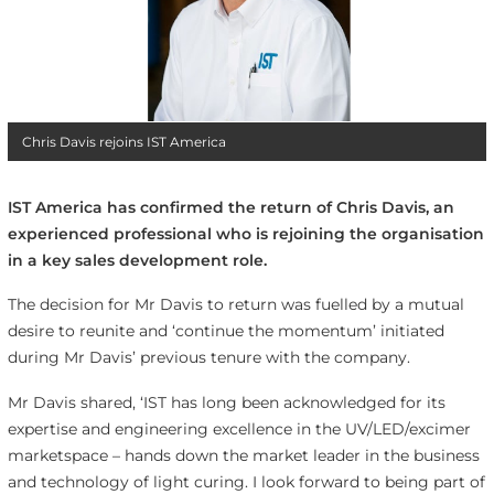
Chris Davis rejoins IST America
IST America has confirmed the return of Chris Davis, an
experienced professional who is rejoining the organisation
in a key sales development role.
The decision for Mr Davis to return was fuelled by a mutual
desire to reunite and ‘continue the momentum’ initiated
during Mr Davis’ previous tenure with the company.
Mr Davis shared, ‘IST has long been acknowledged for its
expertise and engineering excellence in the UV/LED/excimer
marketspace – hands down the market leader in the business
and technology of light curing. I look forward to being part of