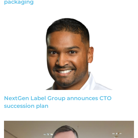
packaging
NextGen Label Group announces CTO
succession plan