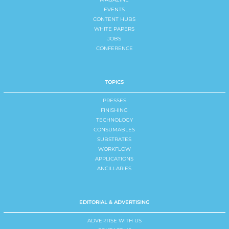
EVENTS
CONTENT HUBS
WHITE PAPERS
JOBS
CONFERENCE
TOPICS
PRESSES
FINISHING
TECHNOLOGY
CONSUMABLES
SUBSTRATES
WORKFLOW
APPLICATIONS
ANCILLARIES
EDITORIAL & ADVERTISING
ADVERTISE WITH US