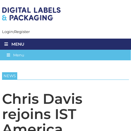
Login
Register
MENU
Menu
NEWS
Chris Davis
rejoins IST
America