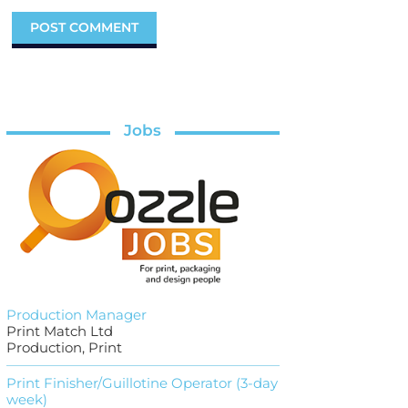
Jobs
Production Manager
Print Match Ltd
Production, Print
Print Finisher/Guillotine Operator (3-day
week)