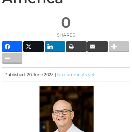
0
SHARES
Published: 20 June 2023 |
No comments yet