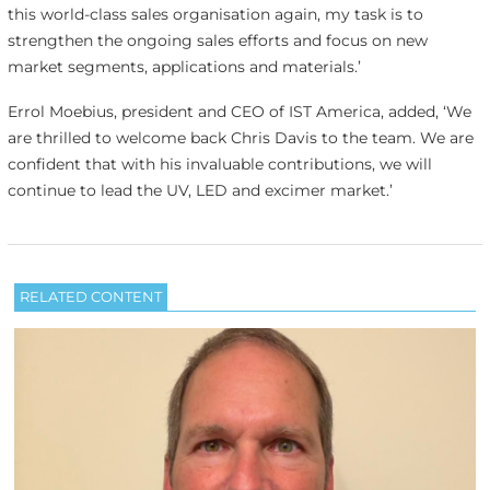
this world-class sales organisation again, my task is to
strengthen the ongoing sales efforts and focus on new
market segments, applications and materials.’
Errol Moebius, president and CEO of IST America, added, ‘We
are thrilled to welcome back Chris Davis to the team. We are
confident that with his invaluable contributions, we will
continue to lead the UV, LED and excimer market.’
RELATED CONTENT