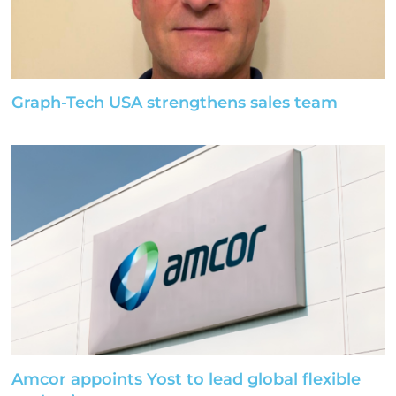
Graph-Tech USA strengthens sales team
Amcor appoints Yost to lead global flexible