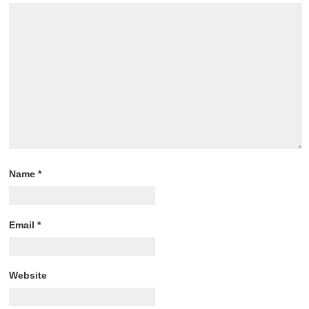
Name
*
Email
*
Website