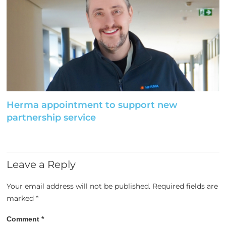
Herma appointment to support new
partnership service
Leave a Reply
Your email address will not be published.
Required fields are
marked
*
Comment
*