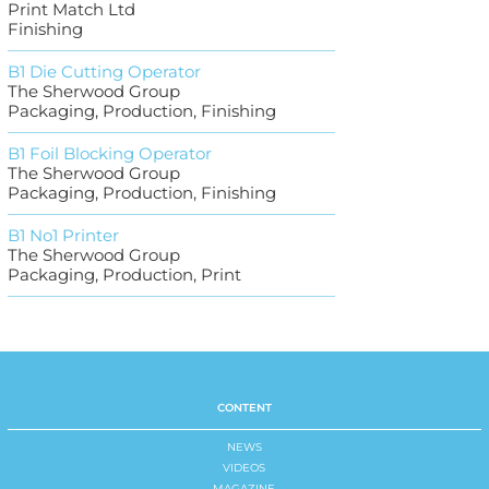
Print Match Ltd
Finishing
B1 Die Cutting Operator
The Sherwood Group
Packaging, Production, Finishing
B1 Foil Blocking Operator
The Sherwood Group
Packaging, Production, Finishing
B1 No1 Printer
The Sherwood Group
Packaging, Production, Print
CONTENT
NEWS
VIDEOS
MAGAZINE