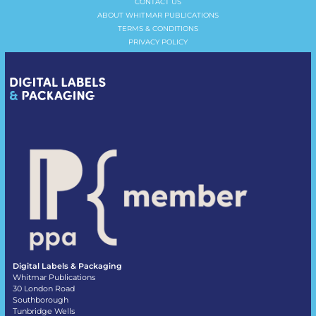
CONTACT US
ABOUT WHITMAR PUBLICATIONS
TERMS & CONDITIONS
PRIVACY POLICY
Digital Labels & Packaging
Whitmar Publications
30 London Road
Southborough
Tunbridge Wells