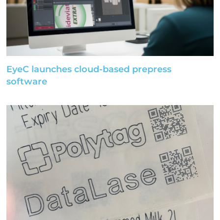
EyeC launches cloud-based prepress
software