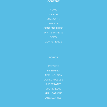
CONTENT
NEWS
VIDEOS
MAGAZINE
EVENTS
CONTENT HUBS
WHITE PAPERS
JOBS
CONFERENCE
TOPICS
PRESSES
FINISHING
TECHNOLOGY
CONSUMABLES
SUBSTRATES
WORKFLOW
APPLICATIONS
ANCILLARIES