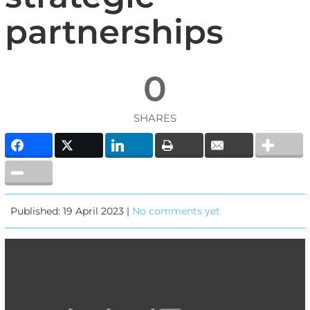
partnerships
0
SHARES
Published: 19 April 2023 |
No comments yet