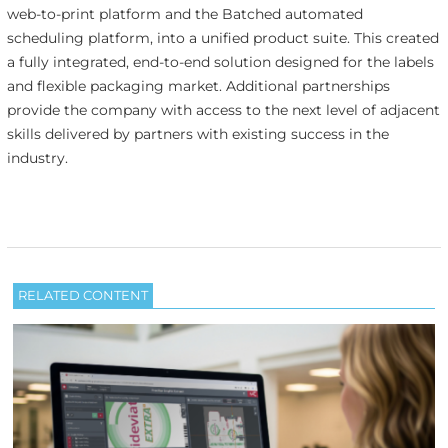
web-to-print platform and the Batched automated
scheduling platform, into a unified product suite. This created
a fully integrated, end-to-end solution designed for the labels
and flexible packaging market. Additional partnerships
provide the company with access to the next level of adjacent
skills delivered by partners with existing success in the
industry.
RELATED CONTENT