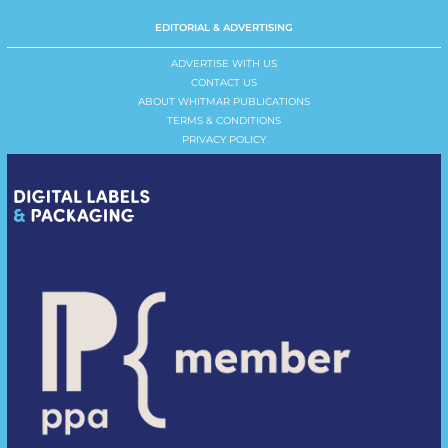
EDITORIAL & ADVERTISING
ADVERTISE WITH US
CONTACT US
ABOUT WHITMAR PUBLICATIONS
TERMS & CONDITIONS
PRIVACY POLICY