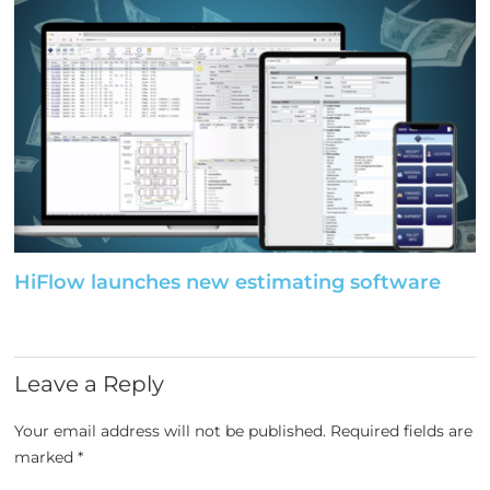
HiFlow launches new estimating software
Leave a Reply
Your email address will not be published.
Required fields are
marked
*