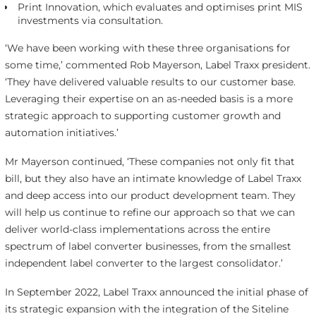
Print Innovation, which evaluates and optimises print MIS
investments via consultation.
‘We have been working with these three organisations for
some time,’ commented Rob Mayerson, Label Traxx president.
‘They have delivered valuable results to our customer base.
Leveraging their expertise on an as-needed basis is a more
strategic approach to supporting customer growth and
automation initiatives.’
Mr Mayerson continued, ‘These companies not only fit that
bill, but they also have an intimate knowledge of Label Traxx
and deep access into our product development team. They
will help us continue to refine our approach so that we can
deliver world-class implementations across the entire
spectrum of label converter businesses, from the smallest
independent label converter to the largest consolidator.’
In September 2022, Label Traxx announced the initial phase of
its strategic expansion with the integration of the Siteline