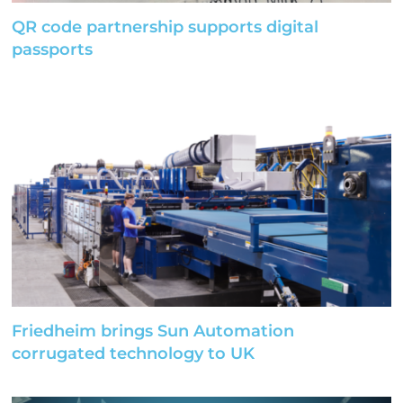
QR code partnership supports digital
passports
Friedheim brings Sun Automation
corrugated technology to UK