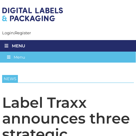
Login
Register
MENU
Menu
NEWS
Label Traxx
announces three
strategic