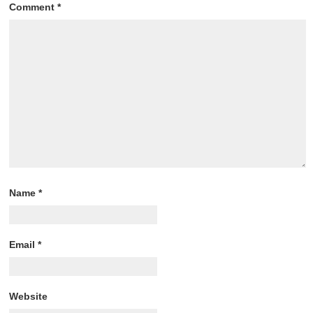
Comment
*
Name
*
Email
*
Website