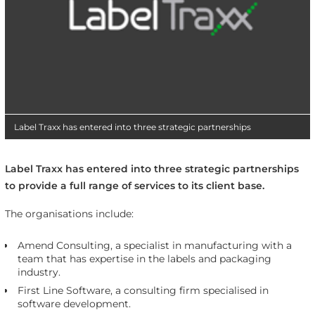
Label Traxx has entered into three strategic partnerships
Label Traxx has entered into three strategic partnerships
to provide a full range of services to its client base.
The organisations include:
Amend Consulting, a specialist in manufacturing with a
team that has expertise in the labels and packaging
industry.
First Line Software, a consulting firm specialised in
software development.