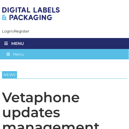
Login
Register
MENU
Menu
NEWS
Vetaphone
updates
management