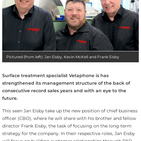
Pictured (from left): Jan Eisby, Kevin McKell and Frank Eisby
Surface treatment specialist Vetaphone is has
strengthened its management structure of the back of
consecutive record sales years and with an eye to the
future.
This seen Jan Eisby take up the new position of chief business
officer (CBO), where he will share with his brother and fellow
director Frank Eisby, the task of focusing on the long-term
strategy for the company. In their respective roles, Jan Eisby