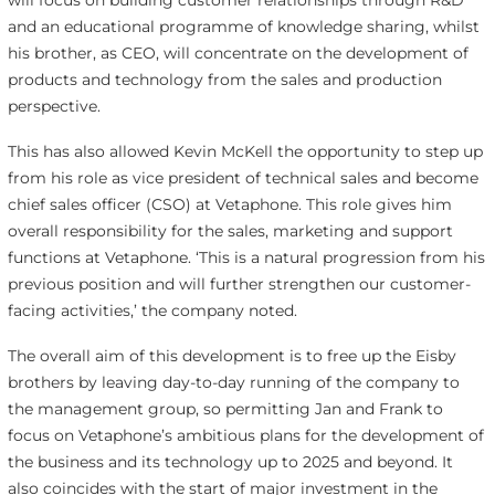
will focus on building customer relationships through R&D
and an educational programme of knowledge sharing, whilst
his brother, as CEO, will concentrate on the development of
products and technology from the sales and production
perspective.
This has also allowed Kevin McKell the opportunity to step up
from his role as vice president of technical sales and become
chief sales officer (CSO) at Vetaphone. This role gives him
overall responsibility for the sales, marketing and support
functions at Vetaphone. ‘This is a natural progression from his
previous position and will further strengthen our customer-
facing activities,’ the company noted.
The overall aim of this development is to free up the Eisby
brothers by leaving day-to-day running of the company to
the management group, so permitting Jan and Frank to
focus on Vetaphone’s ambitious plans for the development of
the business and its technology up to 2025 and beyond. It
also coincides with the start of major investment in the