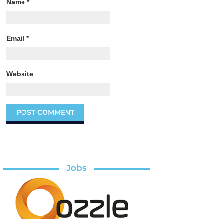
Name
*
Email
*
Website
Jobs