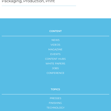
Packaging, Production, Print
CONTENT
NEWS
VIDEOS
MAGAZINE
EVENTS
CONTENT HUBS
WHITE PAPERS
JOBS
CONFERENCE
TOPICS
PRESSES
FINISHING
TECHNOLOGY