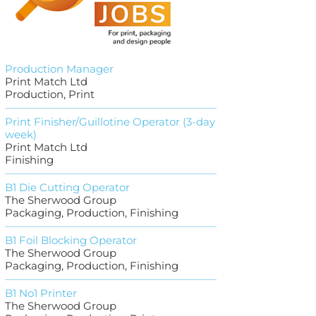
Production Manager
Print Match Ltd
Production, Print
Print Finisher/Guillotine Operator (3-day
week)
Print Match Ltd
Finishing
B1 Die Cutting Operator
The Sherwood Group
Packaging, Production, Finishing
B1 Foil Blocking Operator
The Sherwood Group
Packaging, Production, Finishing
B1 No1 Printer
The Sherwood Group