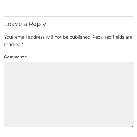
Leave a Reply
Your email address will not be published.
Required fields are
marked
*
Comment
*