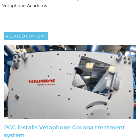
Vetaphone Academy.
RELATED CONTENT
PCC installs Vetaphone Corona treatment
system