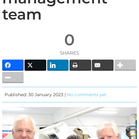
team
0
SHARES
Published: 30 January 2023 |
No comments yet