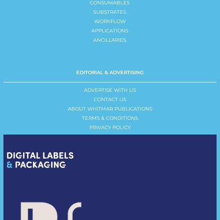
CONSUMABLES
SUBSTRATES
WORKFLOW
APPLICATIONS
ANCILLARIES
EDITORIAL & ADVERTISING
ADVERTISE WITH US
CONTACT US
ABOUT WHITMAR PUBLICATIONS
TERMS & CONDITIONS
PRIVACY POLICY