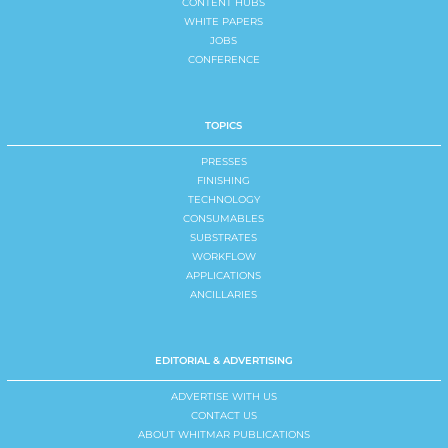
CONTENT HUBS
WHITE PAPERS
JOBS
CONFERENCE
TOPICS
PRESSES
FINISHING
TECHNOLOGY
CONSUMABLES
SUBSTRATES
WORKFLOW
APPLICATIONS
ANCILLARIES
EDITORIAL & ADVERTISING
ADVERTISE WITH US
CONTACT US
ABOUT WHITMAR PUBLICATIONS