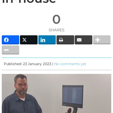
0
SHARES
Published: 23 January 2023 |
No comments yet