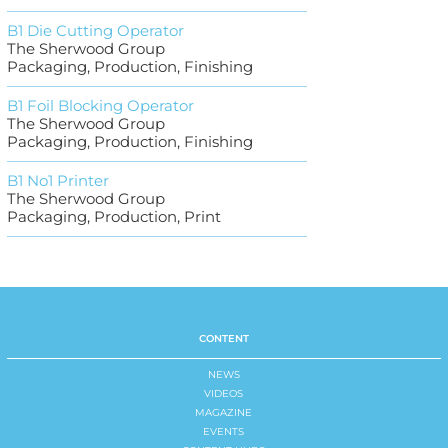
B1 Die Cutting Operator
The Sherwood Group
Packaging, Production, Finishing
B1 Foil Blocking Operator
The Sherwood Group
Packaging, Production, Finishing
B1 No1 Printer
The Sherwood Group
Packaging, Production, Print
CONTENT
NEWS
VIDEOS
MAGAZINE
EVENTS