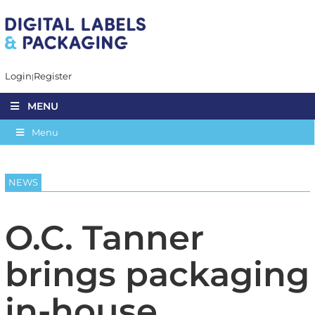
Login
Register
MENU
Menu
NEWS
O.C. Tanner
brings packaging
in-house