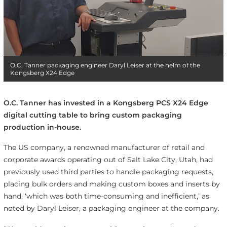
O.C. Tanner packaging engineer Daryl Leiser at the helm of the
Kongsberg X24 Edge
O.C. Tanner has invested in a Kongsberg PCS X24 Edge
digital cutting table to bring custom packaging
production in-house.
The US company, a renowned manufacturer of retail and
corporate awards operating out of Salt Lake City, Utah, had
previously used third parties to handle packaging requests,
placing bulk orders and making custom boxes and inserts by
hand, ‘which was both time-consuming and inefficient,’ as
noted by Daryl Leiser, a packaging engineer at the company.