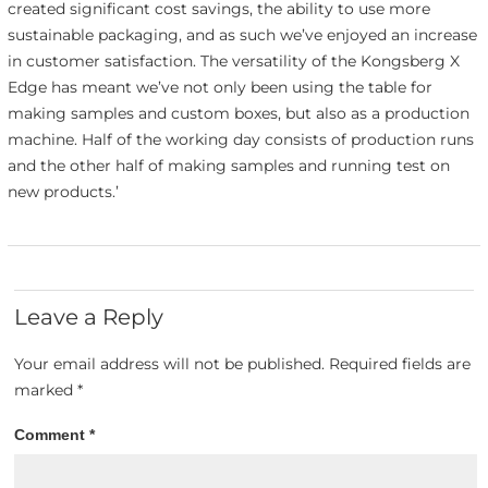
created significant cost savings, the ability to use more
sustainable packaging, and as such we’ve enjoyed an increase
in customer satisfaction. The versatility of the Kongsberg X
Edge has meant we’ve not only been using the table for
making samples and custom boxes, but also as a production
machine. Half of the working day consists of production runs
and the other half of making samples and running test on
new products.’
Leave a Reply
Your email address will not be published.
Required fields are
marked
*
Comment
*