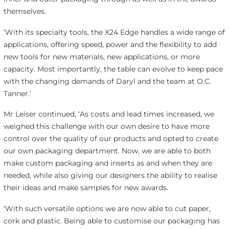
themselves.
‘With its specialty tools, the X24 Edge handles a wide range of
applications, offering speed, power and the flexibility to add
new tools for new materials, new applications, or more
capacity. Most importantly, the table can evolve to keep pace
with the changing demands of Daryl and the team at O.C.
Tanner.’
Mr Leiser continued, ‘As costs and lead times increased, we
weighed this challenge with our own desire to have more
control over the quality of our products and opted to create
our own packaging department. Now, we are able to both
make custom packaging and inserts as and when they are
needed, while also giving our designers the ability to realise
their ideas and make samples for new awards.
‘With such versatile options we are now able to cut paper,
cork and plastic. Being able to customise our packaging has