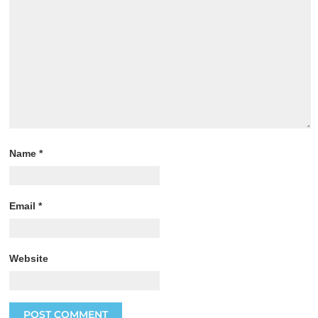
Name
*
Email
*
Website