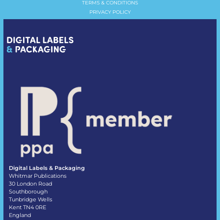
TERMS & CONDITIONS
PRIVACY POLICY
Digital Labels & Packaging
Whitmar Publications
30 London Road
Southborough
Tunbridge Wells
Kent TN4 0RE
England