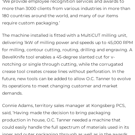
‘We provide employee recognition services and awards to
more than 3000 clients from various industries in more than
180 countries around the world, and many of our items
require custom packaging.’
The machine installed is fitted with a MultiCUT milling unit,
delivering 1kW of milling power and speeds up to 45,000 RPM
for milling, contour cutting, routing, drilling and engraving. A
BevelKnife tool enables a 45-degree slanted cut for v-
notching or single through cutting, while the corrugated
crease tool creates crease lines without perforation. In the
future, new tools can be added to allow O.C. Tanner to evolve
its operations to meet changing customer and market
demands.
Connie Adams, territory sales manager at Kongsberg PCS,
said, ‘Having made the decision to bring packaging
production in house, O.C. Tanner needed a machine that
could easily handle the full spectrum of materials used in its
inner and outer packaging through as well as in the awards