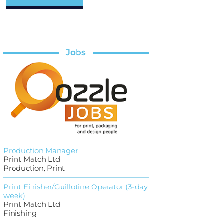
Jobs
Production Manager
Print Match Ltd
Production, Print
Print Finisher/Guillotine Operator (3-day
week)
Print Match Ltd
Finishing