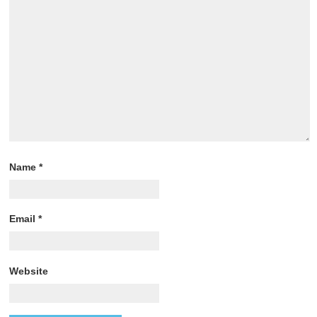
Name
*
Email
*
Website