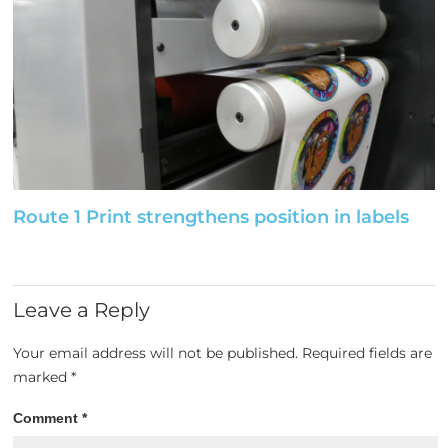
Route 1 Print strengthens position in labels
Leave a Reply
Your email address will not be published.
Required fields are
marked
*
Comment
*