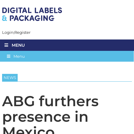
Login
Register
MENU
Menu
NEWS
ABG furthers
presence in
Mexico