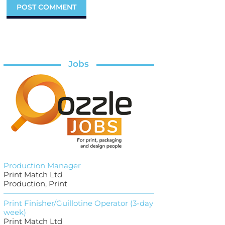
Jobs
Production Manager
Print Match Ltd
Production, Print
Print Finisher/Guillotine Operator (3-day
week)
Print Match Ltd