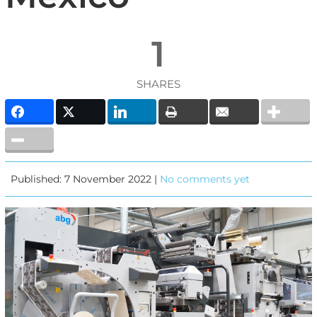
1
SHARES
Published: 7 November 2022 |
No comments yet