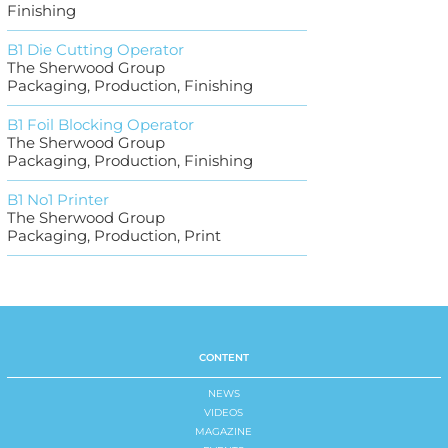
Finishing
B1 Die Cutting Operator
The Sherwood Group
Packaging, Production, Finishing
B1 Foil Blocking Operator
The Sherwood Group
Packaging, Production, Finishing
B1 No1 Printer
The Sherwood Group
Packaging, Production, Print
CONTENT
NEWS
VIDEOS
MAGAZINE