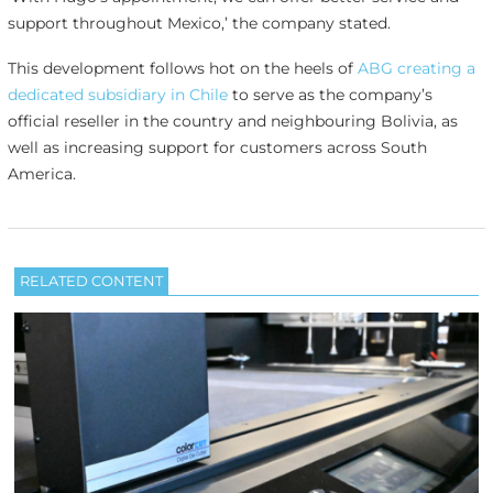
support throughout Mexico,’ the company stated.
This development follows hot on the heels of
ABG creating a
dedicated subsidiary in Chile
to serve as the company’s
official reseller in the country and neighbouring Bolivia, as
well as increasing support for customers across South
America.
RELATED CONTENT