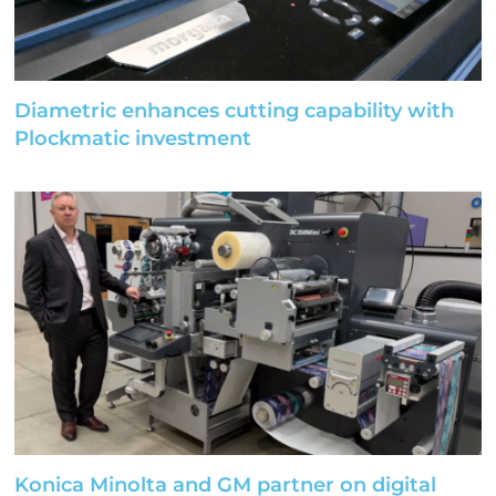
Diametric enhances cutting capability with
Plockmatic investment
Konica Minolta and GM partner on digital