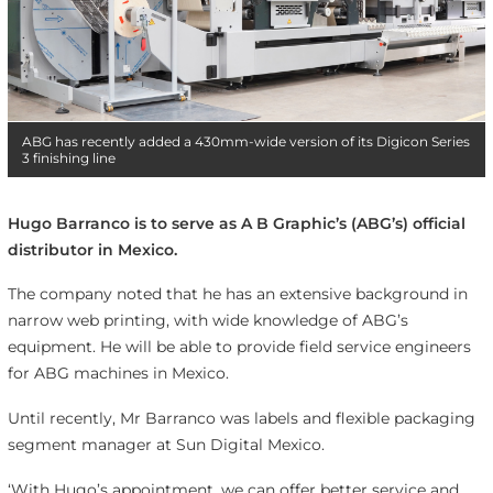
ABG has recently added a 430mm-wide version of its Digicon Series
3 finishing line
Hugo Barranco is to serve as A B Graphic’s (ABG’s) official
distributor in Mexico.
The company noted that he has an extensive background in
narrow web printing, with wide knowledge of ABG’s
equipment. He will be able to provide field service engineers
for ABG machines in Mexico.
Until recently, Mr Barranco was labels and flexible packaging
segment manager at Sun Digital Mexico.
‘With Hugo’s appointment, we can offer better service and