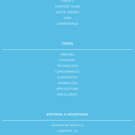
EVENTS
CONTENT HUBS
WHITE PAPERS
JOBS
CONFERENCE
TOPICS
PRESSES
FINISHING
TECHNOLOGY
CONSUMABLES
SUBSTRATES
WORKFLOW
APPLICATIONS
ANCILLARIES
EDITORIAL & ADVERTISING
ADVERTISE WITH US
CONTACT US