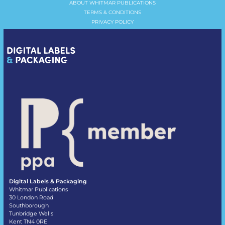
ABOUT WHITMAR PUBLICATIONS
TERMS & CONDITIONS
PRIVACY POLICY
Digital Labels & Packaging
Whitmar Publications
30 London Road
Southborough
Tunbridge Wells
Kent TN4 0RE