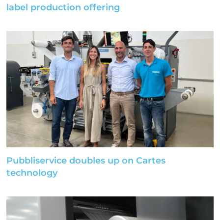
label production offering
Pubbliservice doubles up on Cartes
technology