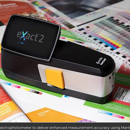
ly spectrophotometer to deliver enhanced measurement accuracy using Mant