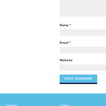
Name
*
Email
*
Website
CONTENT
TOPICS