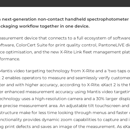
 a next-generation non-contact handheld spectrophotometer
packaging workflow together in one device.
measurement device that connects to a full ecosystem of software
tware, ColorCert Suite for print quality control, PantoneLIVE di
evice optimisation, and the new X-Rite Link fleet management plat
rformance.
Mantis video targeting technology from X-Rite and a ‘two taps or
t 2 enables operators to measure and seamlessly verify custome
r and with higher accuracy, according to X-Rite. eXact 2 is the f
ver enhanced measurement accuracy using Mantis video targeti
echnology uses a high-resolution camera and a 30% larger displ
the precise measurement area. An adjustable tilt touchscreen and
 structure make for less time looking through menus and faster 
functionality provides dynamic zoom capabilities to capture and 
g print defects and saves an image of the measurement. As eXa