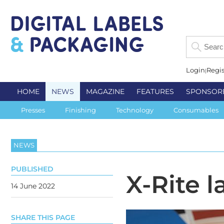
Login
Regis
HOME
NEWS
MAGAZINE
FEATURES
SPONSOR
Presses
Finishing
Technology
Consumables
NEWS
PUBLISHED
X-Rite 
14 June 2022
SHARE THIS PAGE