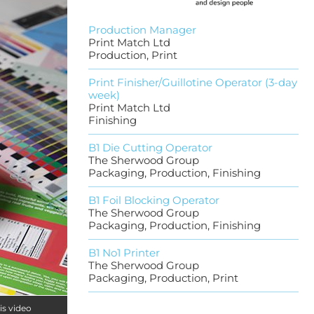
Production Manager
Print Match Ltd
Production, Print
Print Finisher/Guillotine Operator (3-day
week)
Print Match Ltd
Finishing
B1 Die Cutting Operator
The Sherwood Group
Packaging, Production, Finishing
B1 Foil Blocking Operator
The Sherwood Group
Packaging, Production, Finishing
B1 No1 Printer
The Sherwood Group
Packaging, Production, Print
is video