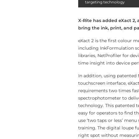
targeting technology
X-Rite has added eXact 2,
bring the ink, print, and 
eXact 2 is the first colour 
including InkFormulation sof
libraries, NetProfiler for d
time insight into device pe
In addition, using patented 
touchscreen interface, eXac
requirements two times faste
spectrophotometer to deli
technology. This patented t
easy for operators to find 
use ‘two taps or less’ menu
training. The digital loupe 
right spot without measurin