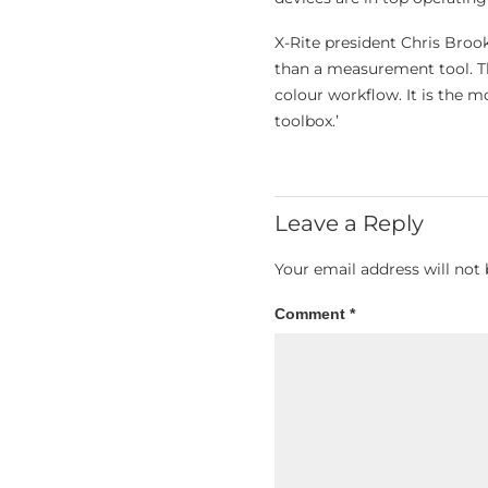
X-Rite president Chris Bro
than a measurement tool. The
colour workflow. It is the mo
toolbox.’
Leave a Reply
Your email address will not 
Comment
*