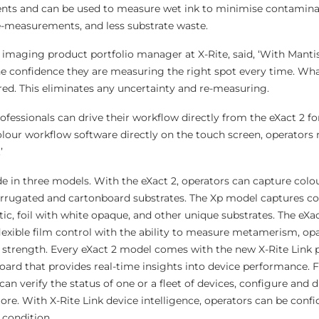
ts and can be used to measure wet ink to minimise contamina
e-measurements, and less substrate waste.
 imaging product portfolio manager at X-Rite, said, ‘With Manti
he confidence they are measuring the right spot every time. Wh
red. This eliminates any uncertainty and re-measuring.
professionals can drive their workflow directly from the eXact 2
colour workflow software directly on the touch screen, operators
’
de in three models. With the eXact 2, operators can capture colo
rugated and cartonboard substrates. The Xp model captures co
c, foil with white opaque, and other unique substrates. The eXac
lexible film control with the ability to measure metamerism, opa
r strength. Every eXact 2 model comes with the new X-Rite Link 
oard that provides real-time insights into device performance.
an verify the status of one or a fleet of devices, configure and d
ore. With X-Rite Link device intelligence, operators can be confid
 condition.