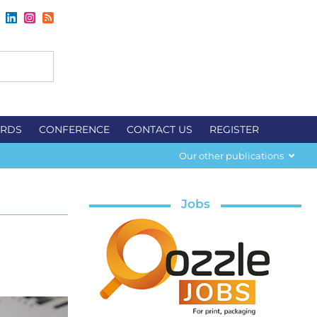
RDS
CONFERENCE
CONTACT US
REGISTER
Our other publications
Jobs