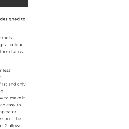
 designed to
 tools,
gital colour
form for real-
 less’
r
irst and only
ng
ay to make it
 an easy-to-
operator
inspect the
ct 2 allows