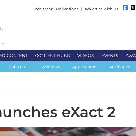
Whitmar Publications
|
Advertise with us
ter
ED CONTENT
CONTENT HUBS
VIDEOS
EVENTS
AWA
Substrates
Workflow
Applications
Ancillaries
launches eXact 2