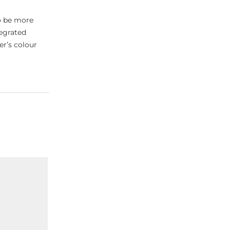
o be more
tegrated
er’s colour