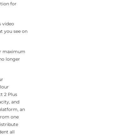
tion for
s video
at you see on
 for maximum
 no longer
ur
lour
t 2 Plus
city, and
platform, an
 From one
istribute
ent all