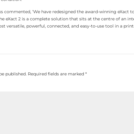
oks commented, ‘We have redesigned the award-winning eXact t
 eXact 2 is a complete solution that sits at the centre of an in
st versatile, powerful, connected, and easy-to-use tool in a print
be published.
Required fields are marked
*