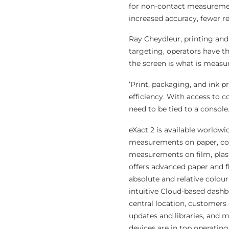
for non-contact measuremen
increased accuracy, fewer r
Ray Cheydleur, printing and
targeting, operators have t
the screen is what is measu
‘Print, packaging, and ink 
efficiency. With access to 
need to be tied to a console.
eXact 2 is available worldwi
measurements on paper, cor
measurements on film, plasti
offers advanced paper and f
absolute and relative colou
intuitive Cloud-based dashb
central location, customers c
updates and libraries, and m
devices are in top operating