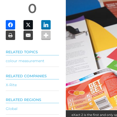
0
RELATED TOPICS
colour measurement
RELATED COMPANIES
X-Rite
RELATED REGIONS
Global
eXact 2 is the first and on