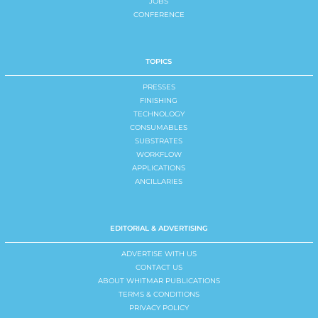
JOBS
CONFERENCE
TOPICS
PRESSES
FINISHING
TECHNOLOGY
CONSUMABLES
SUBSTRATES
WORKFLOW
APPLICATIONS
ANCILLARIES
EDITORIAL & ADVERTISING
ADVERTISE WITH US
CONTACT US
ABOUT WHITMAR PUBLICATIONS
TERMS & CONDITIONS
PRIVACY POLICY