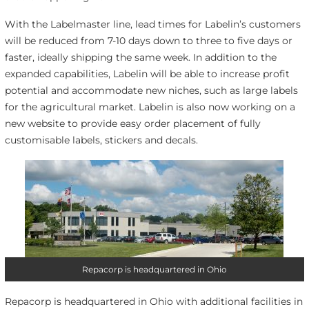
With the Labelmaster line, lead times for Labelin’s customers
will be reduced from 7-10 days down to three to five days or
faster, ideally shipping the same week. In addition to the
expanded capabilities, Labelin will be able to increase profit
potential and accommodate new niches, such as large labels
for the agricultural market. Labelin is also now working on a
new website to provide easy order placement of fully
customisable labels, stickers and decals.
Repacorp is headquartered in Ohio
Repacorp is headquartered in Ohio with additional facilities in