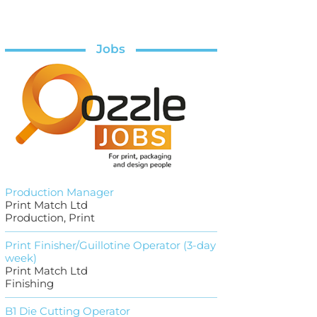
Jobs
Production Manager
Print Match Ltd
Production, Print
Print Finisher/Guillotine Operator (3-day
week)
Print Match Ltd
Finishing
B1 Die Cutting Operator