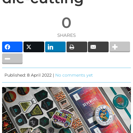
0
SHARES
Published: 8 April 2022 |
No comments yet