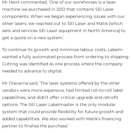
Mr Heinl commented, ‘One of our workhorses is a laser
machine we purchased in 2012 that contains SEI Laser
components. When we began experiencing issues with our
other lasers, we reached out to SEI Laser and Matik [which
sells and services SEI Laser equipment in North America] to
get a quote on a new system.’
To continue its growth and minimise labour costs, Labelin
wanted a fully automated process from ordering to shipping.
Cutting was identified as one process where the company
needed to advance to digital.
Mr Olavarría said, ‘The laser systems offered by the other
vendors were more expensive, had limited roll-to-roll label
capabilities, and didn’t offer critical upgrade and retrofit
options. The SEI Laser Labelmaster is the only modular
system that could provide flexibility for future growth and
added capabilities. We also worked with Matik’s financing
partner to finalise the purchase.’