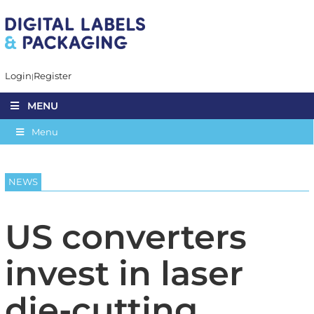
Login
Register
MENU
Menu
NEWS
US converters
invest in laser
die-cutting