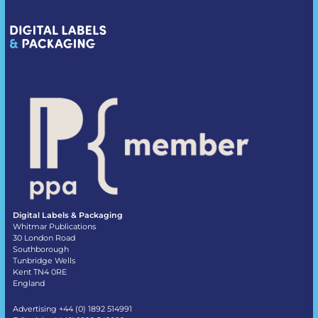
Digital Labels & Packaging
Whitmar Publications
30 London Road
Southborough
Tunbridge Wells
Kent TN4 0RE
England
Advertising +44 (0) 1892 514991