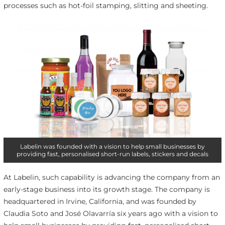
processes such as hot-foil stamping, slitting and sheeting.
Labelin was founded with a vision to help small businesses by
providing fast, personalised short-run labels, stickers and decals
At Labelin, such capability is advancing the company from an
early-stage business into its growth stage. The company is
headquartered in Irvine, California, and was founded by
Claudia Soto and José Olavarría six years ago with a vision to