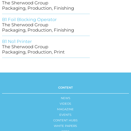
The Sherwood Group
Packaging, Production, Finishing
B1 Foil Blocking Operator
The Sherwood Group
Packaging, Production, Finishing
B1 No1 Printer
The Sherwood Group
Packaging, Production, Print
CONTENT
NEWS
VIDEOS
MAGAZINE
EVENTS
CONTENT HUBS
WHITE PAPERS