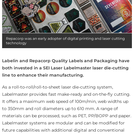
Repacorp was an early adopter of digital printing and laser cutting
technology
Labelin and Repacorp Quality Labels and Packaging have
both invested in a SEI Laser Labelmaster laser die-cutting
line to enhance their manufacturing.
As a roll-to-roll/roll-to-sheet laser die-cutting system,
Labelmaster provides fast make-ready and on-the-fly cutting.
It offers a maximum web speed of 100m/min, web widths up
to 350mm and roll diameters up to 610 mm. A range of
materials can be processed, such as PET, PP/BOPP and paper.
Labelmaster systems are modular and can be modified for
future capabilities with additional digital and conventional