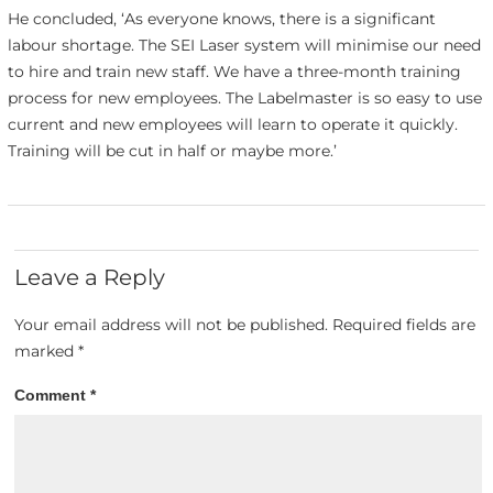
He concluded, ‘As everyone knows, there is a significant
labour shortage. The SEI Laser system will minimise our need
to hire and train new staff. We have a three-month training
process for new employees. The Labelmaster is so easy to use
current and new employees will learn to operate it quickly.
Training will be cut in half or maybe more.’
Leave a Reply
Your email address will not be published.
Required fields are
marked
*
Comment
*