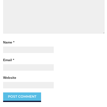
Name
*
Email
*
Website