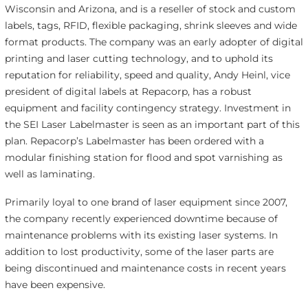
Wisconsin and Arizona, and is a reseller of stock and custom
labels, tags, RFID, flexible packaging, shrink sleeves and wide
format products. The company was an early adopter of digital
printing and laser cutting technology, and to uphold its
reputation for reliability, speed and quality, Andy Heinl, vice
president of digital labels at Repacorp, has a robust
equipment and facility contingency strategy. Investment in
the SEI Laser Labelmaster is seen as an important part of this
plan. Repacorp’s Labelmaster has been ordered with a
modular finishing station for flood and spot varnishing as
well as laminating.
Primarily loyal to one brand of laser equipment since 2007,
the company recently experienced downtime because of
maintenance problems with its existing laser systems. In
addition to lost productivity, some of the laser parts are
being discontinued and maintenance costs in recent years
have been expensive.