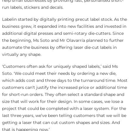
help small businesses by providing fast, personalised short-
run labels, stickers and decals.
Labelin started by digitally printing precut label stock. As the
business grew, it expanded into new facilities and invested in
additional digital presses and semi-rotary die-cutters. Since
the beginning, Ms Soto and Mr Olavarría planned to further
automate the business by offering laser die-cut labels in
virtually any shape.
‘Customers often ask for uniquely shaped labels,’ said Ms
Soto. ‘We could meet their needs by ordering a new die,
which adds cost and three days to the turnaround time. Most
customers can’t justify the increased price or additional time
for short-run orders. They often select a standard shape and
size that will work for their design. In some cases, we lose a
project that could be completed with a laser system. For the
last three years, we’ve been telling customers that we will be
getting a laser that can cut custom shapes and sizes. And
that is happening now.’