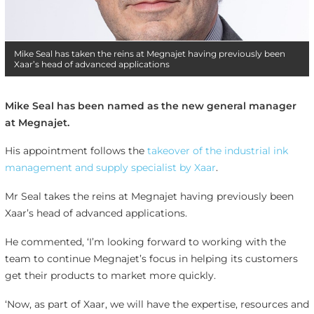
Mike Seal has taken the reins at Megnajet having previously been
Xaar’s head of advanced applications
Mike Seal has been named as the new general manager
at Megnajet.
His appointment follows the
takeover of the industrial ink
management and supply specialist by Xaar
.
Mr Seal takes the reins at Megnajet having previously been
Xaar’s head of advanced applications.
He commented, ‘I’m looking forward to working with the
team to continue Megnajet’s focus in helping its customers
get their products to market more quickly.
‘Now, as part of Xaar, we will have the expertise, resources and