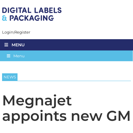
Login
Register
MENU
Menu
NEWS
Megnajet
appoints new GM