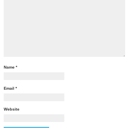
Name
*
Email
*
Website