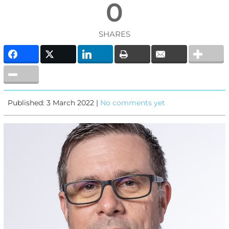
0
SHARES
Published: 3 March 2022 |
No comments yet