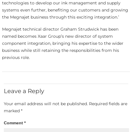
technologies to develop our ink management and supply
systems even further, benefiting our customers and growing
the Megnajet business through this exciting integration.’
Megnajet technical director Graham Strudwick has been
named becomes Xaar Group’s new director of system
component integration, bringing his expertise to the wider
business while still retaining the responsibilities from his
previous role.
Leave a Reply
Your email address will not be published.
Required fields are
marked
*
Comment
*