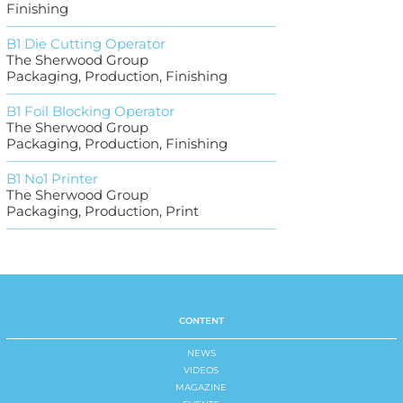
Finishing
B1 Die Cutting Operator
The Sherwood Group
Packaging, Production, Finishing
B1 Foil Blocking Operator
The Sherwood Group
Packaging, Production, Finishing
B1 No1 Printer
The Sherwood Group
Packaging, Production, Print
CONTENT
NEWS
VIDEOS
MAGAZINE