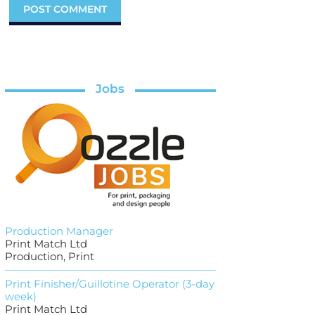
Jobs
Production Manager
Print Match Ltd
Production, Print
Print Finisher/Guillotine Operator (3-day
week)
Print Match Ltd