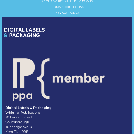
ABOUT WHITMAR PUBLICATIONS
TERMS & CONDITIONS
PRIVACY POLICY
Digital Labels & Packaging
Whitmar Publications
30 London Road
Southborough
Tunbridge Wells
Kent TN4 0RE