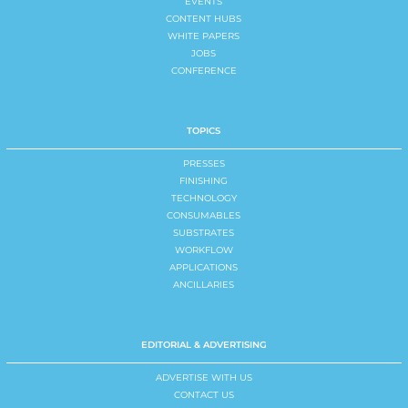
EVENTS
CONTENT HUBS
WHITE PAPERS
JOBS
CONFERENCE
TOPICS
PRESSES
FINISHING
TECHNOLOGY
CONSUMABLES
SUBSTRATES
WORKFLOW
APPLICATIONS
ANCILLARIES
EDITORIAL & ADVERTISING
ADVERTISE WITH US
CONTACT US