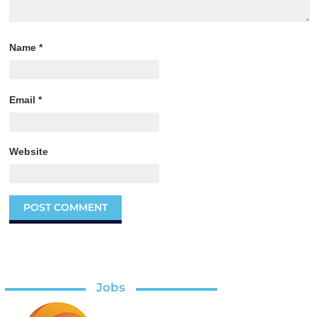
Name
*
Email
*
Website
Jobs