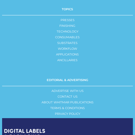
TOPICS
PRESSES
FINISHING
TECHNOLOGY
CONSUMABLES
SUBSTRATES
WORKFLOW
APPLICATIONS
ANCILLARIES
EDITORIAL & ADVERTISING
ADVERTISE WITH US
CONTACT US
ABOUT WHITMAR PUBLICATIONS
TERMS & CONDITIONS
PRIVACY POLICY