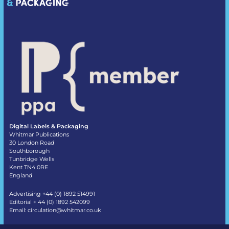
Digital Labels & Packaging
Whitmar Publications
30 London Road
Southborough
Tunbridge Wells
Kent TN4 0RE
England
Advertising +44 (0) 1892 514991
Editorial + 44 (0) 1892 542099
Email:
circulation@whitmar.co.uk