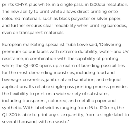
prints CMYK plus white, in a single pass, in 1200dpi resolution.
The new ability to print white allows direct printing onto
coloured materials, such as black polyester or silver paper,
and further ensures clear readability when printing barcodes,
even on transparent materials.
European marketing specialist Tuba Lowe said, ‘Delivering
premium colour labels with extreme durability, water- and UV
resistance, in combination with the capability of printing
white, the QL-300 opens up a realm of branding possibilities
for the most demanding industries, including food and
beverage, cosmetics, janitorial and sanitation, and e-liquid
applications. Its reliable single-pass printing process provides
the flexibility to print on a wide variety of substrates,
including transparent, coloured, and metallic paper and
synthetic. With label widths ranging from 16 to 120mm, the
QL-300 is able to print any size quantity, from a single label to
several thousand, with no waste.’