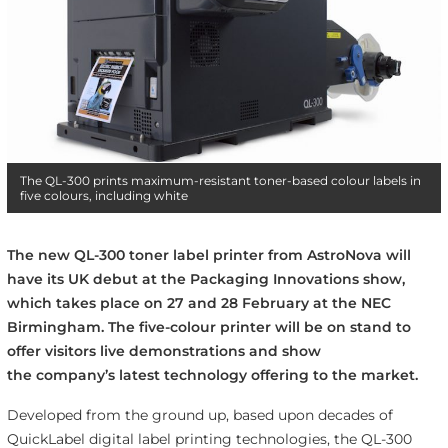
The QL-300 prints maximum-resistant toner-based colour labels in
five colours, including white
The new QL-300 toner label printer from AstroNova will
have its UK debut at the Packaging Innovations show,
which takes place on 27 and 28 February at the NEC
Birmingham. The five-colour printer will be on stand to
offer visitors live demonstrations and show
the company’s latest technology offering to the market.
Developed from the ground up, based upon decades of
QuickLabel digital label printing technologies, the QL-300