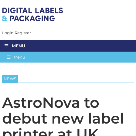
Login
Register
MENU
Menu
NEWS
AstroNova to
debut new label
printer at UK