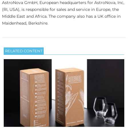
AstroNova GmbH, European headquarters for AstroNova, Inc,
(RI, USA), is responsible for sales and service in Europe, the
Middle East and Africa. The company also has a UK office in
Maidenhead, Berkshire.
RELATED CONTENT