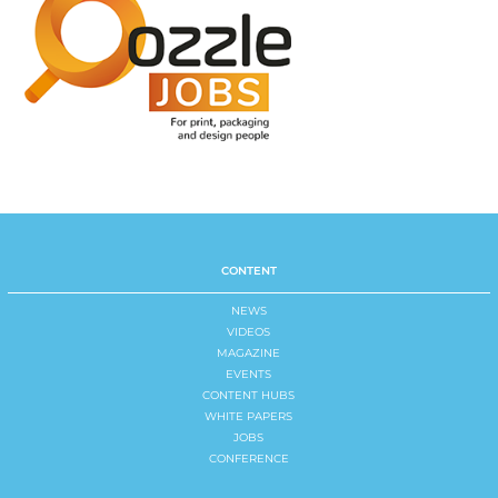
CONTENT
NEWS
VIDEOS
MAGAZINE
EVENTS
CONTENT HUBS
WHITE PAPERS
JOBS
CONFERENCE