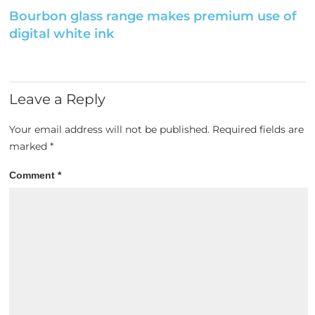
Bourbon glass range makes premium use of
digital white ink
Leave a Reply
Your email address will not be published.
Required fields are
marked
*
Comment
*