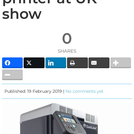
show
0
SHARES
Published: 19 February 2019 |
No comments yet