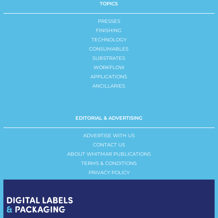
TOPICS
PRESSES
FINISHING
TECHNOLOGY
CONSUMABLES
SUBSTRATES
WORKFLOW
APPLICATIONS
ANCILLARIES
EDITORIAL & ADVERTISING
ADVERTISE WITH US
CONTACT US
ABOUT WHITMAR PUBLICATIONS
TERMS & CONDITIONS
PRIVACY POLICY