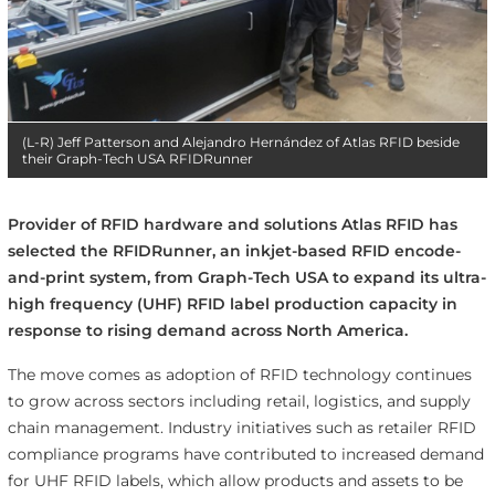
(L-R) Jeff Patterson and Alejandro Hernández of Atlas RFID beside
their Graph-Tech USA RFIDRunner
Provider of RFID hardware and solutions Atlas RFID has
selected the RFIDRunner, an inkjet-based RFID encode-
and-print system, from Graph-Tech USA to expand its ultra-
high frequency (UHF) RFID label production capacity in
response to rising demand across North America.
The move comes as adoption of RFID technology continues
to grow across sectors including retail, logistics, and supply
chain management. Industry initiatives such as retailer RFID
compliance programs have contributed to increased demand
for UHF RFID labels, which allow products and assets to be