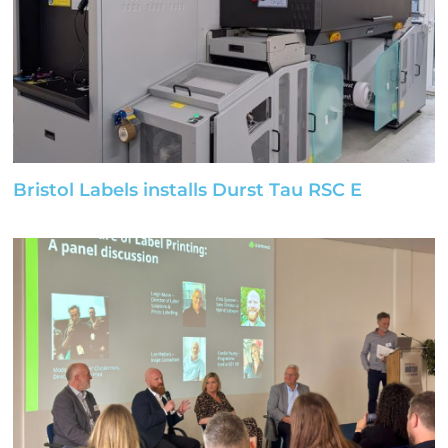
Bristol Labels installs Durst Tau RSC E