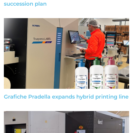
succession plan
Grafiche Pradella expands hybrid printing line