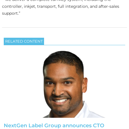
controller, inkjet, transport, full integration, and after-sales
support.”
RELATED CONTENT
NextGen Label Group announces CTO