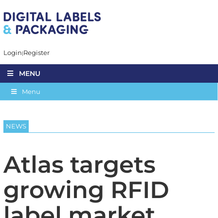
Login
Register
MENU
Menu
NEWS
Atlas targets
growing RFID
label market