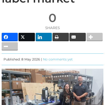
0
SHARES
Published: 8 May 2026 |
No comments yet