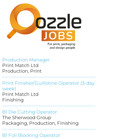
Production Manager
Print Match Ltd
Production, Print
Print Finisher/Guillotine Operator (3-day
week)
Print Match Ltd
Finishing
B1 Die Cutting Operator
The Sherwood Group
Packaging, Production, Finishing
B1 Foil Blocking Operator