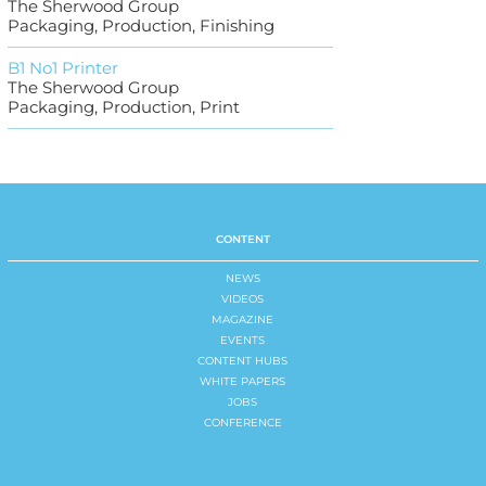
The Sherwood Group
Packaging, Production, Finishing
B1 No1 Printer
The Sherwood Group
Packaging, Production, Print
CONTENT
NEWS
VIDEOS
MAGAZINE
EVENTS
CONTENT HUBS
WHITE PAPERS
JOBS
CONFERENCE