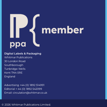
Digital Labels & Packaging
Whitmar Publications
30 London Road
Southborough
Tunbridge Wells
Kent TN4 0RE
England
Advertising +44 (0) 1892 514991
Editorial + 44 (0) 1892 542099
Email:
circulation@whitmar.co.uk
©
2026 Whitmar Publications Limited
.