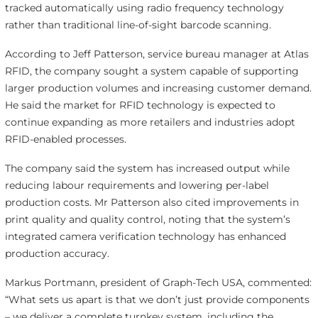
tracked automatically using radio frequency technology
rather than traditional line-of-sight barcode scanning.
According to Jeff Patterson, service bureau manager at Atlas
RFID, the company sought a system capable of supporting
larger production volumes and increasing customer demand.
He said the market for RFID technology is expected to
continue expanding as more retailers and industries adopt
RFID-enabled processes.
The company said the system has increased output while
reducing labour requirements and lowering per-label
production costs. Mr Patterson also cited improvements in
print quality and quality control, noting that the system’s
integrated camera verification technology has enhanced
production accuracy.
Markus Portmann, president of Graph-Tech USA, commented:
“What sets us apart is that we don’t just provide components
– we deliver a complete turnkey system, including the