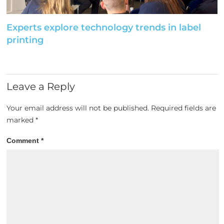
Experts explore technology trends in label
printing
Leave a Reply
Your email address will not be published.
Required fields are
marked
*
Comment
*