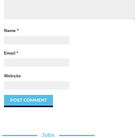
Name
*
Email
*
Website
Jobs