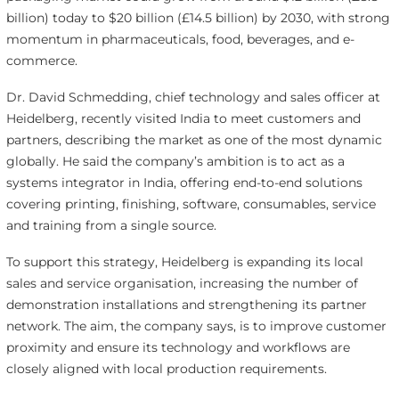
billion) today to $20 billion (£14.5 billion) by 2030, with strong
momentum in pharmaceuticals, food, beverages, and e-
commerce.
Dr. David Schmedding, chief technology and sales officer at
Heidelberg, recently visited India to meet customers and
partners, describing the market as one of the most dynamic
globally. He said the company’s ambition is to act as a
systems integrator in India, offering end-to-end solutions
covering printing, finishing, software, consumables, service
and training from a single source.
To support this strategy, Heidelberg is expanding its local
sales and service organisation, increasing the number of
demonstration installations and strengthening its partner
network. The aim, the company says, is to improve customer
proximity and ensure its technology and workflows are
closely aligned with local production requirements.