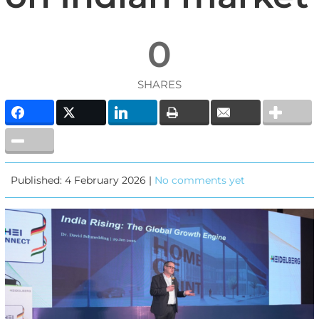
0
SHARES
Published: 4 February 2026 |
No comments yet