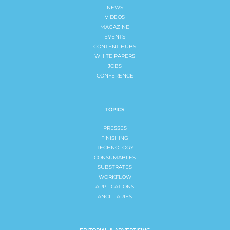
NEWS
VIDEOS
MAGAZINE
EVENTS
CONTENT HUBS
WHITE PAPERS
JOBS
CONFERENCE
TOPICS
PRESSES
FINISHING
TECHNOLOGY
CONSUMABLES
SUBSTRATES
WORKFLOW
APPLICATIONS
ANCILLARIES