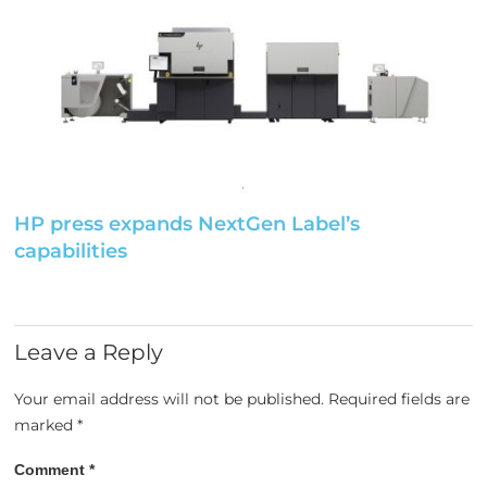
HP press expands NextGen Label’s
capabilities
Leave a Reply
Your email address will not be published.
Required fields are
marked
*
Comment
*