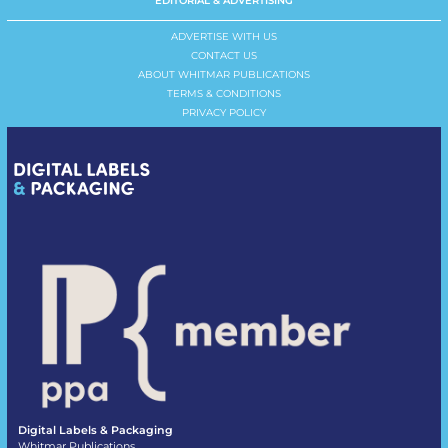
EDITORIAL & ADVERTISING
ADVERTISE WITH US
CONTACT US
ABOUT WHITMAR PUBLICATIONS
TERMS & CONDITIONS
PRIVACY POLICY
Digital Labels & Packaging
Whitmar Publications