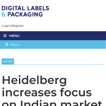
Login
Register
MENU
Menu
NEWS
Heidelberg
increases focus
on Indian market