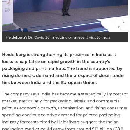
Heidelberg's Dr. David Schmedding on a recent visit to India
Heidelberg is strengthening its presence in India as it
looks to capitalise on rapid growth in the country’s
packaging and print markets. The trend is supported by
rising domestic demand and the prospect of closer trade
ties between India and the European Union.
The company says India has become a strategically important
market, particularly for packaging, labels, and commercial
print, as economic growth, urbanisation, and rising consumer
spending continue to drive demand for printed packaging.
Industry forecasts cited by Heidelberg suggest the Indian
packaging market could grow from around $12 billion (£8.8