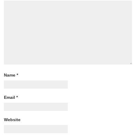
Name
*
Email
*
Website