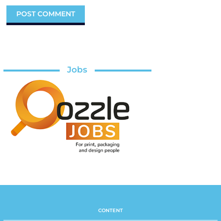
Jobs
CONTENT