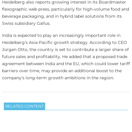
Heidelberg also reports growing interest in its Boardmaster
flexographic web press, particularly for high-volume food and
beverage packaging, and in hybrid label solutions from its
Swiss subsidiary Gallus.
India is expected to play an increasingly important role in
Heidelberg’s Asia-Pacific growth strategy. According to CEO
Jürgen Otto, the country is set to contribute a larger share of
future sales and profitability. He added that a proposed trade
agreement between India and the EU, which could lower tariff
barriers over time, may provide an additional boost to the
company’s long-term growth ambitions in the region.
RELATED CONTENT