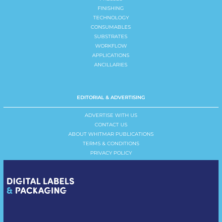
FINISHING
TECHNOLOGY
CONSUMABLES
SUBSTRATES
WORKFLOW
APPLICATIONS
ANCILLARIES
EDITORIAL & ADVERTISING
ADVERTISE WITH US
CONTACT US
ABOUT WHITMAR PUBLICATIONS
TERMS & CONDITIONS
PRIVACY POLICY