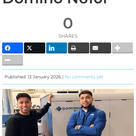
0
SHARES
Published: 13 January 2026 |
No comments yet