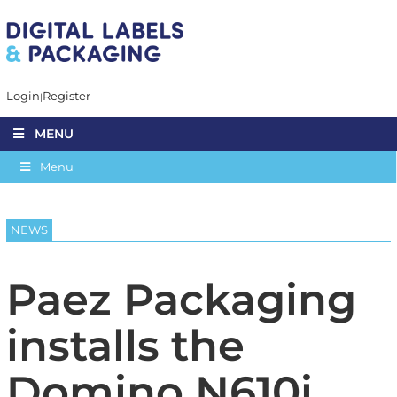
Login
Register
MENU
Menu
NEWS
Paez Packaging
installs the
Domino N610i