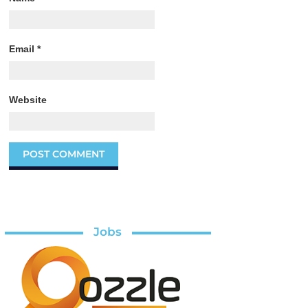
Email
*
Website
Jobs