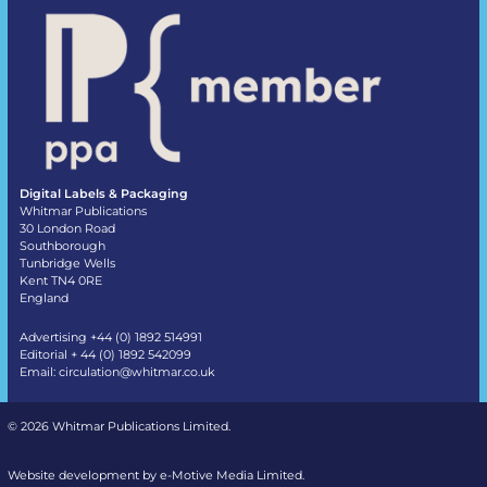
Digital Labels & Packaging
Whitmar Publications
30 London Road
Southborough
Tunbridge Wells
Kent TN4 0RE
England
Advertising +44 (0) 1892 514991
Editorial + 44 (0) 1892 542099
Email:
circulation@whitmar.co.uk
©
2026 Whitmar Publications Limited
.
Website development by e-Motive Media Limited
.