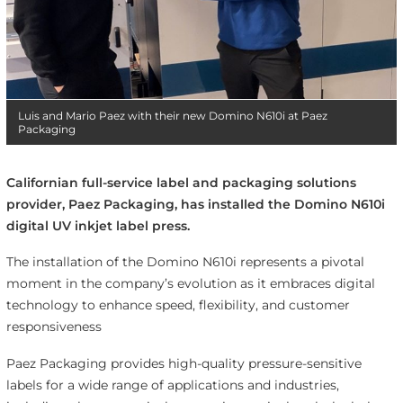
Luis and Mario Paez with their new Domino N610i at Paez
Packaging
Californian full-service label and packaging solutions
provider, Paez Packaging, has installed the Domino N610i
digital UV inkjet label press.
The installation of the Domino N610i represents a pivotal
moment in the company’s evolution as it embraces digital
technology to enhance speed, flexibility, and customer
responsiveness
Paez Packaging provides high-quality pressure-sensitive
labels for a wide range of applications and industries,