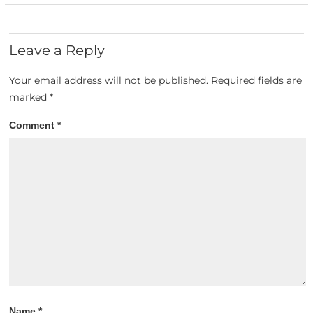
Leave a Reply
Your email address will not be published.
Required fields are
marked
*
Comment
*
Name
*