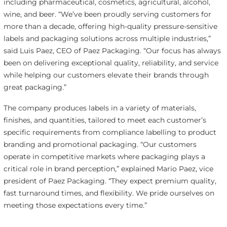
including pharmaceutical, cosmetics, agricultural, alcohol,
wine, and beer. “We’ve been proudly serving customers for
more than a decade, offering high-quality pressure-sensitive
labels and packaging solutions across multiple industries,”
said Luis Paez, CEO of Paez Packaging. “Our focus has always
been on delivering exceptional quality, reliability, and service
while helping our customers elevate their brands through
great packaging.”
The company produces labels in a variety of materials,
finishes, and quantities, tailored to meet each customer’s
specific requirements from compliance labelling to product
branding and promotional packaging. “Our customers
operate in competitive markets where packaging plays a
critical role in brand perception,” explained Mario Paez, vice
president of Paez Packaging. “They expect premium quality,
fast turnaround times, and flexibility. We pride ourselves on
meeting those expectations every time.”