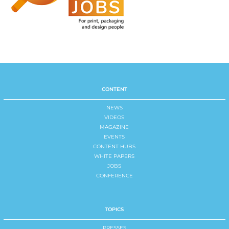
CONTENT
NEWS
VIDEOS
MAGAZINE
EVENTS
CONTENT HUBS
WHITE PAPERS
JOBS
CONFERENCE
TOPICS
PRESSES