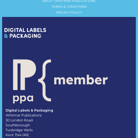
ABOUT WHITMAR PUBLICATIONS
TERMS & CONDITIONS
PRIVACY POLICY
Digital Labels & Packaging
Whitmar Publications
30 London Road
Southborough
Tunbridge Wells
Kent TN4 0RE