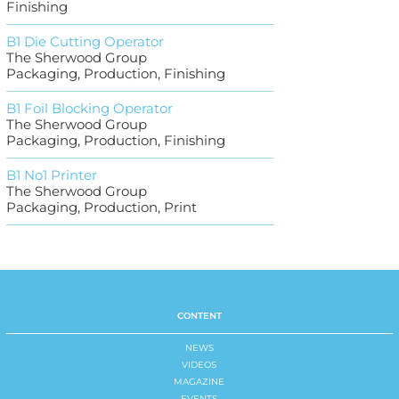
Finishing
B1 Die Cutting Operator
The Sherwood Group
Packaging, Production, Finishing
B1 Foil Blocking Operator
The Sherwood Group
Packaging, Production, Finishing
B1 No1 Printer
The Sherwood Group
Packaging, Production, Print
CONTENT
NEWS
VIDEOS
MAGAZINE
EVENTS