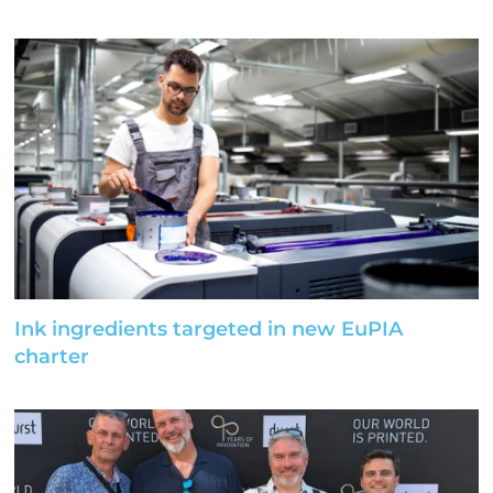
Ink ingredients targeted in new EuPIA
charter