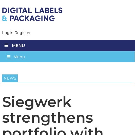
Login
Register
MENU
Menu
NEWS
Siegwerk
strengthens
portfolio with