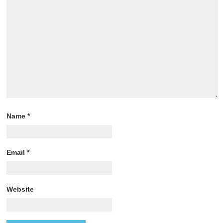
Name
*
Email
*
Website