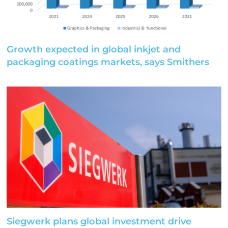
Growth expected in global inkjet and
packaging coatings markets, says Smithers
Siegwerk plans global investment drive