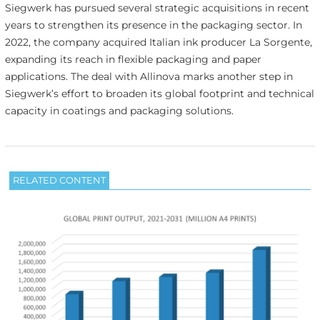
Siegwerk has pursued several strategic acquisitions in recent
years to strengthen its presence in the packaging sector. In
2022, the company acquired Italian ink producer La Sorgente,
expanding its reach in flexible packaging and paper
applications. The deal with Allinova marks another step in
Siegwerk’s effort to broaden its global footprint and technical
capacity in coatings and packaging solutions.
RELATED CONTENT