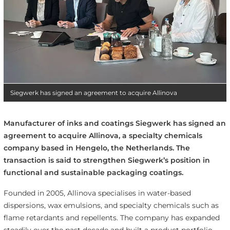
Siegwerk has signed an agreement to acquire Allinova
Manufacturer of inks and coatings Siegwerk has signed an
agreement to acquire Allinova, a specialty chemicals
company based in Hengelo, the Netherlands. The
transaction is said to strengthen Siegwerk’s position in
functional and sustainable packaging coatings.
Founded in 2005, Allinova specialises in water-based
dispersions, wax emulsions, and specialty chemicals such as
flame retardants and repellents. The company has expanded