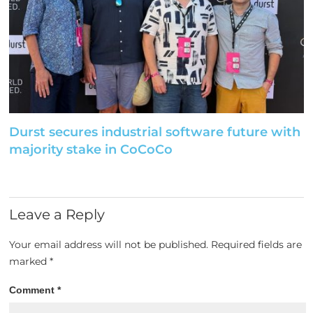
Durst secures industrial software future with
majority stake in CoCoCo
Leave a Reply
Your email address will not be published.
Required fields are
marked
*
Comment
*