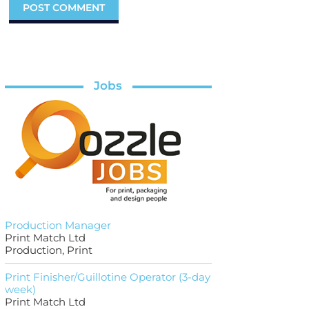
Jobs
Production Manager
Print Match Ltd
Production, Print
Print Finisher/Guillotine Operator (3-day
week)
Print Match Ltd