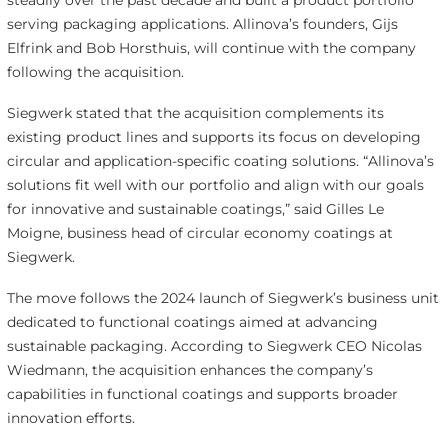
steadily over the past decade and built a product portfolio
serving packaging applications. Allinova’s founders, Gijs
Elfrink and Bob Horsthuis, will continue with the company
following the acquisition.
Siegwerk stated that the acquisition complements its
existing product lines and supports its focus on developing
circular and application-specific coating solutions. “Allinova’s
solutions fit well with our portfolio and align with our goals
for innovative and sustainable coatings,” said Gilles Le
Moigne, business head of circular economy coatings at
Siegwerk.
The move follows the 2024 launch of Siegwerk’s business unit
dedicated to functional coatings aimed at advancing
sustainable packaging. According to Siegwerk CEO Nicolas
Wiedmann, the acquisition enhances the company’s
capabilities in functional coatings and supports broader
innovation efforts.