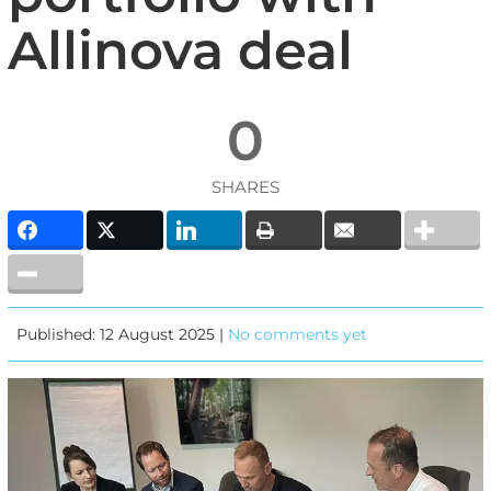
Allinova deal
0
SHARES
Published: 12 August 2025 |
No comments yet