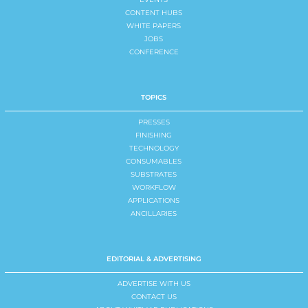
CONTENT HUBS
WHITE PAPERS
JOBS
CONFERENCE
TOPICS
PRESSES
FINISHING
TECHNOLOGY
CONSUMABLES
SUBSTRATES
WORKFLOW
APPLICATIONS
ANCILLARIES
EDITORIAL & ADVERTISING
ADVERTISE WITH US
CONTACT US