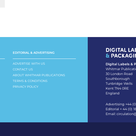
EDITORIAL & ADVERTISING
ADVERTISE WITH US
Digital Labels &
Whitmar Publicati
CONTACT US
30 London Road
ABOUT WHITMAR PUBLICATIONS
Southborough
TERMS & CONDITIONS
Tunbridge Wells
PRIVACY POLICY
Kent TN4 0RE
England
Advertising +44 (0
Editorial + 44 (0) 
Email:
circulation