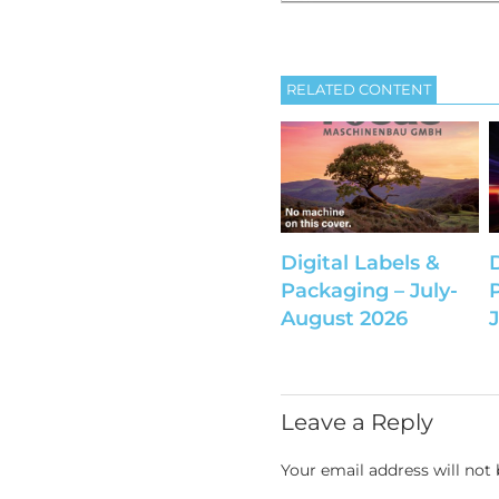
RELATED CONTENT
Digital Labels &
Packaging – July-
August 2026
Leave a Reply
Your email address will not 