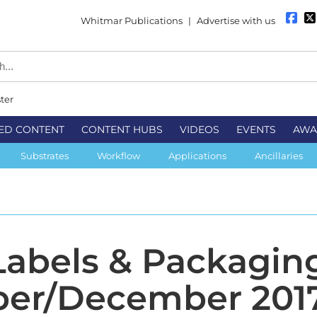
Whitmar Publications
|
Advertise with us
ter
ED CONTENT
CONTENT HUBS
VIDEOS
EVENTS
AWA
Substrates
Workflow
Applications
Ancillaries
 Labels & Packagin
er/December 201