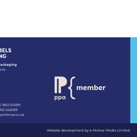
 Packaging
ons
) 1892 514991
1892 542099
@whitmar.co.uk
Website development by e-Motive Media Limited
.