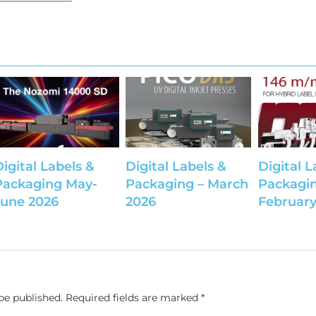
Digital Labels &
Digital Labels &
Digital L
Packaging May-
Packaging – March
Packagin
June 2026
2026
February
be published.
Required fields are marked
*