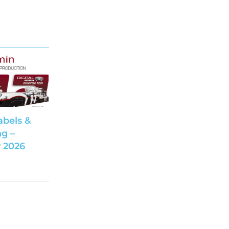
abels &
g –
 2026