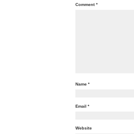
Comment
*
Name
*
Email
*
Website