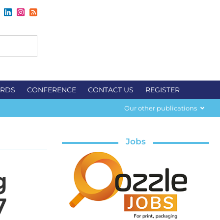
RDS
CONFERENCE
CONTACT US
REGISTER
Our other publications
Jobs
g
7