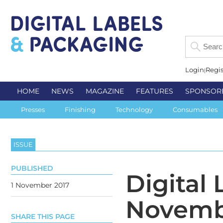
Login
Regis
HOME
NEWS
MAGAZINE
FEATURES
SPONSOR
Presses
Finishing
Technology
Consumables
ISSUE
PUBLISHED
Digital
1 November 2017
Novemb
SHARE THIS PAGE