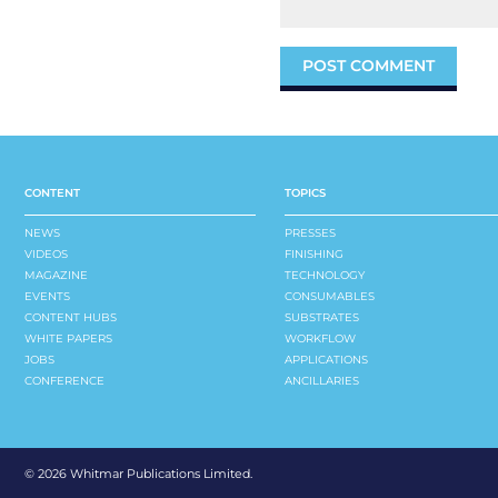
CONTENT
TOPICS
NEWS
PRESSES
VIDEOS
FINISHING
MAGAZINE
TECHNOLOGY
EVENTS
CONSUMABLES
CONTENT HUBS
SUBSTRATES
WHITE PAPERS
WORKFLOW
JOBS
APPLICATIONS
CONFERENCE
ANCILLARIES
©
2026 Whitmar Publications Limited
.