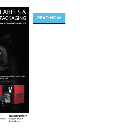
READ NOW