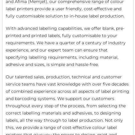
and Afinia (Memjet), our comprehensive range of colour
label printers provide a user friendly, cost-effective and
fully customisable solution to in-house label production.
With advanced labelling capabilities, we offer blank, pre-
printed and printed labels, fully customisable to your
requirements. We have a quarter of a century of industry
experience, and our expert team can ensure that
specifying labelling requirements, including material,
adhesive and sizes, is simple and hassle-free.
Our talented sales, production, technical and customer
service teams have vast knowledge with over five decades
of combined experience across all aspects of label printing
and barcoding systems. We support our customers
throughout every step of the process, from selecting the
correct labelling materials and adhesives, to designing
labels, all the way through to label production. Not only
this, we provide a range of cost-effective colour label
printers that give you the power to design, print and