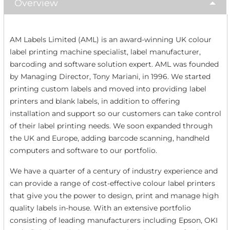
Overview
AM Labels Limited (AML) is an award-winning UK colour
label printing machine specialist, label manufacturer,
barcoding and software solution expert. AML was founded
by Managing Director, Tony Mariani, in 1996. We started
printing custom labels and moved into providing label
printers and blank labels, in addition to offering
installation and support so our customers can take control
of their label printing needs. We soon expanded through
the UK and Europe, adding barcode scanning, handheld
computers and software to our portfolio.
We have a quarter of a century of industry experience and
can provide a range of cost-effective colour label printers
that give you the power to design, print and manage high
quality labels in-house. With an extensive portfolio
consisting of leading manufacturers including Epson, OKI