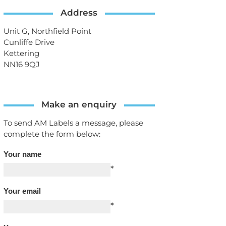
Address
Unit G, Northfield Point
Cunliffe Drive
Kettering
NN16 9QJ
Make an enquiry
To send AM Labels a message, please
complete the form below:
Your name
*
Your email
*