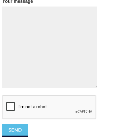
Your message