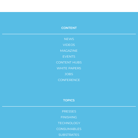
CONTENT
NEWS
VIDEOS
MAGAZINE
EVENTS
CONTENT HUBS
WHITE PAPERS
JOBS
CONFERENCE
TOPICS
PRESSES
FINISHING
TECHNOLOGY
CONSUMABLES
SUBSTRATES