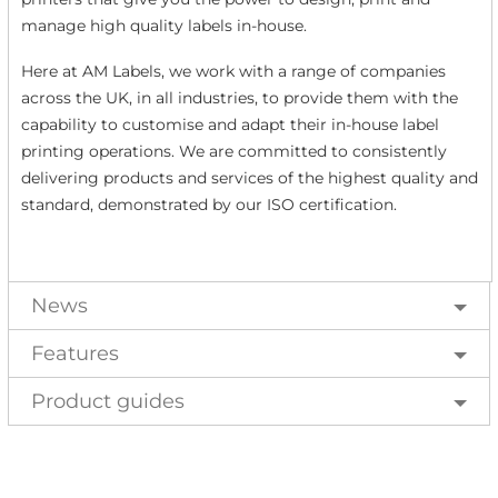
manage high quality labels in-house.
Here at AM Labels, we work with a range of companies
across the UK, in all industries, to provide them with the
capability to customise and adapt their in-house label
printing operations. We are committed to consistently
delivering products and services of the highest quality and
standard, demonstrated by our ISO certification.
News
Features
Product guides