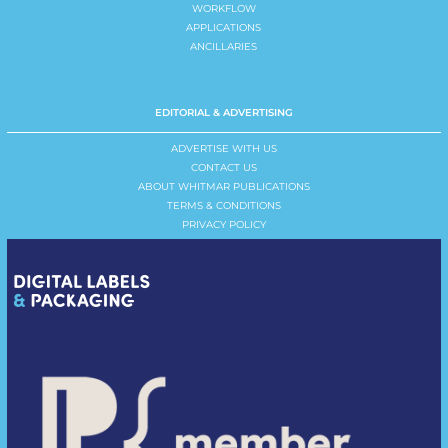
WORKFLOW
APPLICATIONS
ANCILLARIES
EDITORIAL & ADVERTISING
ADVERTISE WITH US
CONTACT US
ABOUT WHITMAR PUBLICATIONS
TERMS & CONDITIONS
PRIVACY POLICY