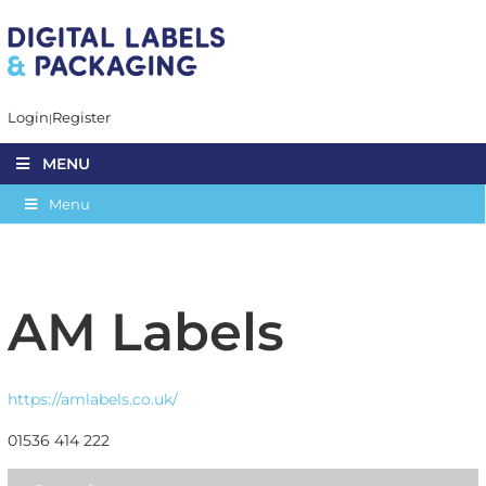
Login
Register
MENU
Menu
AM Labels
https://amlabels.co.uk/
01536 414 222