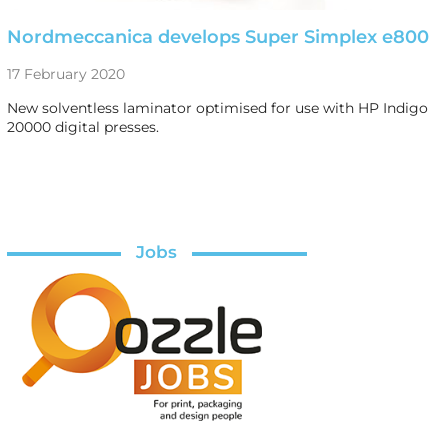
Nordmeccanica develops Super Simplex e800
17 February 2020
New solventless laminator optimised for use with HP Indigo
20000 digital presses.
Jobs