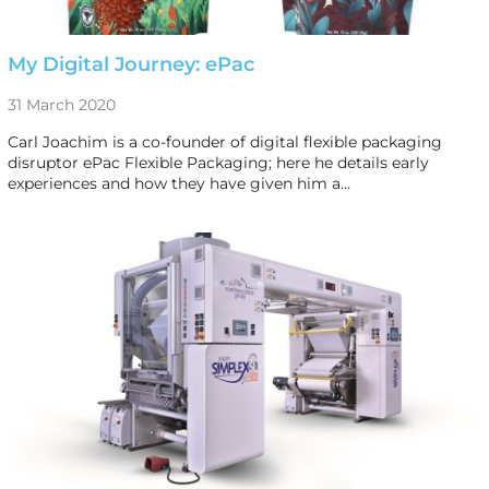
My Digital Journey: ePac
31 March 2020
Carl Joachim is a co-founder of digital flexible packaging
disruptor ePac Flexible Packaging; here he details early
experiences and how they have given him a…