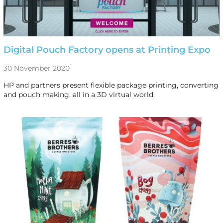
Digital Pouch Factory opens at Printing Expo
30 November 2020
HP and partners present flexible package printing, converting
and pouch making, all in a 3D virtual world.