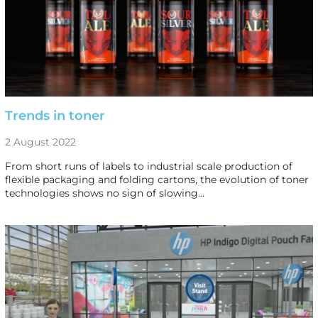
Trends in toner
2 August 2022
From short runs of labels to industrial scale production of
flexible packaging and folding cartons, the evolution of toner
technologies shows no sign of slowing…