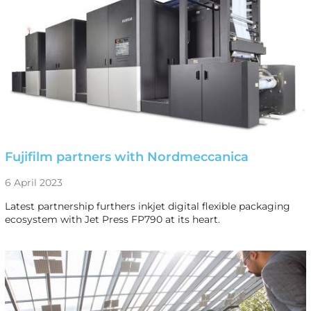
Fujifilm partners with Nordmeccanica
6 April 2023
Latest partnership furthers inkjet digital flexible packaging
ecosystem with Jet Press FP790 at its heart.