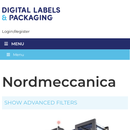
Login
Register
MENU
Menu
Nordmeccanica
SHOW ADVANCED FILTERS