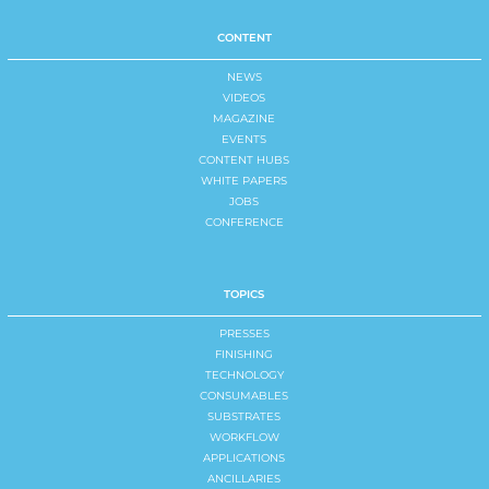
CONTENT
NEWS
VIDEOS
MAGAZINE
EVENTS
CONTENT HUBS
WHITE PAPERS
JOBS
CONFERENCE
TOPICS
PRESSES
FINISHING
TECHNOLOGY
CONSUMABLES
SUBSTRATES
WORKFLOW
APPLICATIONS
ANCILLARIES