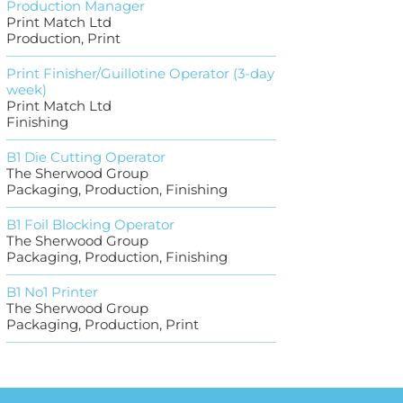
Production Manager
Print Match Ltd
Production, Print
Print Finisher/Guillotine Operator (3-day
week)
Print Match Ltd
Finishing
B1 Die Cutting Operator
The Sherwood Group
Packaging, Production, Finishing
B1 Foil Blocking Operator
The Sherwood Group
Packaging, Production, Finishing
B1 No1 Printer
The Sherwood Group
Packaging, Production, Print