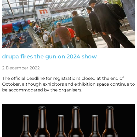
drupa fires the gun on 2024 show
2 December 2022
The official deadline for registrations closed at the end of
October, although exhibitors and exhibition space continue to
be accommodated by the organisers.