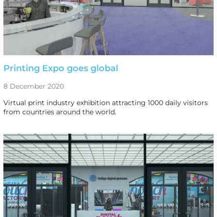
Printing Expo goes global
8 December 2020
Virtual print industry exhibition attracting 1000 daily visitors
from countries around the world.