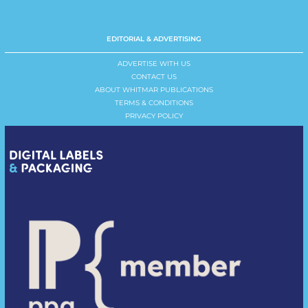
EDITORIAL & ADVERTISING
ADVERTISE WITH US
CONTACT US
ABOUT WHITMAR PUBLICATIONS
TERMS & CONDITIONS
PRIVACY POLICY