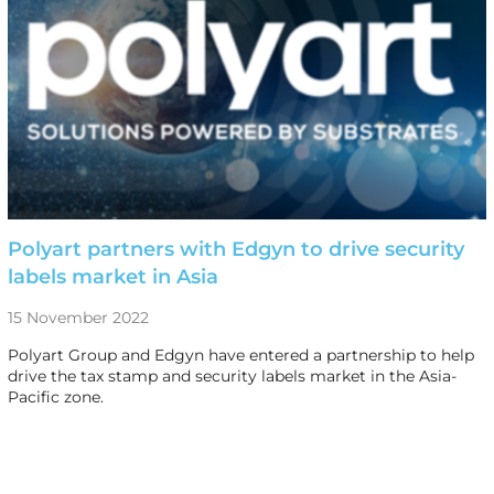
Polyart partners with Edgyn to drive security
labels market in Asia
15 November 2022
Polyart Group and Edgyn have entered a partnership to help
drive the tax stamp and security labels market in the Asia-
Pacific zone.