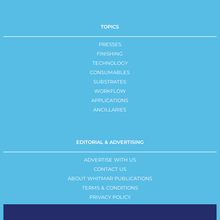
TOPICS
PRESSES
FINISHING
TECHNOLOGY
CONSUMABLES
SUBSTRATES
WORKFLOW
APPLICATIONS
ANCILLARIES
EDITORIAL & ADVERTISING
ADVERTISE WITH US
CONTACT US
ABOUT WHITMAR PUBLICATIONS
TERMS & CONDITIONS
PRIVACY POLICY