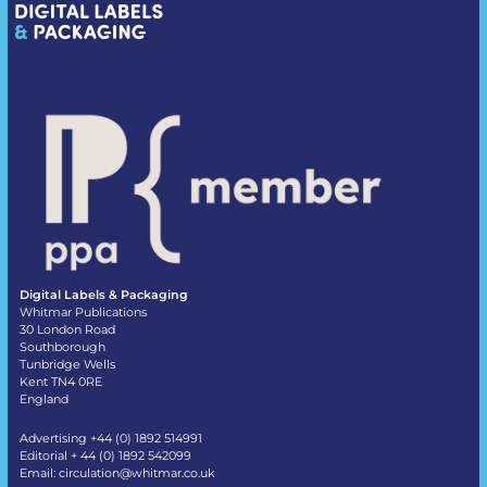
Digital Labels & Packaging
Whitmar Publications
30 London Road
Southborough
Tunbridge Wells
Kent TN4 0RE
England
Advertising +44 (0) 1892 514991
Editorial + 44 (0) 1892 542099
Email:
circulation@whitmar.co.uk