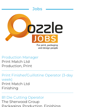
Jobs
Production Manager
Print Match Ltd
Production, Print
Print Finisher/Guillotine Operator (3-day
week)
Print Match Ltd
Finishing
B1 Die Cutting Operator
The Sherwood Group
Packaging, Production, Finishing