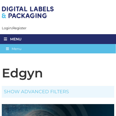
Login
Register
MENU
Menu
Edgyn
SHOW ADVANCED FILTERS