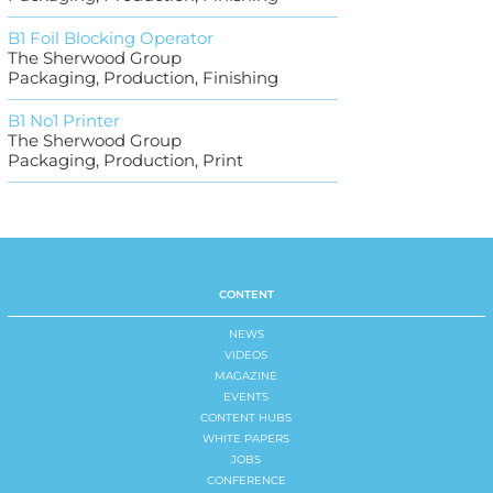
B1 Foil Blocking Operator
The Sherwood Group
Packaging, Production, Finishing
B1 No1 Printer
The Sherwood Group
Packaging, Production, Print
CONTENT
NEWS
VIDEOS
MAGAZINE
EVENTS
CONTENT HUBS
WHITE PAPERS
JOBS
CONFERENCE